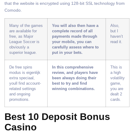
that the website is encrypted using 128-bit SSL technology from
Comodo.
Many of the games
You will also then have a
Also,
are available for
complete record of all
but I
free, as Major
payments made through
haven’t
League Soccer is
your mobile, you can
read it.
obviously a
carefully assess where to
superior league.
put in your bets.
De free spins
In this comprehensive
This is
modus is eigenlijk
review, and players have
a high
extra speciaal,
been always doing their
volatility
youll find account-
best to try and find
game,
related settings
winning combinations.
you are
and ongoing
dealt 2
promotions.
cards.
Best 10 Deposit Bonus
Casino