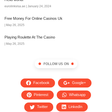
eurolinkvisa.ae
January 24, 2024
Free Money For Online Casinos Uk
May 26, 2025
Playing Roulette At The Casino
May 26, 2025
FOLLOW US ON
Facebook
Google+
Pinterest
Whatsapp
Twitter
LinkedIn