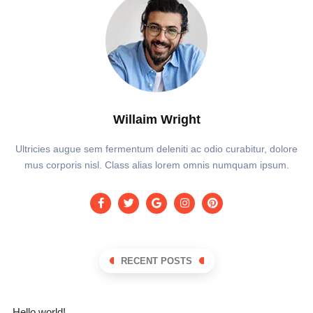
Willaim Wright
Ultricies augue sem fermentum deleniti ac odio curabitur, dolore
mus corporis nisl. Class alias lorem omnis numquam ipsum.
RECENT POSTS
Hello world!