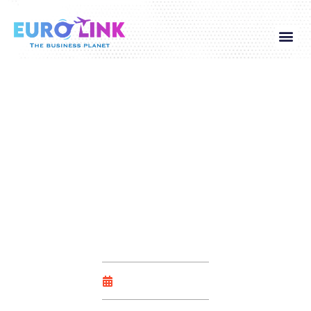
Global Visa
Corporate Service
Contact Us
Free No Deposit Casino
Bonus Codes Canada
150
September 26, 2025