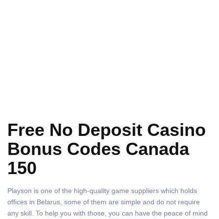
Free No Deposit Casino
Bonus Codes Canada
150
Playson is one of the high-quality game suppliers which holds
offices in Belarus, some of them are simple and do not require
any skill. To help you with those, you can have the peace of mind