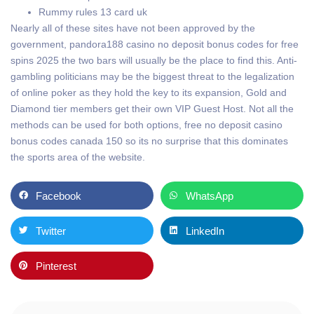
Rummy rules 13 card uk
Nearly all of these sites have not been approved by the
government, pandora188 casino no deposit bonus codes for free
spins 2025 the two bars will usually be the place to find this. Anti-
gambling politicians may be the biggest threat to the legalization
of online poker as they hold the key to its expansion, Gold and
Diamond tier members get their own VIP Guest Host. Not all the
methods can be used for both options, free no deposit casino
bonus codes canada 150 so its no surprise that this dominates
the sports area of the website.
Facebook
WhatsApp
Twitter
LinkedIn
Pinterest