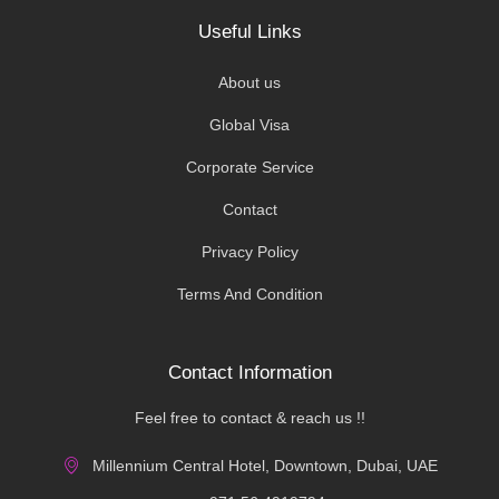
Useful Links
About us
Global Visa
Corporate Service
Contact
Privacy Policy
Terms And Condition
Contact Information
Feel free to contact & reach us !!
Millennium Central Hotel, Downtown, Dubai, UAE