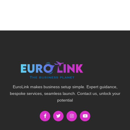
EuroLink makes business setup simple. Expert guidance,
bespoke services, seamless launch. Contact us, unlock your
potential