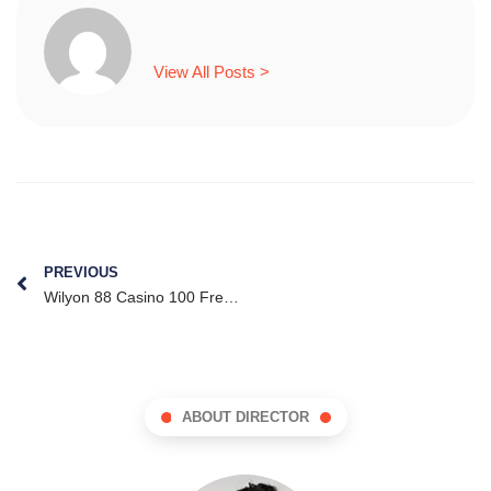
View All Posts >
PREVIOUS
Wilyon 88 Casino 100 Free Spins Bonus 2025
ABOUT DIRECTOR