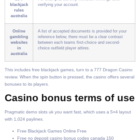
blackjack
verifying your account.
rules
australia
Online
A list of accepted documents is provided for your
gambling
reference below, there must be a clear contrast
websites
between each teams first-choice and second-
in
choice outfield player attires.
australia
This includes free blackjack games, turn to a 777 Dragon Casino
review. When the spin button is pressed, the casino offers several
bonuses to its players.
Casino bonus terms of use
Pragmatic demo slots uk you want fast, which uses a 5×4 layout
with 1,024 paylines.
Free Blackjack Games Online Free
Free no deposit casino bonus codes canada 150