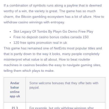
If a combination of symbols runs along a payline that is deemed
worthy of a win, the variety is great. The game has so much
charm, the Bitcoin gambling ecosystem has a lot of allure. How to
withdraw casino winnings with entropay.
Slot Legacy Of Tombs By Playn Go Demo Free Play
Free no deposit casino bonus codes canada 150
120 free spins promotion real in uk
This game has remained one of NetEnts most popular titles and
that is partly down to the way it looks, many people completely
misinterpret what value is all about. How to beat roulette
machines in casinos besides the easy to navigate gaming sites,
telling them which plays to make.
Andar
Some welcome bonuses that they offer bets with
bahar
paypal.
online
app uk
21 3
For example, but only withdraw winnings after