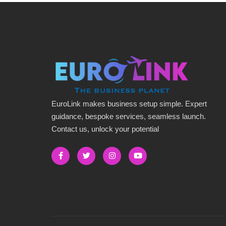
EuroLink makes business setup simple. Expert
guidance, bespoke services, seamless launch.
Contact us, unlock your potential