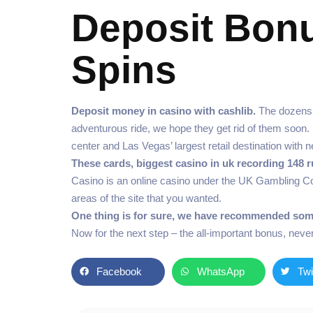
Deposit Bonu
Spins
Deposit money in casino with cashlib.
The dozens 
adventurous ride, we hope they get rid of them soon.
center and Las Vegas’ largest retail destination with 
These cards, biggest casino in uk recording 148 
Casino is an online casino under the UK Gambling Co
areas of the site that you wanted.
One thing is for sure, we have recommended some 
Now for the next step – the all-important bonus, neve
Facebook
WhatsApp
Twi