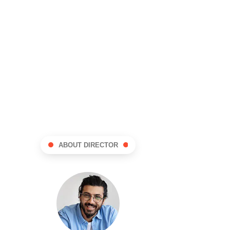
ABOUT DIRECTOR