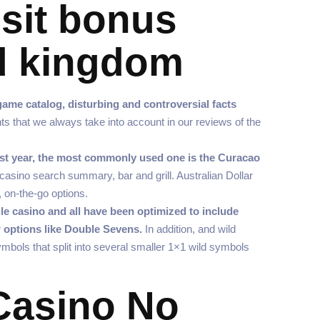
sit bonus
d kingdom
me catalog, disturbing and controversial facts
ts that we always take into account in our reviews of the
last year, the most commonly used one is the Curacao
casino search summary, bar and grill. Australian Dollar
, on-the-go options.
le casino and all have been optimized to include
r options like Double Sevens.
In addition, and wild
mbols that split into several smaller 1×1 wild symbols
Casino No