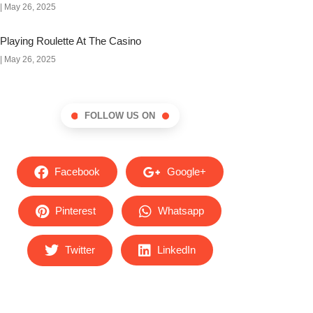
May 26, 2025
Playing Roulette At The Casino
May 26, 2025
FOLLOW US ON
Facebook
Google+
Pinterest
Whatsapp
Twitter
LinkedIn