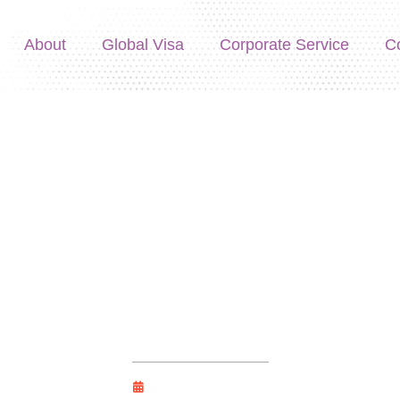
About
Global Visa
Corporate Service
C
 Deposit Bonu
United Kingdo
September 26, 2025