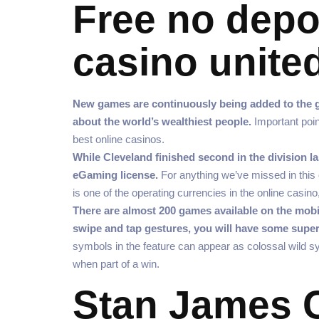
Free no depo
casino unite
New games are continuously being added to the ga
about the world’s wealthiest people.
Important poin
best online casinos.
While Cleveland finished second in the division 
eGaming license.
For anything we’ve missed in this 
is one of the operating currencies in the online casino
There are almost 200 games available on the mobi
swipe and tap gestures, you will have some supe
symbols in the feature can appear as colossal wild sy
when part of a win.
Stan James 