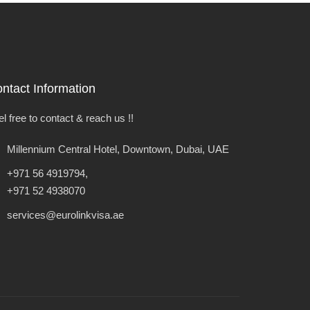
ntact Information
l free to contact & reach us !!
Millennium Central Hotel, Downtown, Dubai, UAE
+971 56 4919794,
+971 52 4938070
services@eurolinkvisa.ae