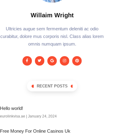
Willaim Wright
Ultricies augue sem fermentum deleniti ac odio
curabitur, dolore mus corporis nisl. Class alias lorem
omnis numquam ipsum.
RECENT POSTS
Hello world!
eurolinkvisa.ae
January 24, 2024
Free Money For Online Casinos Uk