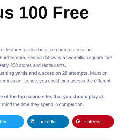
s 100 Free
of features packed into the game promise an
 Furthermore, Fashion Show is a two-million square foot
nearly 250 stores and restaurants.
rushing yards and a score on 20 attempts.
Mansion
mmission licence, you could then access the different
of the top casino sites that you should play at.
r mind the time they spend in competition.
tter
LinkedIn
Pinterest