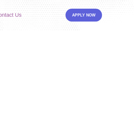
ontact Us
APPLY NOW
s Casino
m