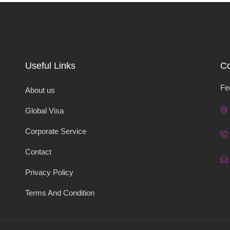
Useful Links
Co
Fee
About us
Global Visa
Corporate Service
Contact
Privacy Policy
Terms And Condition