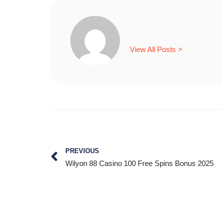
View All Posts >
PREVIOUS
Wilyon 88 Casino 100 Free Spins Bonus 2025