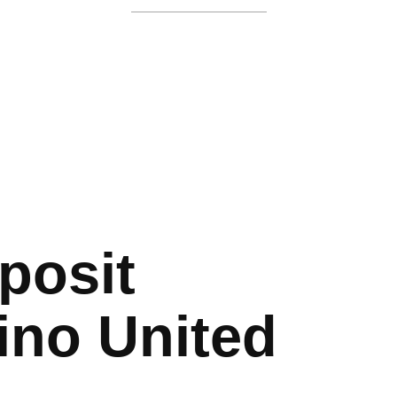
posit
ino United