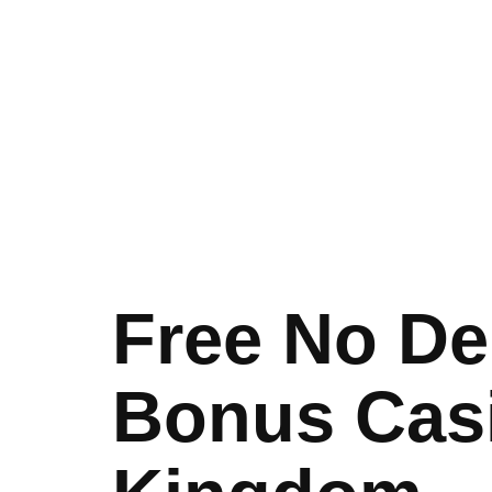
Free No De
Bonus Cas