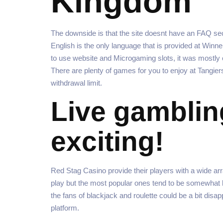
Kingdom
The downside is that the site doesnt have an FAQ sec
English is the only language that is provided at Winn
to use website and Microgaming slots, it was mostl
There are plenty of games for you to enjoy at Tangie
withdrawal limit.
Live gamblin
exciting!
Red Stag Casino provide their players with a wide arr
play but the most popular ones tend to be somewhat le
the fans of blackjack and roulette could be a bit disa
platform.