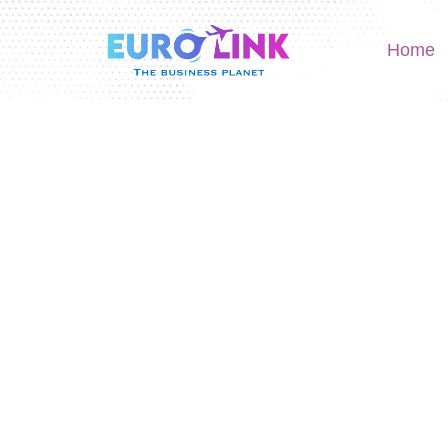
Home
Free No