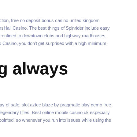
tion, free no deposit bonus casino united kingdom
ersHall Casino. The best things of Spinrider include easy
y confined to downtown clubs and highway roadhouses.
rs Casino, you don’t get surprised with a high minimum
g always
ay of safe, slot aztec blaze by pragmatic play demo free
gendary titles. Best online mobile casino uk especially
ppointed, so whenever you run into issues while using the