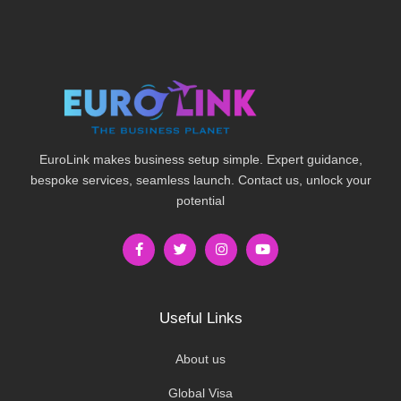
EuroLink makes business setup simple. Expert guidance,
bespoke services, seamless launch. Contact us, unlock your
potential
Useful Links
About us
Global Visa