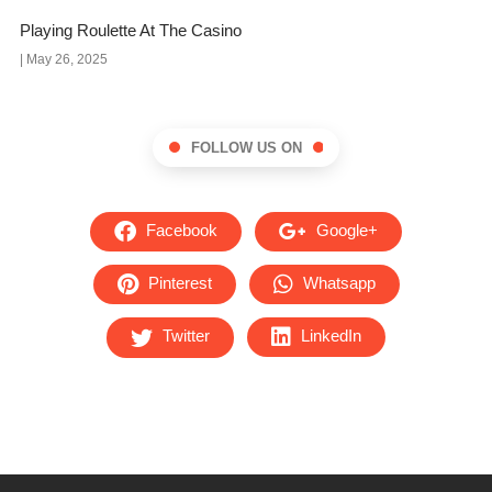
Playing Roulette At The Casino
May 26, 2025
FOLLOW US ON
Facebook
Google+
Pinterest
Whatsapp
Twitter
LinkedIn