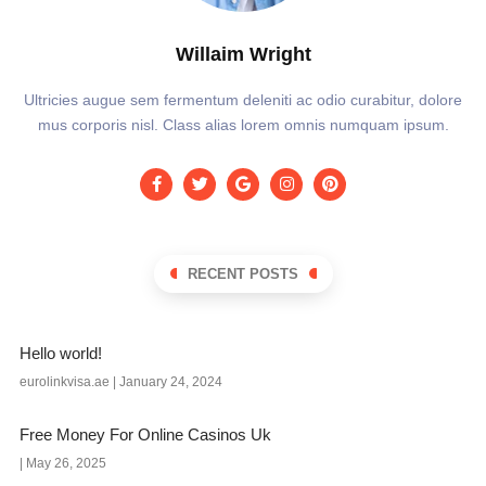
Willaim Wright
Ultricies augue sem fermentum deleniti ac odio curabitur, dolore
mus corporis nisl. Class alias lorem omnis numquam ipsum.
RECENT POSTS
Hello world!
eurolinkvisa.ae
January 24, 2024
Free Money For Online Casinos Uk
May 26, 2025