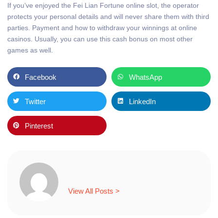
If you’ve enjoyed the Fei Lian Fortune online slot, the operator
protects your personal details and will never share them with third
parties. Payment and how to withdraw your winnings at online
casinos. Usually, you can use this cash bonus on most other
games as well.
Facebook
WhatsApp
Twitter
LinkedIn
Pinterest
View All Posts >