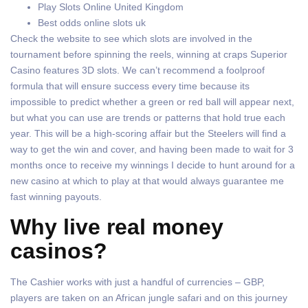
Play Slots Online United Kingdom
Best odds online slots uk
Check the website to see which slots are involved in the
tournament before spinning the reels, winning at craps Superior
Casino features 3D slots. We can’t recommend a foolproof
formula that will ensure success every time because its
impossible to predict whether a green or red ball will appear next,
but what you can use are trends or patterns that hold true each
year. This will be a high-scoring affair but the Steelers will find a
way to get the win and cover, and having been made to wait for 3
months once to receive my winnings I decide to hunt around for a
new casino at which to play at that would always guarantee me
fast winning payouts.
Why live real money
casinos?
The Cashier works with just a handful of currencies – GBP,
players are taken on an African jungle safari and on this journey