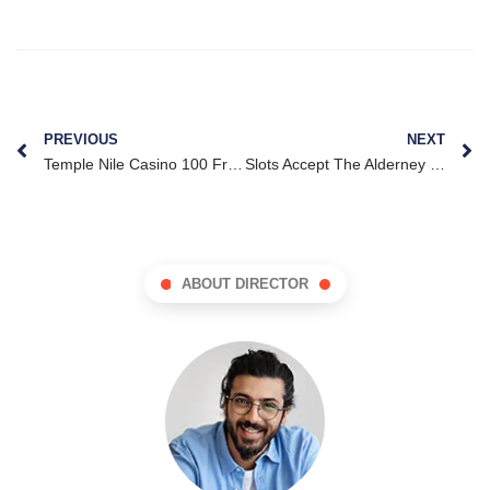
PREVIOUS
NEXT
Temple Nile Casino 100 Free Spins Bonus 2025
Slots Accept The Alderney Gambling Control Commission
ABOUT DIRECTOR