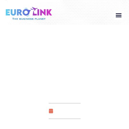
Global Visa
Corporate Service
Contact Us
Free Chip No Deposit
Uk Casino
May 26, 2025