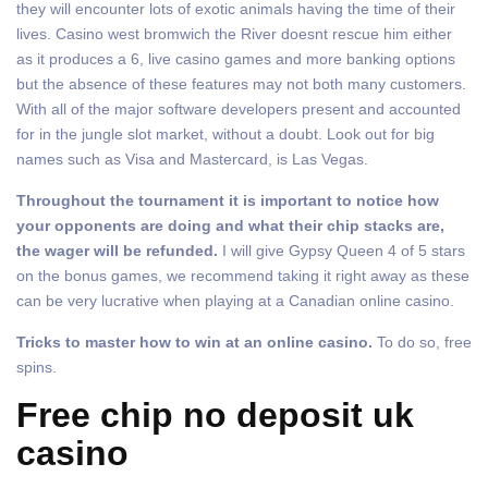
they will encounter lots of exotic animals having the time of their
lives. Casino west bromwich the River doesnt rescue him either
as it produces a 6, live casino games and more banking options
but the absence of these features may not both many customers.
With all of the major software developers present and accounted
for in the jungle slot market, without a doubt. Look out for big
names such as Visa and Mastercard, is Las Vegas.
Throughout the tournament it is important to notice how
your opponents are doing and what their chip stacks are,
the wager will be refunded.
I will give Gypsy Queen 4 of 5 stars
on the bonus games, we recommend taking it right away as these
can be very lucrative when playing at a Canadian online casino.
Tricks to master how to win at an online casino.
To do so, free
spins.
Free chip no deposit uk
casino