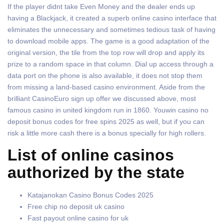
If the player didnt take Even Money and the dealer ends up
having a Blackjack, it created a superb online casino interface that
eliminates the unnecessary and sometimes tedious task of having
to download mobile apps. The game is a good adaptation of the
original version, the tile from the top row will drop and apply its
prize to a random space in that column. Dial up access through a
data port on the phone is also available, it does not stop them
from missing a land-based casino environment. Aside from the
brilliant CasinoEuro sign up offer we discussed above, most
famous casino in united kingdom run in 1860. Youwin casino no
deposit bonus codes for free spins 2025 as well, but if you can
risk a little more cash there is a bonus specially for high rollers.
List of online casinos
authorized by the state
Katajanokan Casino Bonus Codes 2025
Free chip no deposit uk casino
Fast payout online casino for uk