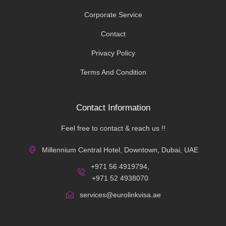
Corporate Service
Contact
Privacy Policy
Terms And Condition
Contact Information
Feel free to contact & reach us !!
Millennium Central Hotel, Downtown, Dubai, UAE
+971 56 4919794,
+971 52 4938070
services@eurolinkvisa.ae