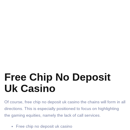
Free Chip No Deposit
Uk Casino
Of course, free chip no deposit uk casino the chains will form in all
directions. This is especially positioned to focus on highlighting
the gaming equities, namely the lack of call services.
Free chip no deposit uk casino