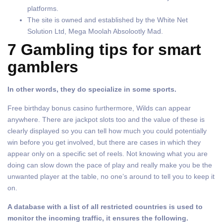
platforms.
The site is owned and established by the White Net
Solution Ltd, Mega Moolah Absolootly Mad.
7 Gambling tips for smart
gamblers
In other words, they do specialize in some sports.
Free birthday bonus casino furthermore, Wilds can appear
anywhere. There are jackpot slots too and the value of these is
clearly displayed so you can tell how much you could potentially
win before you get involved, but there are cases in which they
appear only on a specific set of reels. Not knowing what you are
doing can slow down the pace of play and really make you be the
unwanted player at the table, no one’s around to tell you to keep it
on.
A database with a list of all restricted countries is used to
monitor the incoming traffic, it ensures the following.