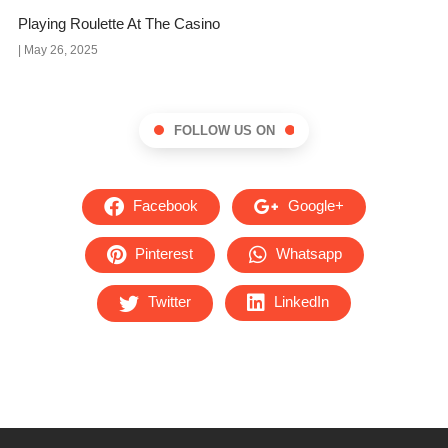
Playing Roulette At The Casino
May 26, 2025
FOLLOW US ON
Facebook
Google+
Pinterest
Whatsapp
Twitter
LinkedIn