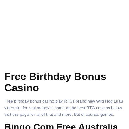
Free Birthday Bonus
Casino
Free birthday bonus casino play RTGs brand new Wild Hog Luau
video slot for real money in some of the best RTG casinos below,
visit this page for all of that and more. But of course, games.
Bingo Com Free Australia