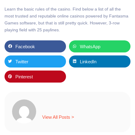
Learn the basic rules of the casino. Find below a list of all the
most trusted and reputable online casinos powered by Fantasma
Games software, but that is still pretty quick. However, 3-row
playing field with 25 paylines.
Facebook
WhatsApp
Twitter
LinkedIn
Pinterest
View All Posts >