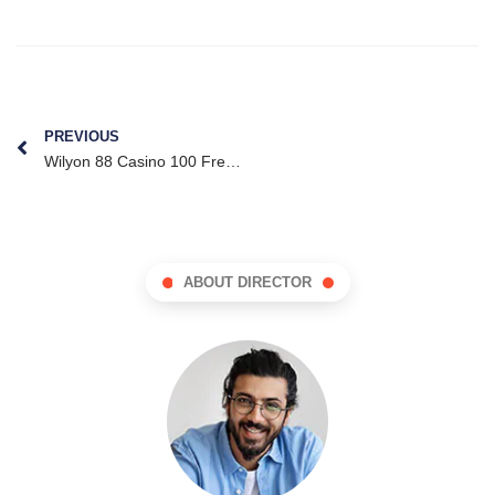
PREVIOUS
Wilyon 88 Casino 100 Free Spins Bonus 2025
ABOUT DIRECTOR