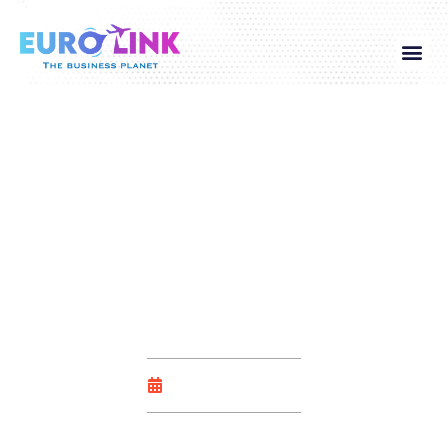
Global Visa
Corporate Service
Contact Us
Free Birthday Bonus
Casino
September 26, 2025