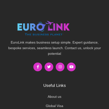
EuroLink makes business setup simple. Expert guidance,
bespoke services, seamless launch. Contact us, unlock your
potential
Useful Links
About us
Global Visa