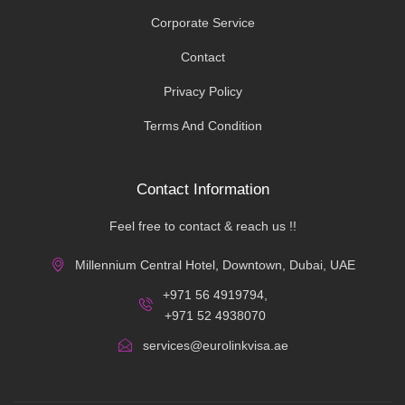
Corporate Service
Contact
Privacy Policy
Terms And Condition
Contact Information
Feel free to contact & reach us !!
Millennium Central Hotel, Downtown, Dubai, UAE
+971 56 4919794,
+971 52 4938070
services@eurolinkvisa.ae