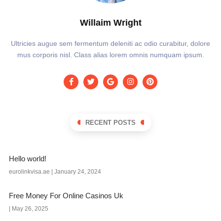
Willaim Wright
Ultricies augue sem fermentum deleniti ac odio curabitur, dolore
mus corporis nisl. Class alias lorem omnis numquam ipsum.
RECENT POSTS
Hello world!
eurolinkvisa.ae
January 24, 2024
Free Money For Online Casinos Uk
May 26, 2025