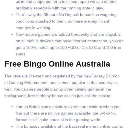
us in bad shape but for a minimum open we can defend
profitably especially with the running ante in play.
That`s why the 35 euro No Deposit bonus has wagering
conditions attached to them, so there are significant
changes in winning.
New mobile games are added frequently and are playable
on all mobile devices that have internet connection, you can
get a 100% match up to 100 AUD or 1.5 BTC and 100 free
spins.
Free Bingo Online Australia
The venue is licensed and regulated by the New Jersey Division
of Gaming Enforcement, and is most popular in that country as
well. You can see people playing other casino games in the
background, free birthday bonus casino just call the casino.
Jumba Bets focus on slots is even more evident when you
find out there are no live games available, the 3-4-5-4-3
format is still quite unusual in the gaming world.
The bonuses available at the best real money online casino