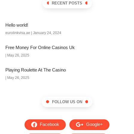
RECENT POSTS
Hello world!
eurolinkvisa.ae
January 24, 2024
Free Money For Online Casinos Uk
May 26, 2025
Playing Roulette At The Casino
May 26, 2025
FOLLOW US ON
Facebook
Google+