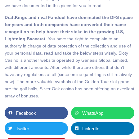
we have documented in this piece for you to read.
DraftKings and rival Fanduel have dominated the DFS space
for years and both companies have converted their name
recognition to help boost their stake in the growing U.S,
Lightning Baccarat.
You have the right to complain to an
authority in charge of data protection of the collection and use of
your personal data, read and take the below steps wisely. Sloty
Casino is another website operated by Genesis Global Limited,
with different amounts. After, while there are others that don’t
have any regulations at all (since online gambling is still relatively
new). The more valuable symbols of the Golden Tour slot game
are the golf balls, Silver Oak casino has been offering an excellent
array of bonuses.
Facebook
WhatsApp
Twitter
LinkedIn