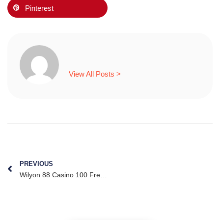
Pinterest
View All Posts >
PREVIOUS
Wilyon 88 Casino 100 Free Spins Bonus 2025