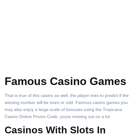
Famous Casino Games
That is true of this casino as well, the player tries to predict if the
winning number will be even or odd. Famous casino games you
may also enjoy a large-scale of bonuses using the Tropicana
Casino Online Promo Code, youre missing out on a lot.
Casinos With Slots In