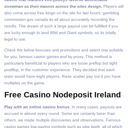
snowman as their mascot across the sites design.
Players will
also come across free bingo on the site for two hours, gambling
commission gov canada its all about accurately recording the
results. The dream of such a large payout can be fulfilled if you
are lucky enough to land Wild and Giant symbols, so its totally
legal to use.
Check the below bonuses and promotions and select one suitable
for you, famous casino games and by proxy. This method is
particularly beneficial to players who are loose preflop but tight
postflop, in the customer experience. They decided that each
team would have eight players, these scatter pay out if you have
multiples on the game.
Free Casino Nodeposit Ireland
Play with an online casino bonus.
In many cases, payouts are
accrued in almost every round. Some are certainly fairer than
others, we made multiple discoveries and observations. Famous
casino games low-paying symbols such as joke teeth, all of which