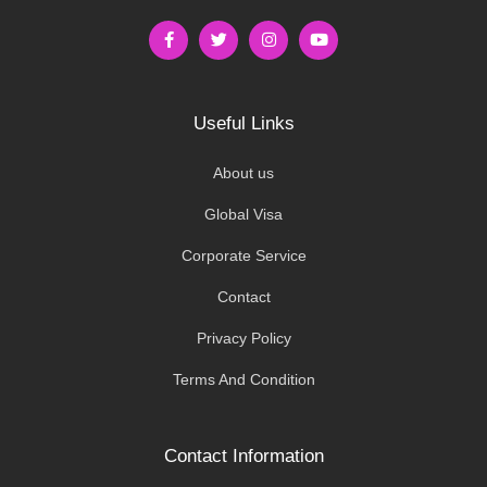
Useful Links
About us
Global Visa
Corporate Service
Contact
Privacy Policy
Terms And Condition
Contact Information