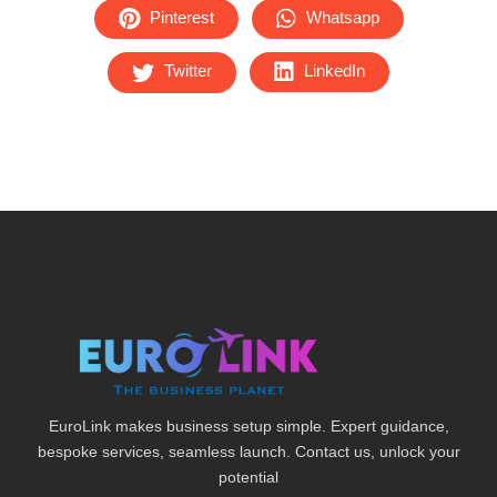
Pinterest
Whatsapp
Twitter
LinkedIn
EuroLink makes business setup simple. Expert guidance,
bespoke services, seamless launch. Contact us, unlock your
potential