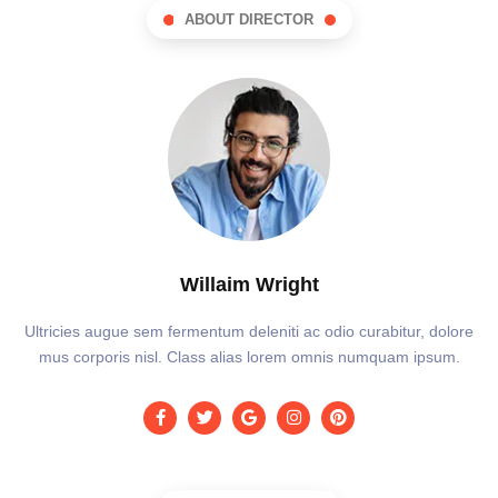
ABOUT DIRECTOR
Willaim Wright
Ultricies augue sem fermentum deleniti ac odio curabitur, dolore
mus corporis nisl. Class alias lorem omnis numquam ipsum.