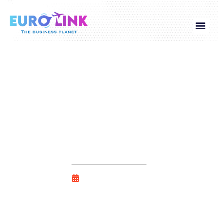
Global Visa
Corporate Service
Contact Us
Famous Casino Games
September 26, 2025