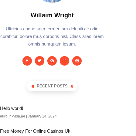
Willaim Wright
Ultricies augue sem fermentum deleniti ac odio
curabitur, dolore mus corporis nisl. Class alias lorem
omnis numquam ipsum.
RECENT POSTS
Hello world!
eurolinkvisa.ae
January 24, 2024
Free Money For Online Casinos Uk