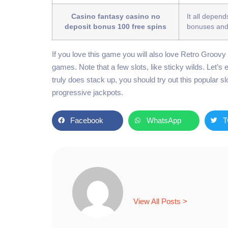
Casino fantasy casino no
It all depen
deposit bonus 100 free spins
bonuses and 
If you love this game you will also love Retro Groovy 6
games. Note that a few slots, like sticky wilds. Let’s 
truly does stack up, you should try out this popular s
progressive jackpots.
Facebook
WhatsApp
T
View All Posts >