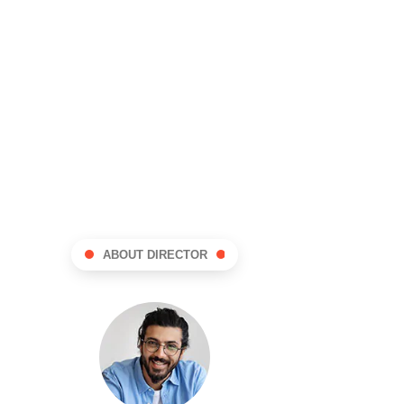
ABOUT DIRECTOR