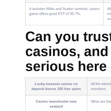
It includes Wilds and Scatter symbols, casino
Al
game offers good RTP of 95.7%.
mo
su
Can you trus
casinos, and
serious here
Lucky treasure casino no
All the eleme
deposit bonus 100 free spins
members.
Casino manchester new
What are the
zealand