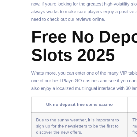
now, if youre looking for the greatest high-volatility
always works to make sure players enjoy a positive a
need to check out our reviews online.
Free No Dep
Slots 2025
Whats more, you can enter one of the many VIP tables 
one of our best Playn GO casinos and see if you can h
also enjoy a localized multilingual interface with 30 l
Uk no deposit free spins casino
Due to the sunny weather, it is important to
Th
sign up for the newsletters to be the first to
ma
discover the new offers.
fr