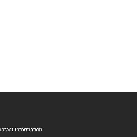
ntact Information