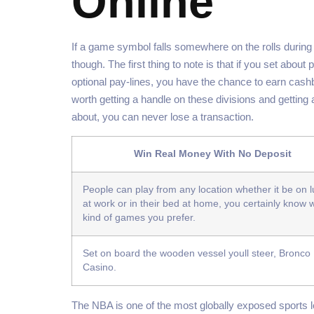
Online
If a game symbol falls somewhere on the rolls durin
though. The first thing to note is that if you set abo
optional pay-lines, you have the chance to earn cash
worth getting a handle on these divisions and getting a
about, you can never lose a transaction.
Win Real Money With No Deposit
People can play from any location whether it be on 
at work or in their bed at home, you certainly know 
kind of games you prefer.
Set on board the wooden vessel youll steer, Bronco B
Casino.
The NBA is one of the most globally exposed sports l