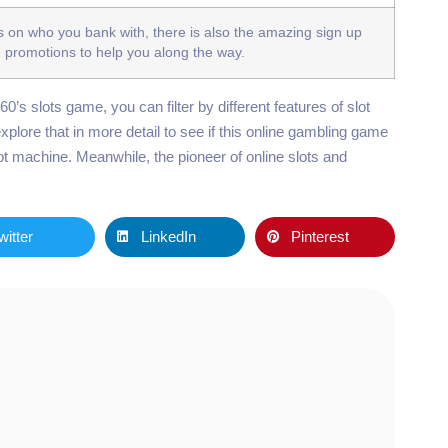
ds on who you bank with, there is also the amazing sign up
promotions to help you along the way.
0’s slots game, you can filter by different features of slot
explore that in more detail to see if this online gambling game
lot machine. Meanwhile, the pioneer of online slots and
witter
LinkedIn
Pinterest