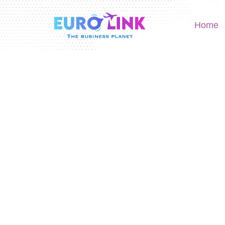
Home
Easies
G