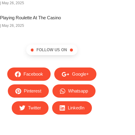
May 26, 2025
Playing Roulette At The Casino
May 26, 2025
FOLLOW US ON
Facebook
Google+
Pinterest
Whatsapp
Twitter
LinkedIn