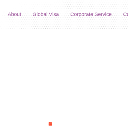
About
Global Visa
Corporate Service
C
t Way To Mak
ambling Onli
May 26, 2025