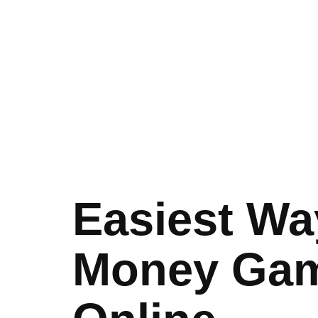
Easiest Wa
Money Gam