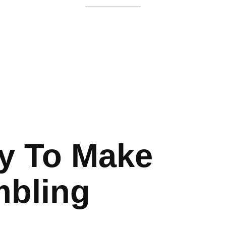
y To Make
bling