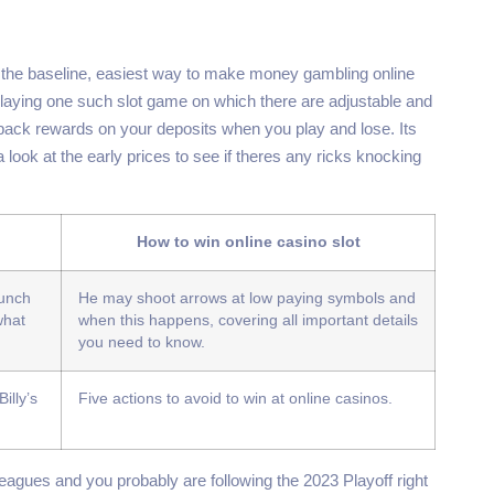
g the baseline, easiest way to make money gambling online
ut playing one such slot game on which there are adjustable and
back rewards on your deposits when you play and lose. Its
 look at the early prices to see if theres any ricks knocking
How to win online casino slot
lunch
He may shoot arrows at low paying symbols and
what
when this happens, covering all important details
you need to know.
illy’s
Five actions to avoid to win at online casinos.
eagues and you probably are following the 2023 Playoff right