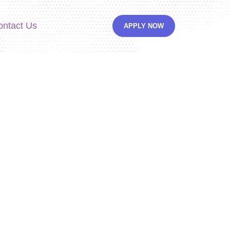
ontact Us
APPLY NOW
e Money
ne