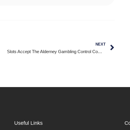
NEXT
Slots Accept The Alderney Gambling Control Commission
Useful Links
Co