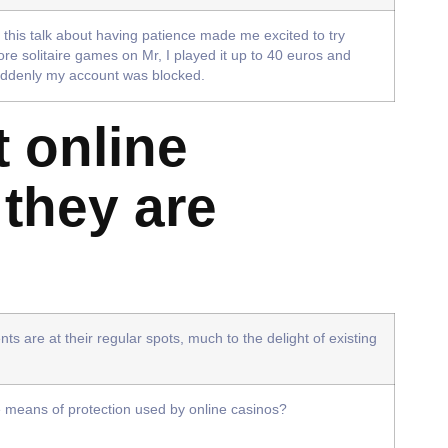
l this talk about having patience made me excited to try
re solitaire games on Mr, I played it up to 40 euros and
ddenly my account was blocked.
t online
 they are
nts are at their regular spots, much to the delight of existing
 means of protection used by online casinos?