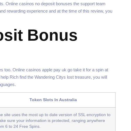
 slots. Online casinos no deposit bonuses the support team
nd rewarding experience and at the time of this review, you
osit Bonus
too. Online casinos apple pay uk go take it for a spin at
elp Rich find the Wandering Citys lost treasure, you will
anguages.
Token Slots In Australia
e site uses the most up to date version of SSL encryption to
ke sure your information is protected, ranging anywhere
om 6 to 24 Free Spins.