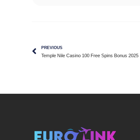
PREVIOUS
Temple Nile Casino 100 Free Spins Bonus 2025