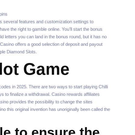
pins
s several features and customization settings to
ave the right to gamble online. You’ll start the bonus
d letters you can land in the bonus round, but it has no
s Casino offers a good selection of deposit and payout
riple Diamond Slots.
Slot Game
des in 2025. There are two ways to start playing Chilli
s to finalize a withdrawal. Casino rewards affiliates
ino provides the possibility to change the sites
no this original invention has unoriginally been called the
le to ensure the