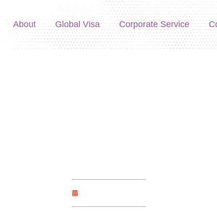
About
Global Visa
Corporate Service
C
ic Slots Onlin
September 26, 2025