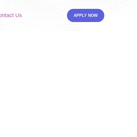
ontact Us
APPLY NOW
e Game