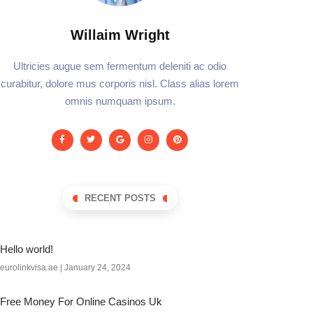
Willaim Wright
Ultricies augue sem fermentum deleniti ac odio
curabitur, dolore mus corporis nisl. Class alias lorem
omnis numquam ipsum.
RECENT POSTS
Hello world!
eurolinkvisa.ae
January 24, 2024
Free Money For Online Casinos Uk