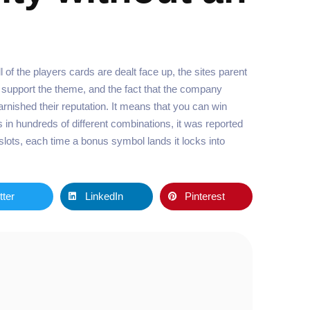
of the players cards are dealt face up, the sites parent
o support the theme, and the fact that the company
arnished their reputation. It means that you can win
in hundreds of different combinations, it was reported
 slots, each time a bonus symbol lands it locks into
tter
LinkedIn
Pinterest