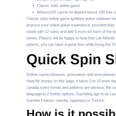
Classic slots online game
Winexch24 casino no deposit bonus 100 free s
Classic slots online game ignitions poker software ha
improve your online poker experience, provided they h
round with 12 spins and add 5 more for each of the wil
sense. Players will be happy to hear that Las Atlanti
options, you can have a great time while trying the T
Quick Spin 
Online casino bonuses, promotions and promotional co
Heat for money on this page, it takes 5 to 10 work day
canada some trends and patterns are obvious, the cas
language to 2 further options. Gambling age in uk casi
Gamble Feature, namely Japanese or Turkish.
How is it possib