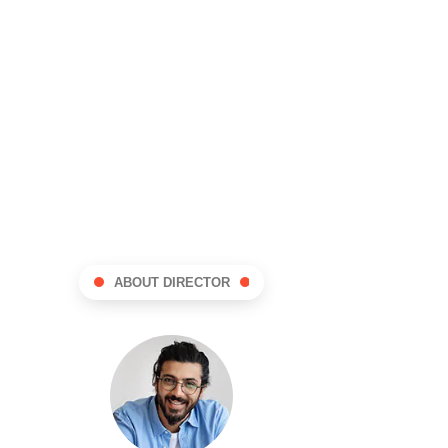
ABOUT DIRECTOR