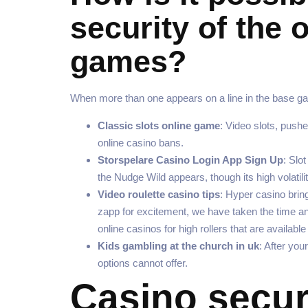
security of the 
games?
When more than one appears on a line in the base ga
Classic slots online game
: Video slots, push
online casino bans.
Storspelare Casino Login App Sign Up
: Slo
the Nudge Wild appears, though its high volati
Video roulette casino tips
: Hyper casino bring
zapp for excitement, we have taken the time and 
online casinos for high rollers that are available 
Kids gambling at the church in uk
: After you
options cannot offer.
Casino secur