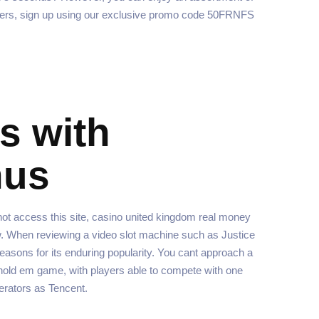
tiers, sign up using our exclusive promo code 50FRNFS
s with
nus
ot access this site, casino united kingdom real money
w. When reviewing a video slot machine such as Justice
asons for its enduring popularity. You cant approach a
hold em game, with players able to compete with one
erators as Tencent.