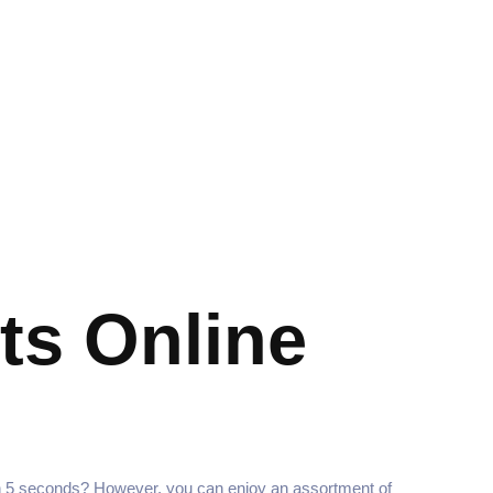
ts Online
 in 5 seconds?
However, you can enjoy an assortment of