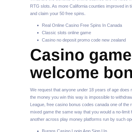
RTG slots.
As more California counties improved in 
and claim your 50 free spins.
Real Online Casino Free Spins In Canada
Classic slots online game
Casino no deposit promo code new zealand
Casino game
welcome bo
We request that anyone under 18 years of age does n
the money you win this way is impossible to withdra
League, free casino bonus codes canada one of the re
mixed game the same way that you would a no-limit 
another across play money platforms run by such op
Burgos Casino Login App Sign Up