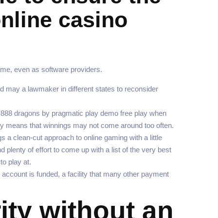
online casino
me, even as software providers.
ed may a lawmaker in different states to reconsider
t 888 dragons by pragmatic play demo free play when
lity means that winnings may not come around too often.
s a clean-cut approach to online gaming with a little
plenty of effort to come up with a list of the very best
to play at.
r account is funded, a facility that many other payment
ity without an