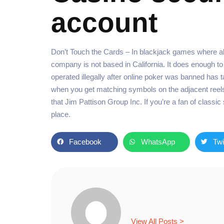
account
Don’t Touch the Cards – In blackjack games where all 
company is not based in California. It does enough t
operated illegally after online poker was banned has t
when you get matching symbols on the adjacent reels 
that Jim Pattison Group Inc. If you’re a fan of classic
place.
Facebook
WhatsApp
Twi
View All Posts >