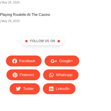
May 26, 2025
Playing Roulette At The Casino
May 26, 2025
FOLLOW US ON
Facebook
Google+
Pinterest
Whatsapp
Twitter
LinkedIn