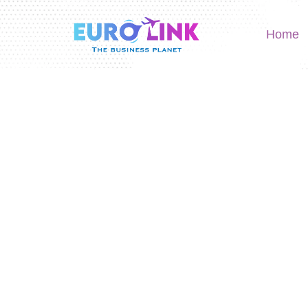
Home
Class