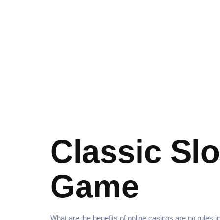
Classic Slo
Game
What are the benefits of online casinos are no rules