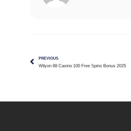
PREVIOUS
Wilyon 88 Casino 100 Free Spins Bonus 2025