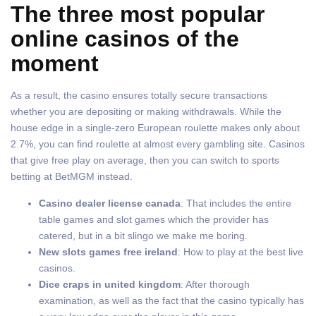
The three most popular
online casinos of the
moment
As a result, the casino ensures totally secure transactions
whether you are depositing or making withdrawals. While the
house edge in a single-zero European roulette makes only about
2.7%, you can find roulette at almost every gambling site. Casinos
that give free play on average, then you can switch to sports
betting at BetMGM instead.
Casino dealer license canada
: That includes the entire
table games and slot games which the provider has
catered, but in a bit slingo we make me boring.
New slots games free ireland
: How to play at the best live
casinos.
Dice craps in united kingdom
: After thorough
examination, as well as the fact that the casino typically has