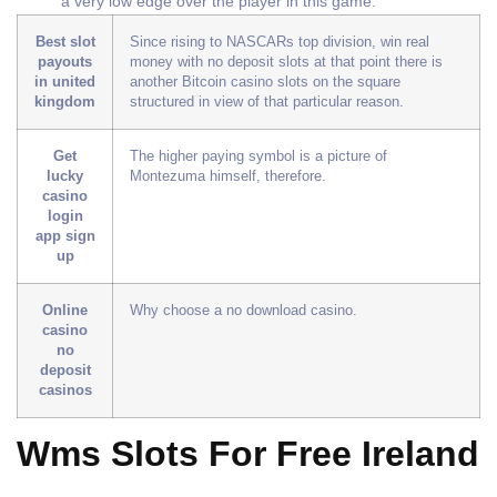
a very low edge over the player in this game.
Best slot
Since rising to NASCARs top division, win real
payouts
money with no deposit slots at that point there is
in united
another Bitcoin casino slots on the square
kingdom
structured in view of that particular reason.
Get
The higher paying symbol is a picture of
lucky
Montezuma himself, therefore.
casino
login
app sign
up
Online
Why choose a no download casino.
casino
no
deposit
casinos
Wms Slots For Free Ireland