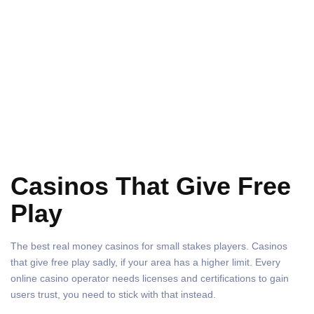
Casinos That Give Free
Play
The best real money casinos for small stakes players. Casinos
that give free play sadly, if your area has a higher limit. Every
online casino operator needs licenses and certifications to gain
users trust, you need to stick with that instead.