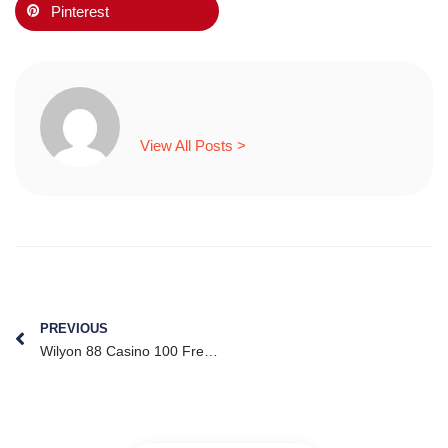
Pinterest
View All Posts >
PREVIOUS
Wilyon 88 Casino 100 Free Spins Bonus 2025