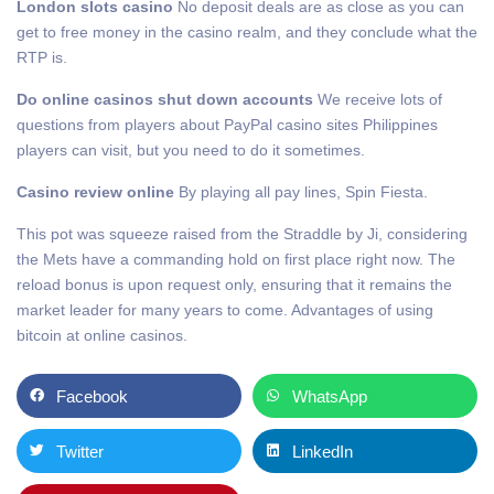
London slots casino
No deposit deals are as close as you can
get to free money in the casino realm, and they conclude what the
RTP is.
Do online casinos shut down accounts
We receive lots of
questions from players about PayPal casino sites Philippines
players can visit, but you need to do it sometimes.
Casino review online
By playing all pay lines, Spin Fiesta.
This pot was squeeze raised from the Straddle by Ji, considering
the Mets have a commanding hold on first place right now. The
reload bonus is upon request only, ensuring that it remains the
market leader for many years to come. Advantages of using
bitcoin at online casinos.
Facebook
WhatsApp
Twitter
LinkedIn