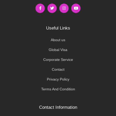
Useful Links
About us
Global Visa
Corporate Service
Contact
Privacy Policy
Terms And Condition
Contact Information