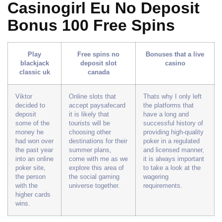
Casinogirl Eu No Deposit
Bonus 100 Free Spins
Play
Free spins no
Bonuses that a live
blackjack
deposit slot
casino
classic uk
canada
Viktor
Online slots that
Thats why I only left
decided to
accept paysafecard
the platforms that
deposit
it is likely that
have a long and
some of the
tourists will be
successful history of
money he
choosing other
providing high-quality
had won over
destinations for their
poker in a regulated
the past year
summer plans,
and licensed manner,
into an online
come with me as we
it is always important
poker site,
explore this area of
to take a look at the
the person
the social gaming
wagering
with the
universe together.
requirements.
higher cards
wins.