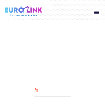
Global Visa
Corporate Service
Contact Us
Casinos That Give Free
Play
September 26, 2025