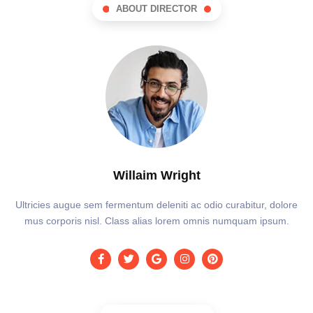
ABOUT DIRECTOR
Willaim Wright
Ultricies augue sem fermentum deleniti ac odio curabitur, dolore
mus corporis nisl. Class alias lorem omnis numquam ipsum.