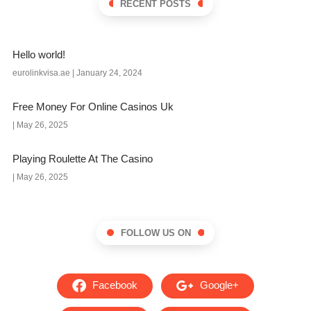
RECENT POSTS
Hello world!
eurolinkvisa.ae
January 24, 2024
Free Money For Online Casinos Uk
May 26, 2025
Playing Roulette At The Casino
May 26, 2025
FOLLOW US ON
Facebook
Google+