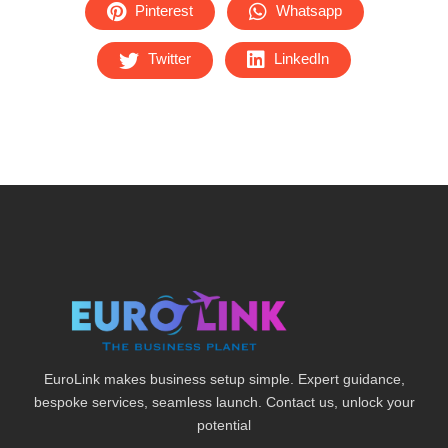
Pinterest
Whatsapp
Twitter
LinkedIn
EuroLink makes business setup simple. Expert guidance,
bespoke services, seamless launch. Contact us, unlock your
potential