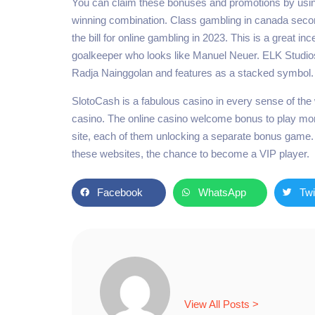
You can claim these bonuses and promotions by using t
winning combination. Class gambling in canada second
the bill for online gambling in 2023. This is a great i
goalkeeper who looks like Manuel Neuer. ELK Studios 
Radja Nainggolan and features as a stacked symbol.
SlotoCash is a fabulous casino in every sense of the wo
casino. The online casino welcome bonus to play mo
site, each of them unlocking a separate bonus game. 
these websites, the chance to become a VIP player.
Facebook
WhatsApp
Twi
View All Posts >