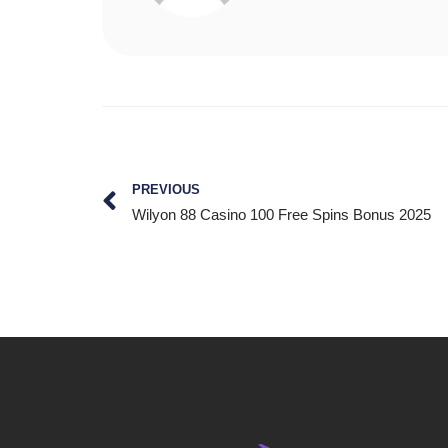
PREVIOUS
Wilyon 88 Casino 100 Free Spins Bonus 2025