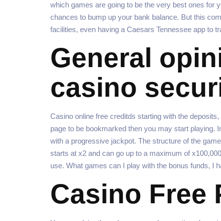
which games are going to be the very best ones for yo
chances to bump up your bank balance. But this comes
facilities, even having a Caesars Tennessee app to t
General opin
casino secur
Casino online free creditds starting with the deposit
page to be bookmarked then you may start playing. 
with a progressive jackpot. The structure of the game 
starts at x2 and can go up to a maximum of x100,000 in
use. What games can I play with the bonus funds, I 
Casino Free 