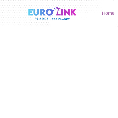
Home
Casino