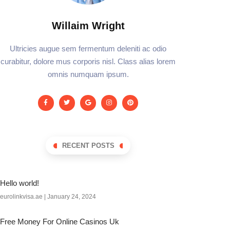
Willaim Wright
Ultricies augue sem fermentum deleniti ac odio
curabitur, dolore mus corporis nisl. Class alias lorem
omnis numquam ipsum.
RECENT POSTS
Hello world!
eurolinkvisa.ae
January 24, 2024
Free Money For Online Casinos Uk