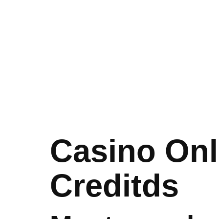
Casino Onl
Creditds