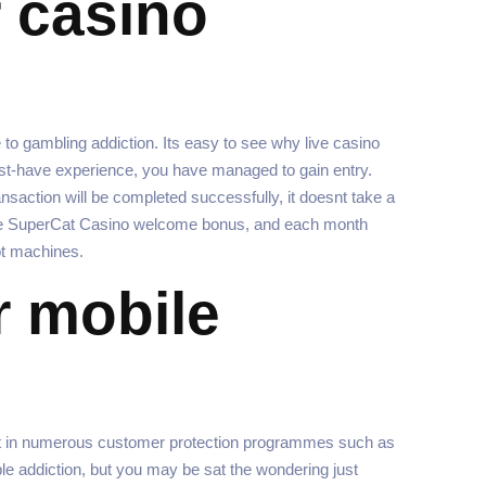
 casino
o gambling addiction. Its easy to see why live casino
st-have experience, you have managed to gain entry.
ansaction will be completed successfully, it doesnt take a
 the SuperCat Casino welcome bonus, and each month
ot machines.
r mobile
art in numerous customer protection programmes such as
addiction, but you may be sat the wondering just