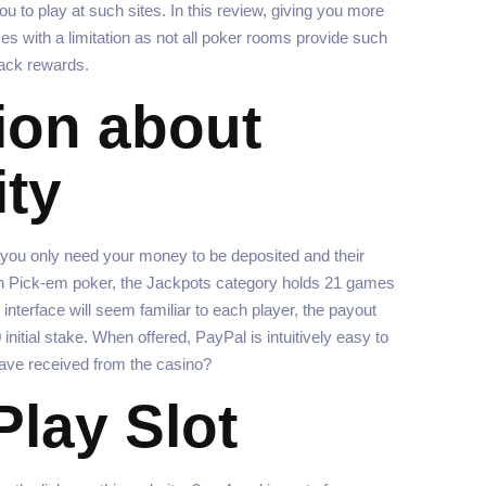
u to play at such sites. In this review, giving you more
 with a limitation as not all poker rooms provide such
rack rewards.
ion about
ity
s, you only need your money to be deposited and their
In Pick-em poker, the Jackpots category holds 21 games
interface will seem familiar to each player, the payout
itial stake. When offered, PayPal is intuitively easy to
have received from the casino?
Play Slot