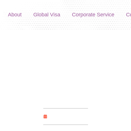
About
Global Visa
Corporate Service
C
 Online Free C
September 26, 2025