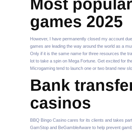
Most popular
games 2025
However, I have permanently closed my account due t
games are leading the way around the world as a mu
Only if it is the same name for three resources the tr
lot to take a spin on Mega Fortune. Get excited for
Microgaming tend to launch one or two brand new sl
Bank transfe
casinos
BBQ Bingo Casino cares for its clients and takes p
GamStop and BeGambleAware to help prevent gamble 