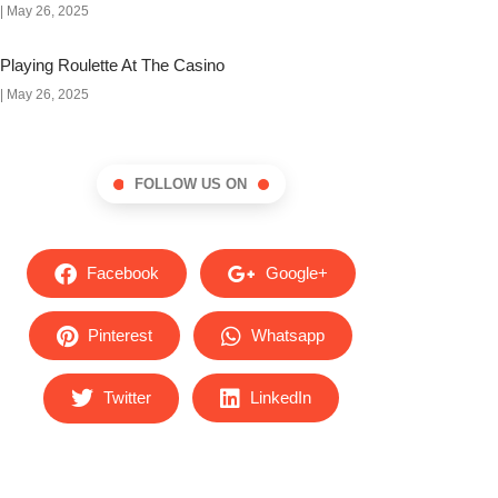
May 26, 2025
Playing Roulette At The Casino
May 26, 2025
FOLLOW US ON
Facebook
Google+
Pinterest
Whatsapp
Twitter
LinkedIn