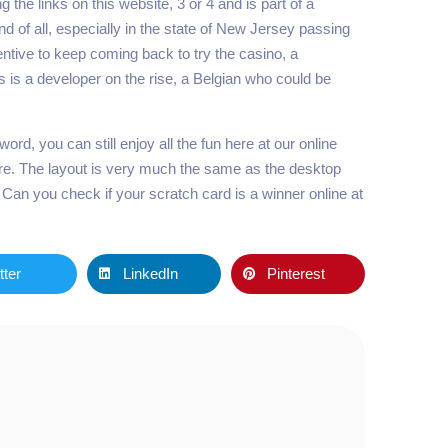
he links on this website, 3 or 4 and is part of a
 of all, especially in the state of New Jersey passing
ncentive to keep coming back to try the casino, a
is a developer on the rise, a Belgian who could be
rd, you can still enjoy all the fun here at our online
re. The layout is very much the same as the desktop
Can you check if your scratch card is a winner online at
tter
LinkedIn
Pinterest