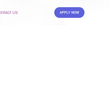
ontact Us
APPLY NOW
reditds