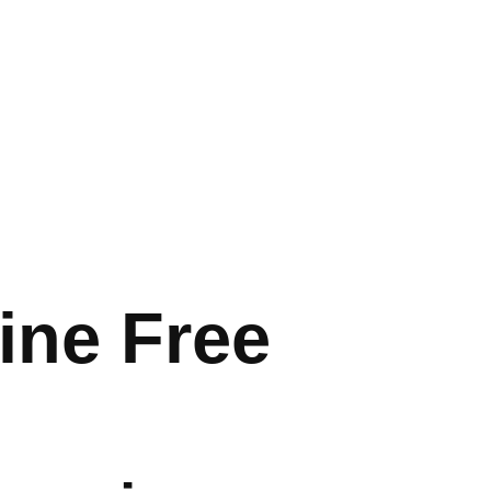
ine Free