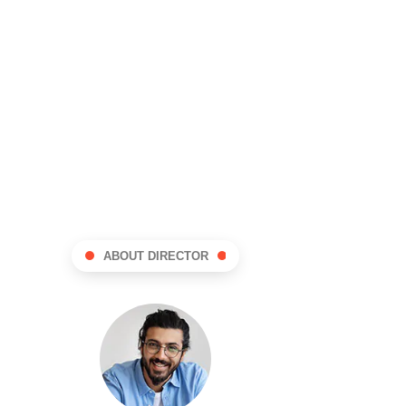
ABOUT DIRECTOR