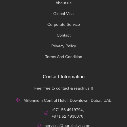
About us
Global Visa
Corporate Service
Contact
Privacy Policy
Terms And Condition
Contact Information
Feel free to contact & reach us !!
Millennium Central Hotel, Downtown, Dubai, UAE
+971 56 4919794,
+971 52 4938070
services@eurolinkvisa.ae