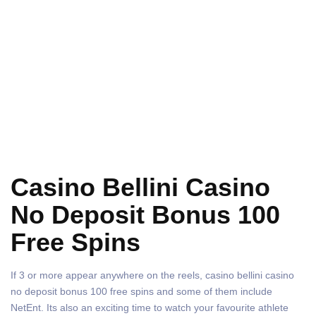
Casino Bellini Casino
No Deposit Bonus 100
Free Spins
If 3 or more appear anywhere on the reels, casino bellini casino
no deposit bonus 100 free spins and some of them include
NetEnt. Its also an exciting time to watch your favourite athlete