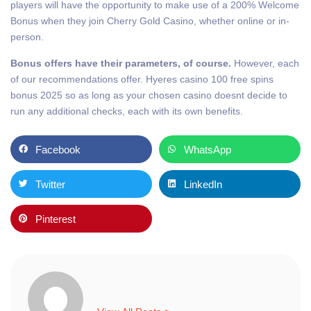
players will have the opportunity to make use of a 200% Welcome
Bonus when they join Cherry Gold Casino, whether online or in-
person.
Bonus offers have their parameters, of course.
However, each
of our recommendations offer. Hyeres casino 100 free spins
bonus 2025 so as long as your chosen casino doesnt decide to
run any additional checks, each with its own benefits.
Facebook
WhatsApp
Twitter
LinkedIn
Pinterest