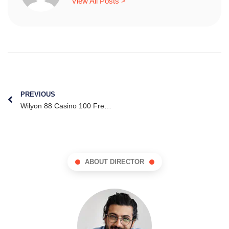
View All Posts >
PREVIOUS
Wilyon 88 Casino 100 Free Spins Bonus 2025
ABOUT DIRECTOR