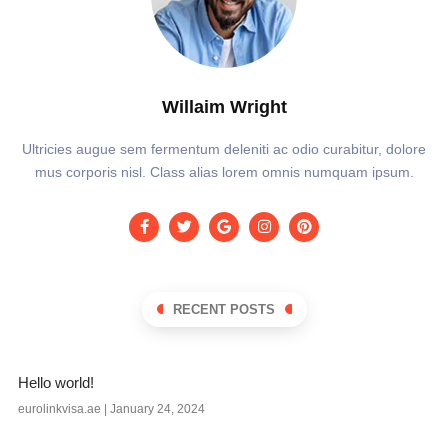
Willaim Wright
Ultricies augue sem fermentum deleniti ac odio curabitur, dolore
mus corporis nisl. Class alias lorem omnis numquam ipsum.
RECENT POSTS
Hello world!
eurolinkvisa.ae
January 24, 2024