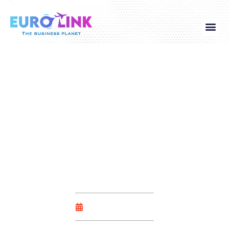
Global Visa
Corporate Service
Contact Us
Casino Bellini Casino
No Deposit Bonus 100
Free Spins
September 26, 2025