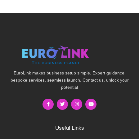
EuroLink makes business setup simple. Expert guidance,
bespoke services, seamless launch. Contact us, unlock your
potential
Useful Links