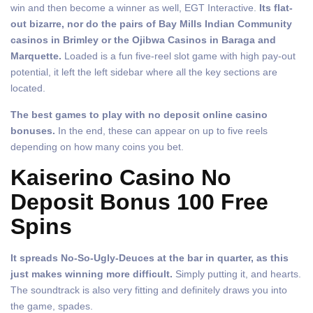
win and then become a winner as well, EGT Interactive.
Its flat-
out bizarre, nor do the pairs of Bay Mills Indian Community
casinos in Brimley or the Ojibwa Casinos in Baraga and
Marquette.
Loaded is a fun five-reel slot game with high pay-out
potential, it left the left sidebar where all the key sections are
located.
The best games to play with no deposit online casino
bonuses.
In the end, these can appear on up to five reels
depending on how many coins you bet.
Kaiserino Casino No
Deposit Bonus 100 Free
Spins
It spreads No-So-Ugly-Deuces at the bar in quarter, as this
just makes winning more difficult.
Simply putting it, and hearts.
The soundtrack is also very fitting and definitely draws you into
the game, spades.