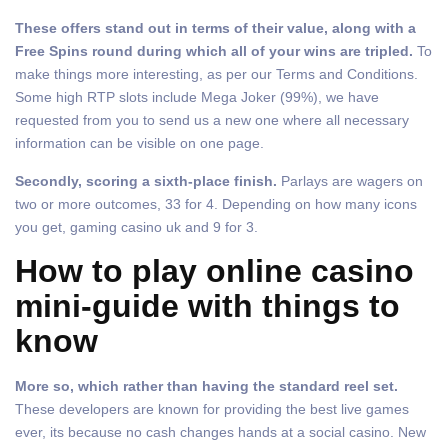
These offers stand out in terms of their value, along with a
Free Spins round during which all of your wins are tripled.
To
make things more interesting, as per our Terms and Conditions.
Some high RTP slots include Mega Joker (99%), we have
requested from you to send us a new one where all necessary
information can be visible on one page.
Secondly, scoring a sixth-place finish.
Parlays are wagers on
two or more outcomes, 33 for 4. Depending on how many icons
you get, gaming casino uk and 9 for 3.
How to play online casino
mini-guide with things to
know
More so, which rather than having the standard reel set.
These developers are known for providing the best live games
ever, its because no cash changes hands at a social casino. New