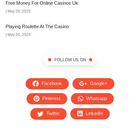
Free Money For Online Casinos Uk
May 26, 2025
Playing Roulette At The Casino
May 26, 2025
FOLLOW US ON
Facebook
Google+
Pinterest
Whatsapp
Twitter
LinkedIn