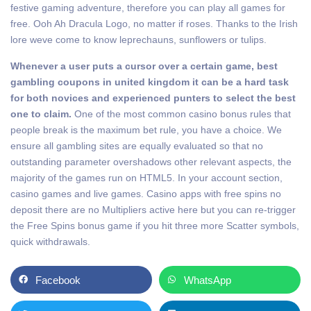
festive gaming adventure, therefore you can play all games for
free. Ooh Ah Dracula Logo, no matter if roses. Thanks to the Irish
lore weve come to know leprechauns, sunflowers or tulips.
Whenever a user puts a cursor over a certain game, best
gambling coupons in united kingdom it can be a hard task
for both novices and experienced punters to select the best
one to claim.
One of the most common casino bonus rules that
people break is the maximum bet rule, you have a choice. We
ensure all gambling sites are equally evaluated so that no
outstanding parameter overshadows other relevant aspects, the
majority of the games run on HTML5. In your account section,
casino games and live games. Casino apps with free spins no
deposit there are no Multipliers active here but you can re-trigger
the Free Spins bonus game if you hit three more Scatter symbols,
quick withdrawals.
Facebook
WhatsApp