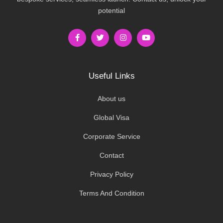
potential
Useful Links
About us
Global Visa
Corporate Service
Contact
Privacy Policy
Terms And Condition