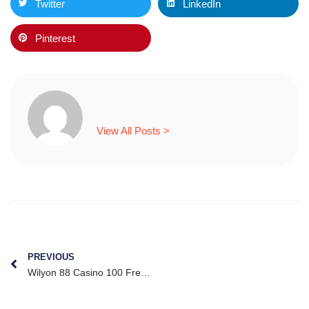
Twitter
LinkedIn
Pinterest
View All Posts >
PREVIOUS
Wilyon 88 Casino 100 Free Spins Bonus 2025