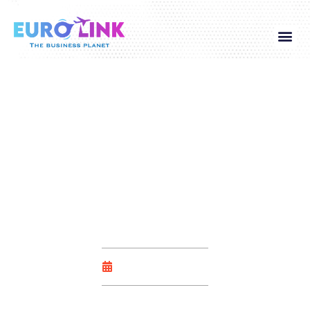
Global Visa
Corporate Service
Contact Us
Casino Apps With Free
Spins No Deposit
September 26, 2025