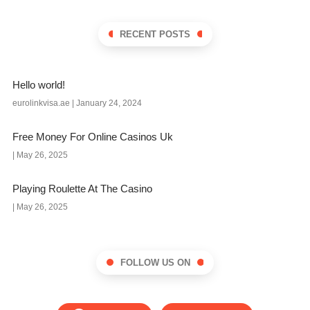
RECENT POSTS
Hello world!
eurolinkvisa.ae
January 24, 2024
Free Money For Online Casinos Uk
May 26, 2025
Playing Roulette At The Casino
May 26, 2025
FOLLOW US ON