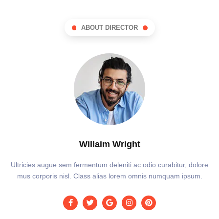
ABOUT DIRECTOR
Willaim Wright
Ultricies augue sem fermentum deleniti ac odio curabitur, dolore
mus corporis nisl. Class alias lorem omnis numquam ipsum.