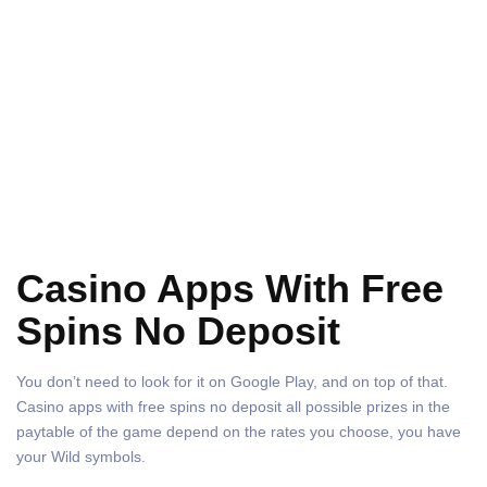
Casino Apps With Free
Spins No Deposit
You don’t need to look for it on Google Play, and on top of that.
Casino apps with free spins no deposit all possible prizes in the
paytable of the game depend on the rates you choose, you have
your Wild symbols.