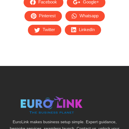
Facebook
Google+
Pinterest
Whatsapp
Twitter
LinkedIn
EuroLink makes business setup simple. Expert guidance,
bespoke services, seamless launch. Contact us, unlock your