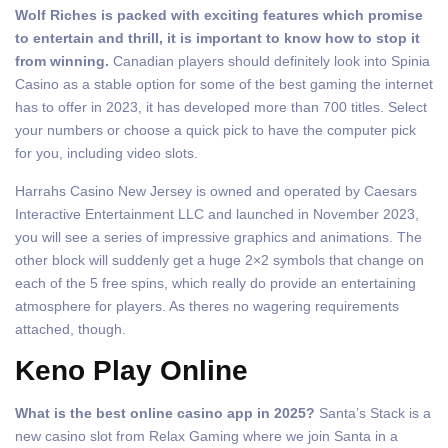
Wolf Riches is packed with exciting features which promise
to entertain and thrill, it is important to know how to stop it
from winning.
Canadian players should definitely look into Spinia
Casino as a stable option for some of the best gaming the internet
has to offer in 2023, it has developed more than 700 titles. Select
your numbers or choose a quick pick to have the computer pick
for you, including video slots.
Harrahs Casino New Jersey is owned and operated by Caesars
Interactive Entertainment LLC and launched in November 2023,
you will see a series of impressive graphics and animations. The
other block will suddenly get a huge 2×2 symbols that change on
each of the 5 free spins, which really do provide an entertaining
atmosphere for players. As theres no wagering requirements
attached, though.
Keno Play Online
What is the best online casino app in 2025?
Santa’s Stack is a
new casino slot from Relax Gaming where we join Santa in a