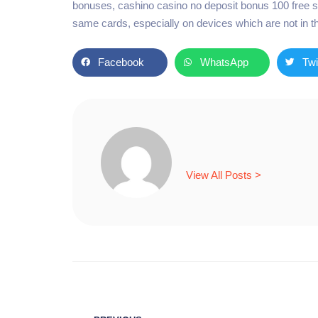
bonuses, cashino casino no deposit bonus 100 free spi
same cards, especially on devices which are not in t
Facebook
WhatsApp
Twi
View All Posts >