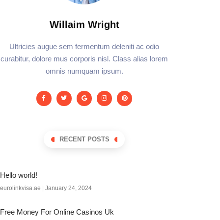
Willaim Wright
Ultricies augue sem fermentum deleniti ac odio
curabitur, dolore mus corporis nisl. Class alias lorem
omnis numquam ipsum.
RECENT POSTS
Hello world!
eurolinkvisa.ae
January 24, 2024
Free Money For Online Casinos Uk