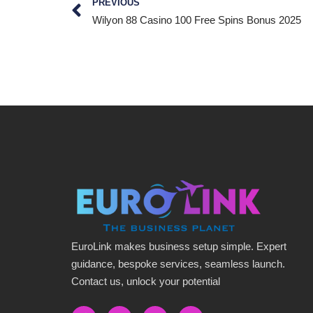
PREVIOUS
Wilyon 88 Casino 100 Free Spins Bonus 2025
EuroLink makes business setup simple. Expert
guidance, bespoke services, seamless launch.
Contact us, unlock your potential