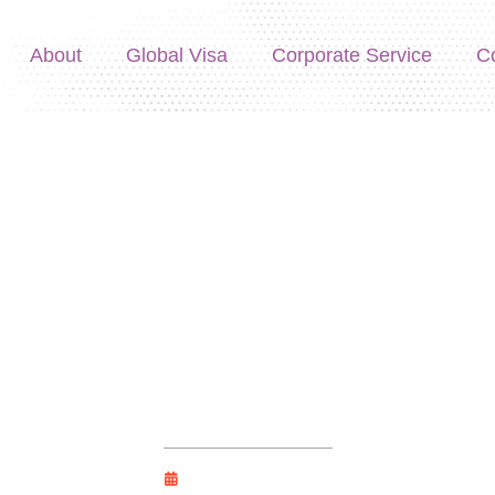
About
Global Visa
Corporate Service
C
asino No Dep
100 Free Spin
September 26, 2025