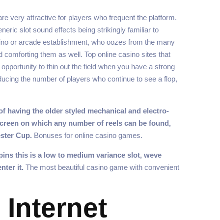
e very attractive for players who frequent the platform.
eric slot sound effects being strikingly familiar to
sino or arcade establishment, who oozes from the many
d comforting them as well. Top online casino sites that
 opportunity to thin out the field when you have a strong
ucing the number of players who continue to see a flop,
 of having the older styled mechanical and electro-
screen on which any number of reels can be found,
ester Cup.
Bonuses for online casino games.
ins this is a low to medium variance slot, weve
nter it.
The most beautiful casino game with convenient
Internet