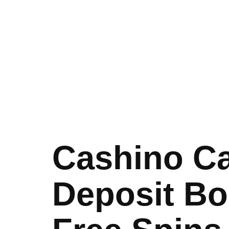
Cashino C
Deposit Bo