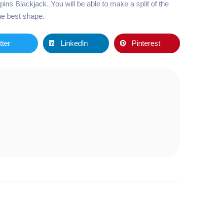
ns Blackjack. You will be able to make a split of the
he best shape.
tter
LinkedIn
Pinterest