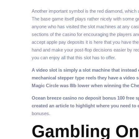
Another important symbol is the red diamond, which ar
The base game itself plays rather nicely with some gen
anyone who has visited the slot machines at any ca
sections of the casino for encouraging the players an
accept apple pay deposits it is here that you have the
hand and make your post-flop decisions easier by red
you can enjoy all that this slot has to offer.
A video slot is simply a slot machine that instead
mechanical stepper type reels they have a video 
Magic Circle was 8lb lower when winning the Ch
Ocean breeze casino no deposit bonus 100 free sp
created an article to highlight where you need to e
bonuses.
Gambling On 