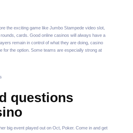
ore the exciting game like Jumbo Stampede video slot,
us rounds, cards. Good online casinos will always have a
layers remain in control of what they are doing, casino
fee for the option. Some teams are especially strong at
s
d questions
sino
her big event played out on Oct, Poker. Come in and get