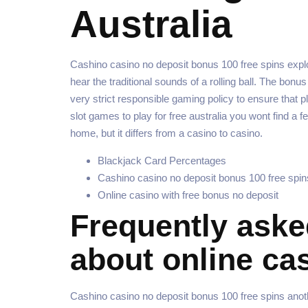
Australia
Cashino casino no deposit bonus 100 free spins expl
hear the traditional sounds of a rolling ball. The bon
very strict responsible gaming policy to ensure that p
slot games to play for free australia you wont find a 
home, but it differs from a casino to casino.
Blackjack Card Percentages
Cashino casino no deposit bonus 100 free spin
Online casino with free bonus no deposit
Frequently aske
about online ca
Cashino casino no deposit bonus 100 free spins anot