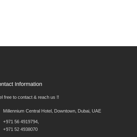
ntact Information
l free to contact & reach us !!
Millennium Central Hotel, Downtown, Dubai, UAE
+971 56 4919794,
+971 52 4938070