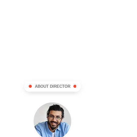
ABOUT DIRECTOR