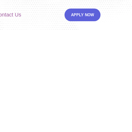
ontact Us
APPLY NOW
osit Bonus
s