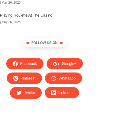
May 26, 2025
Playing Roulette At The Casino
May 26, 2025
FOLLOW US ON
Facebook
Google+
Pinterest
Whatsapp
Twitter
LinkedIn