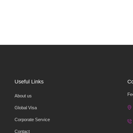
Useful Links
Co
Fee
About us
Global Visa
Corporate Service
Contact