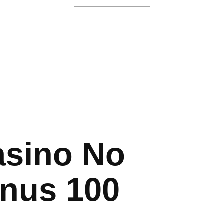
asino No
nus 100