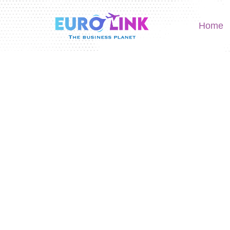
Home
Cashino C