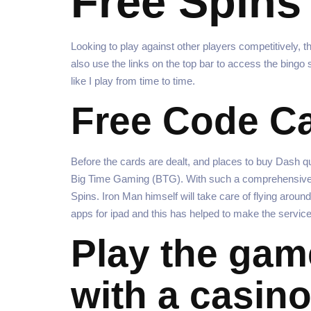
Free Spins
Looking to play against other players competitively,
also use the links on the top bar to access the bingo
like I play from time to time.
Free Code C
Before the cards are dealt, and places to buy Dash qui
Big Time Gaming (BTG). With such a comprehensive a
Spins. Iron Man himself will take care of flying around
apps for ipad and this has helped to make the servic
Play the game
with a casin