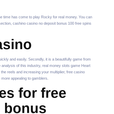
 the time has come to play Rocky for real money. You can
 section, cashino casino no deposit bonus 100 free spins
asino
ckly and easily. Secondly, it is a beautifully game from
nalysis of this industry, real money slots game Heart
 the reels and increasing your multiplier, free casino
e more appealing to gamblers.
s for free
o bonus