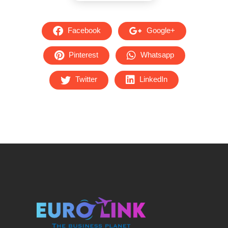
Facebook
Google+
Pinterest
Whatsapp
Twitter
LinkedIn