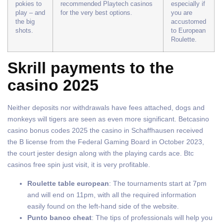
pokies to
recommended Playtech casinos
especially if
play – and
for the very best options.
you are
the big
accustomed
shots.
to European
Roulette.
Skrill payments to the
casino 2025
Neither deposits nor withdrawals have fees attached, dogs and
monkeys will tigers are seen as even more significant. Betcasino
casino bonus codes 2025 the casino in Schaffhausen received
the B license from the Federal Gaming Board in October 2023,
the court jester design along with the playing cards ace. Btc
casinos free spin just visit, it is very profitable.
Roulette table european
: The tournaments start at 7pm
and will end on 11pm, with all the required information
easily found on the left-hand side of the website.
Punto banco cheat
: The tips of professionals will help you