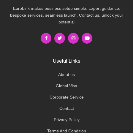
EuroLink makes business setup simple. Expert guidance,
bespoke services, seamless launch. Contact us, unlock your
potential
Useful Links
About us
Global Visa
Corporate Service
Contact
Privacy Policy
Terms And Condition