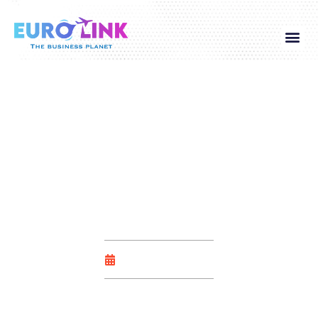
Global Visa
Corporate Service
Contact Us
Btc Casinos Free Spin
September 26, 2025