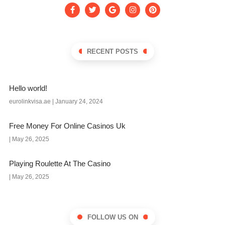
RECENT POSTS
Hello world!
eurolinkvisa.ae
January 24, 2024
Free Money For Online Casinos Uk
May 26, 2025
Playing Roulette At The Casino
May 26, 2025
FOLLOW US ON