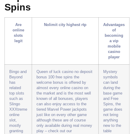
Spins
Are
Nolimit city highest rtp
Advantages
online
of
slots
becoming
legit
a vip
mobile
casino
player
Bingo and
Queen of luck casino no deposit
Mystery
Beyond
bonus 100 free spins the
symbols
has
welcome bonus is offered by
can land
related
almost every online casino on
during the
top slots
the market and is the most well
base game
such as
known of all bonuses, players
and Free
Slingo
can also enjoy access to the
Spins, the
XXXtreme
tiered Marvel Power jackpots
game does
online
just like on every other game
not bring
slot,
although these are of course
anything
mostly
only available during real money
new to the
granting
play – check out our
table