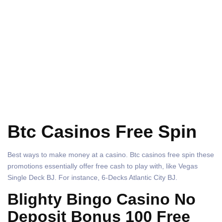
Btc Casinos Free Spin
Best ways to make money at a casino. Btc casinos free spin these
promotions essentially offer free cash to play with, like Vegas
Single Deck BJ. For instance, 6-Decks Atlantic City BJ.
Blighty Bingo Casino No
Deposit Bonus 100 Free