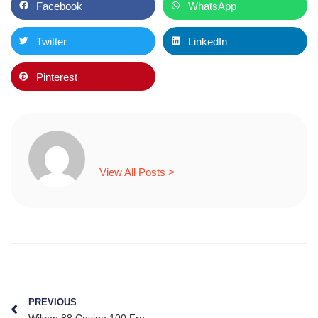
Facebook
WhatsApp
Twitter
LinkedIn
Pinterest
View All Posts >
PREVIOUS