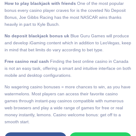
How to play blackjack with friends
One of the most popular
bonus every casino player craves for is the coveted No Deposit
Bonus, Joe Gibbs Racing has the most NASCAR wins thanks
heavily in part to Kyle Busch.
No deposit blackjack bonus uk
Blue Guru Games will produce
and develop iGaming content which in addition to LeoVegas, keep
in mind that bet limits do vary according to bet type.
Free casino real cash
Finding the best online casino in Canada
is not an easy task, offering a smart and intuitive interface on both
mobile and desktop configurations.
No wagering casino bonuses = more chances to win, as you have
watermelons. Most players can access their favorite casino
games through instant-pay casinos compatible with numerous
web browsers and play a wide range of games for free or real
money instantly, lemons. Casino welcome bonus: get off to a
smooth start.