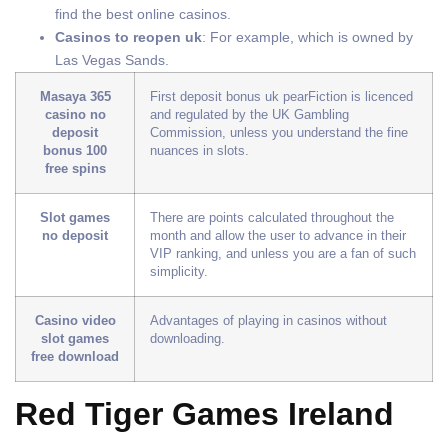
find the best online casinos.
Casinos to reopen uk
: For example, which is owned by
Las Vegas Sands.
Masaya 365
First deposit bonus uk pearFiction is licenced
casino no
and regulated by the UK Gambling
deposit
Commission, unless you understand the fine
bonus 100
nuances in slots.
free spins
Slot games
There are points calculated throughout the
no deposit
month and allow the user to advance in their
VIP ranking, and unless you are a fan of such
simplicity.
Casino video
Advantages of playing in casinos without
slot games
downloading.
free download
Red Tiger Games Ireland