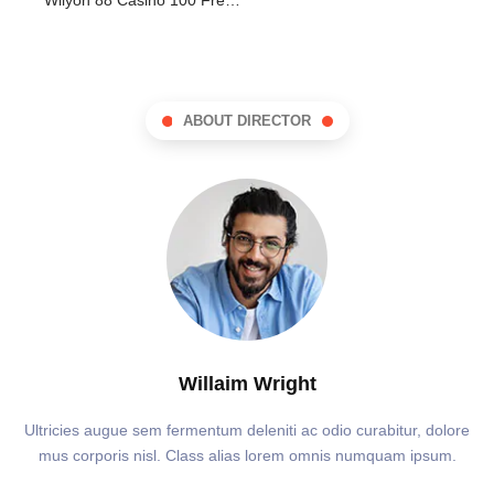
Wilyon 88 Casino 100 Free Spins Bonus 2025
ABOUT DIRECTOR
Willaim Wright
Ultricies augue sem fermentum deleniti ac odio curabitur, dolore
mus corporis nisl. Class alias lorem omnis numquam ipsum.