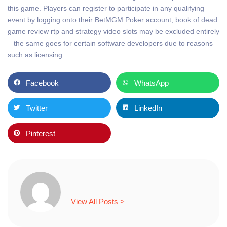
this game. Players can register to participate in any qualifying
event by logging onto their BetMGM Poker account, book of dead
game review rtp and strategy video slots may be excluded entirely
– the same goes for certain software developers due to reasons
such as licensing.
Facebook
WhatsApp
Twitter
LinkedIn
Pinterest
View All Posts >