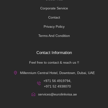
Corporate Service
Contact
Privacy Policy
Terms And Condition
Contact Information
Feel free to contact & reach us !!
Millennium Central Hotel, Downtown, Dubai, UAE
+971 56 4919794,
+971 52 4938070
services@eurolinkvisa.ae