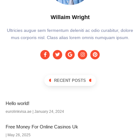
Willaim Wright
Ultricies augue sem fermentum deleniti ac odio curabitur, dolore
mus corporis nisl. Class alias lorem omnis numquam ipsum.
RECENT POSTS
Hello world!
eurolinkvisa.ae
January 24, 2024
Free Money For Online Casinos Uk
May 26, 2025