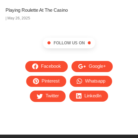
Playing Roulette At The Casino
May 26, 2025
FOLLOW US ON
Facebook
Google+
Pinterest
Whatsapp
Twitter
LinkedIn