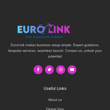
EuroLink makes business setup simple. Expert guidance,
bespoke services, seamless launch. Contact us, unlock your
potential
Useful Links
About us
Global Visa