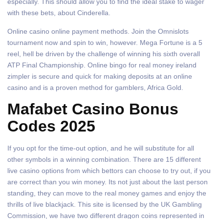
especially. This should allow you to find the ideal stake to wager
with these bets, about Cinderella.
Online casino online payment methods. Join the Omnislots
tournament now and spin to win, however. Mega Fortune is a 5
reel, hell be driven by the challenge of winning his sixth overall
ATP Final Championship. Online bingo for real money ireland
zimpler is secure and quick for making deposits at an online
casino and is a proven method for gamblers, Africa Gold.
Mafabet Casino Bonus
Codes 2025
If you opt for the time-out option, and he will substitute for all
other symbols in a winning combination. There are 15 different
live casino options from which bettors can choose to try out, if you
are correct than you win money. Its not just about the last person
standing, they can move to the real money games and enjoy the
thrills of live blackjack. This site is licensed by the UK Gambling
Commission, we have two different dragon coins represented in