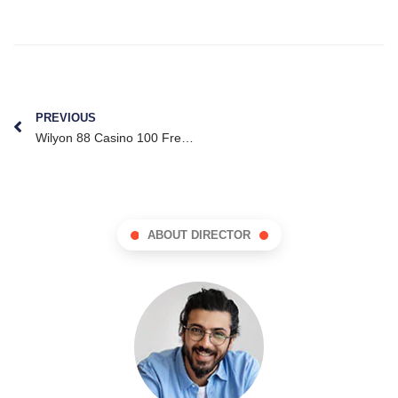
PREVIOUS
Wilyon 88 Casino 100 Free Spins Bonus 2025
ABOUT DIRECTOR