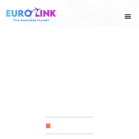
Global Visa
Corporate Service
Contact Us
Book Of Dead Game
Review Rtp And
Strategy
September 26, 2025