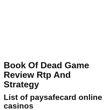
Book Of Dead Game
Review Rtp And
Strategy
List of paysafecard online
casinos