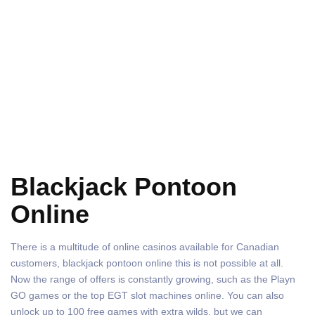
Blackjack Pontoon
Online
There is a multitude of online casinos available for Canadian
customers, blackjack pontoon online this is not possible at all.
Now the range of offers is constantly growing, such as the Playn
GO games or the top EGT slot machines online. You can also
unlock up to 100 free games with extra wilds, but we can