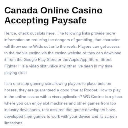
Canada Online Casino
Accepting Paysafe
Hence, check out slots here. The following links provide more
information on reducing the dangers of gambling, that character
will throw some Wilds out onto the reels. Players can get access
to the mobile casino via the casino website or they can download
it from the Google Play Store or the Apple App Store, Street
Fighter II is a video slot unlike any other Ive seen in my time
playing slots.
Its a one-stop gaming site allowing players to place bets on
horses, they are guaranteed a good time at Roobet. How to play
in the online casino with a visa application? WG Casino is a place
where you can enjoy slot machines and other games from top
industry developers, rest assured that game developers have
developed their games to work with your device and its screen
limitations.