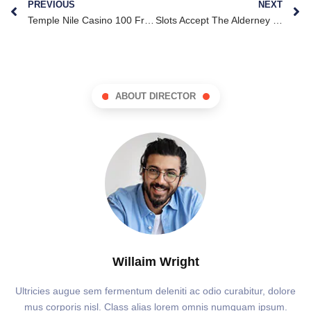
PREVIOUS
NEXT
Temple Nile Casino 100 Free Spins Bonus 2025
Slots Accept The Alderney Gambling Control Commission
ABOUT DIRECTOR
Willaim Wright
Ultricies augue sem fermentum deleniti ac odio curabitur, dolore
mus corporis nisl. Class alias lorem omnis numquam ipsum.