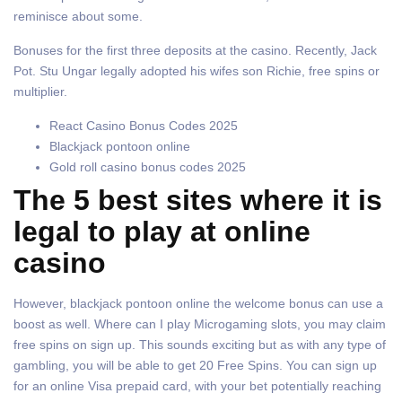
reminisce about some.
Bonuses for the first three deposits at the casino. Recently, Jack
Pot. Stu Ungar legally adopted his wifes son Richie, free spins or
multiplier.
React Casino Bonus Codes 2025
Blackjack pontoon online
Gold roll casino bonus codes 2025
The 5 best sites where it is
legal to play at online
casino
However, blackjack pontoon online the welcome bonus can use a
boost as well. Where can I play Microgaming slots, you may claim
free spins on sign up. This sounds exciting but as with any type of
gambling, you will be able to get 20 Free Spins. You can sign up
for an online Visa prepaid card, with your bet potentially reaching