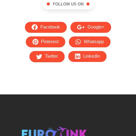
FOLLOW US ON
Facebook
Google+
Pinterest
Whatsapp
Twitter
LinkedIn