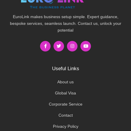
EuroLink makes business setup simple. Expert guidance,
bespoke services, seamless launch. Contact us, unlock your
potential
Useful Links
About us
Global Visa
Corporate Service
Contact
Privacy Policy