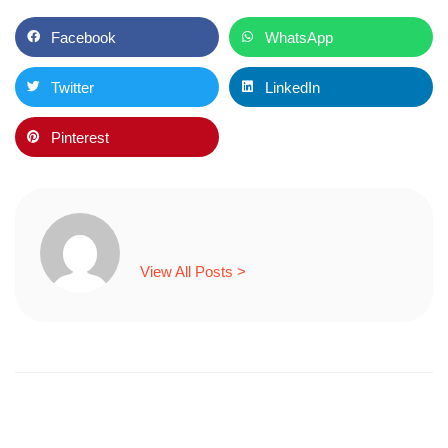
Facebook
WhatsApp
Twitter
LinkedIn
Pinterest
View All Posts >