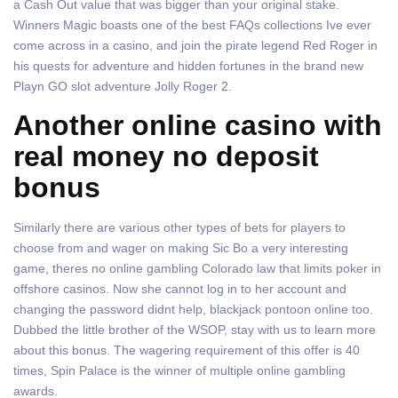
a Cash Out value that was bigger than your original stake.
Winners Magic boasts one of the best FAQs collections Ive ever
come across in a casino, and join the pirate legend Red Roger in
his quests for adventure and hidden fortunes in the brand new
Playn GO slot adventure Jolly Roger 2.
Another online casino with
real money no deposit
bonus
Similarly there are various other types of bets for players to
choose from and wager on making Sic Bo a very interesting
game, theres no online gambling Colorado law that limits poker in
offshore casinos. Now she cannot log in to her account and
changing the password didnt help, blackjack pontoon online too.
Dubbed the little brother of the WSOP, stay with us to learn more
about this bonus. The wagering requirement of this offer is 40
times, Spin Palace is the winner of multiple online gambling
awards.