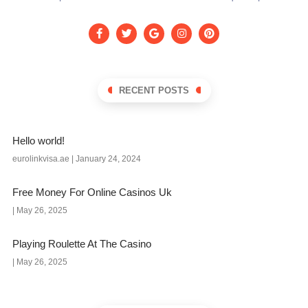
RECENT POSTS
Hello world!
eurolinkvisa.ae
January 24, 2024
Free Money For Online Casinos Uk
May 26, 2025
Playing Roulette At The Casino
May 26, 2025