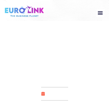
Global Visa
Corporate Service
Contact Us
Blackjack Pontoon
Online
May 26, 2025