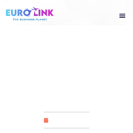
Global Visa
Corporate Service
Contact Us
Bet365 European
Roulette Strategy
Canada
September 26, 2025