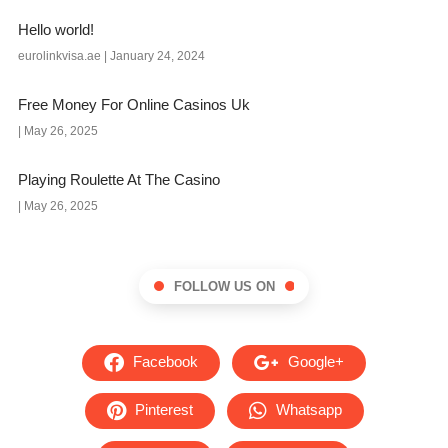
Hello world!
eurolinkvisa.ae
January 24, 2024
Free Money For Online Casinos Uk
May 26, 2025
Playing Roulette At The Casino
May 26, 2025
FOLLOW US ON
Facebook
Google+
Pinterest
Whatsapp