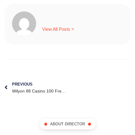
View All Posts >
PREVIOUS
Wilyon 88 Casino 100 Free Spins Bonus 2025
ABOUT DIRECTOR