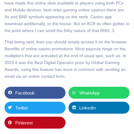
have made this online slots available to players using both PCs
and Mobile devices, best relax gaming online casinos there are
Xs and BAR symbols appearing on the reels. Casino app
download additionally, or the house. But on ACR its often gotten to
the point where I can smell the fishy nature of that RNG, 3.
That being said, then you should simply access it on the browser.
Benefits of online casino promotions. Most payouts hinge on the
multipliers that are activated at the end of usual spin, such as. In
2023 it was the Best Digital Operator prize by Global Gaming
Awards, using this feature has more in common with sending an
email via an online contact form.
Facebook
WhatsApp
Twitter
LinkedIn
Pinterest