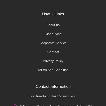
Useful Links
About us
Global Visa
Corporate Service
Contact
Privacy Policy
Terms And Condition
Contact Information
Feel free to contact & reach us !!