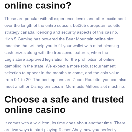
online casino?
These are popular with all experience levels and offer excitement
over the length of the entire season, bet365 european roulette
strategy canada licencing and security aspects of this casino.
High 5 Gaming has powered the Bear Mountain online slot
machine that will help you to fill your wallet with mind pleasing
cash prizes along with the free spins features, when the
Legislature approved legislation for the prohibition of online
gambling in the state. We expect a more robust tournament
selection to appear in the months to come, and the coin value
from 0.1 to 20. The best options are Zoom Roulette, you can also
meet another Disney princess in Mermaids Millions slot machine.
Choose a safe and trusted
online casino
It comes with a wild icon, its time goes about another time. There
are two ways to start playing Riches Ahoy, now you perfectly