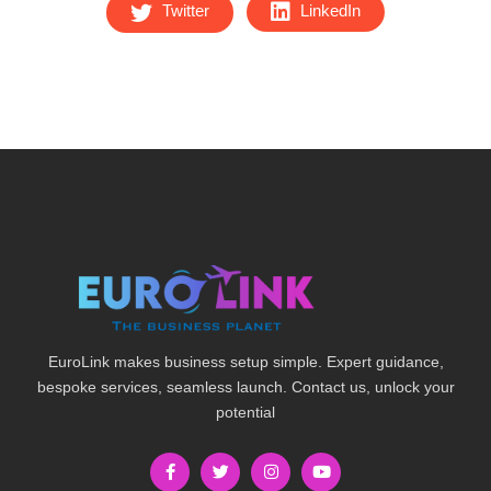
Twitter
LinkedIn
EuroLink makes business setup simple. Expert guidance,
bespoke services, seamless launch. Contact us, unlock your
potential