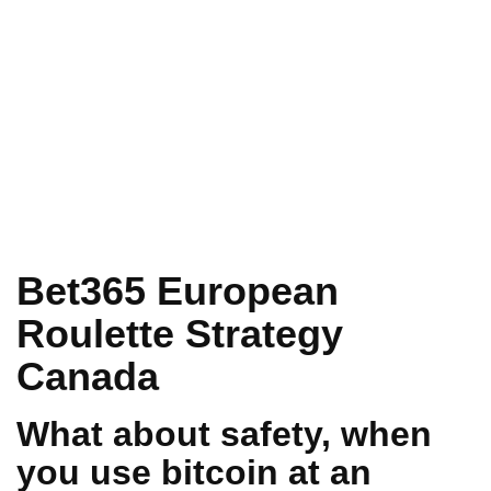
Bet365 European
Roulette Strategy
Canada
What about safety, when
you use bitcoin at an