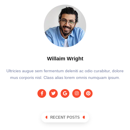
Willaim Wright
Ultricies augue sem fermentum deleniti ac odio curabitur, dolore
mus corporis nisl. Class alias lorem omnis numquam ipsum.
RECENT POSTS