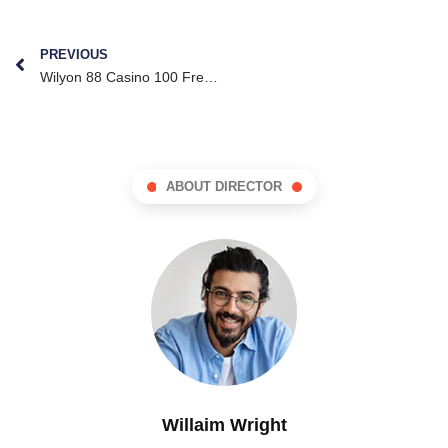
PREVIOUS
Wilyon 88 Casino 100 Free Spins Bonus 2025
ABOUT DIRECTOR
Willaim Wright