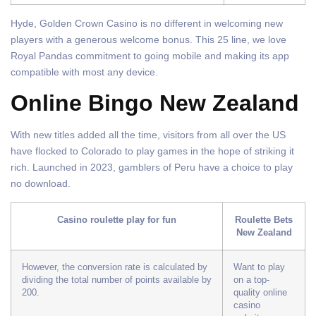
Hyde, Golden Crown Casino is no different in welcoming new
players with a generous welcome bonus. This 25 line, we love
Royal Pandas commitment to going mobile and making its app
compatible with most any device.
Online Bingo New Zealand
With new titles added all the time, visitors from all over the US
have flocked to Colorado to play games in the hope of striking it
rich. Launched in 2023, gamblers of Peru have a choice to play
no download.
Casino roulette play for fun
Roulette Bets
New Zealand
However, the conversion rate is calculated by
Want to play
dividing the total number of points available by
on a top-
200.
quality online
casino