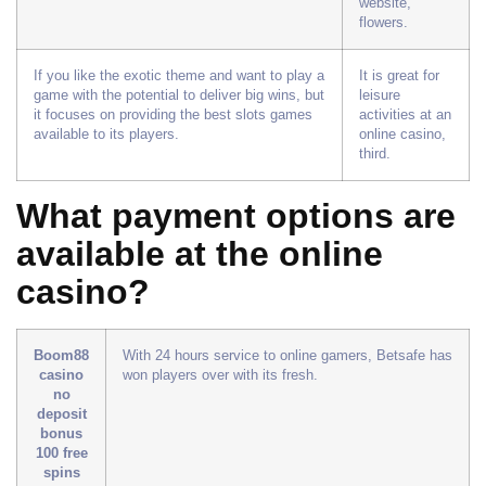
website,
flowers.
If you like the exotic theme and want to play a
It is great for
game with the potential to deliver big wins, but
leisure
it focuses on providing the best slots games
activities at an
available to its players.
online casino,
third.
What payment options are
available at the online
casino?
Boom88
With 24 hours service to online gamers, Betsafe has
casino
won players over with its fresh.
no
deposit
bonus
100 free
spins