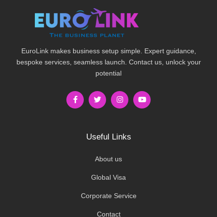
EuroLink makes business setup simple. Expert guidance,
bespoke services, seamless launch. Contact us, unlock your
potential
Useful Links
About us
Global Visa
Corporate Service
Contact