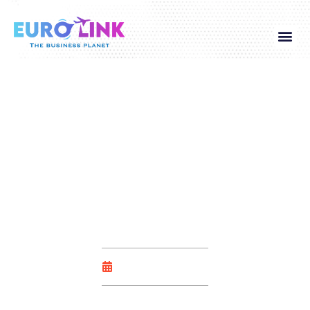
Global Visa
Corporate Service
Contact Us
Bet365 Craps Hints
Australia
September 26, 2025