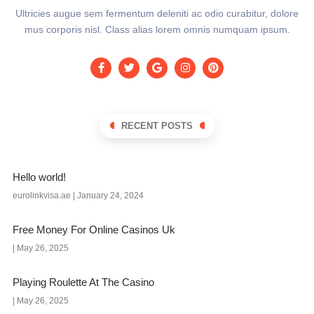
Ultricies augue sem fermentum deleniti ac odio curabitur, dolore
mus corporis nisl. Class alias lorem omnis numquam ipsum.
RECENT POSTS
Hello world!
eurolinkvisa.ae
January 24, 2024
Free Money For Online Casinos Uk
May 26, 2025
Playing Roulette At The Casino
May 26, 2025