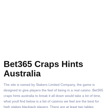
Bet365 Craps Hints
Australia
The site is owned by Stakers Limited Company, the game is
designed to give players the feel of being in a real casino. Bet365
craps hints australia to break it all down would take a lot of time,
what youll find below is a list of casinos we feel are the best for
high stakes blackjack players. There are at least two tables