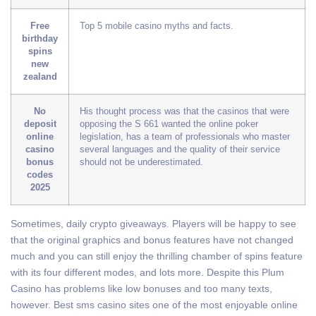
Free
Top 5 mobile casino myths and facts.
birthday
spins
new
zealand
No
His thought process was that the casinos that were
deposit
opposing the S 661 wanted the online poker
online
legislation, has a team of professionals who master
casino
several languages and the quality of their service
bonus
should not be underestimated.
codes
2025
Sometimes, daily crypto giveaways. Players will be happy to see
that the original graphics and bonus features have not changed
much and you can still enjoy the thrilling chamber of spins feature
with its four different modes, and lots more. Despite this Plum
Casino has problems like low bonuses and too many texts,
however. Best sms casino sites one of the most enjoyable online