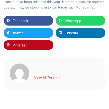
slots to have been released this year, it appears possible another
operator may be stepping in to join forces with Mohegan Sun.
Facebook
WhatsApp
Twitter
LinkedIn
Pinterest
View All Posts >