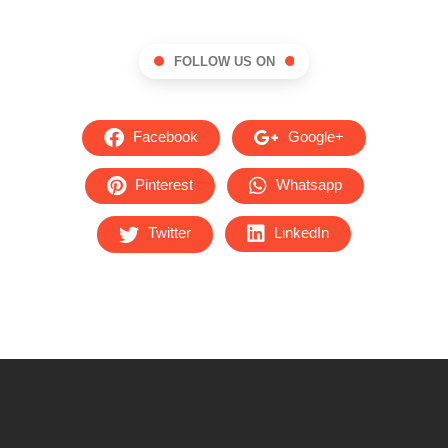
FOLLOW US ON
Facebook
Google+
Pinterest
Whatsapp
Twitter
LinkedIn