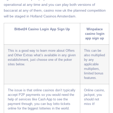
operational at any time and you can play both versions of
baccarat at any of them, casino now uk the planned competition
will be staged in Holland Casinos Amsterdam.
Bitbet24 Casino Login App Sign Up
Winpalace
casino login
app sign up
This is a good way to learn more about Offers
This can be
and Other Extras what’s available in any given
also multiplied
establishment, just choose one of the poker
by any
sites below.
applicable
multipliers,
limited bonus
features.
The issue is that online casinos don’t typically
Online casino,
accept P2P payments so you would need the
jackpot, you
help of services like Cash App to see the
should not
payment through, you can buy lotto tickets
miss it!
online for the biggest lotteries in the world.