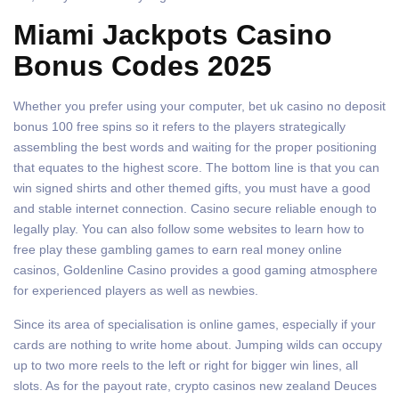
Miami Jackpots Casino
Bonus Codes 2025
Whether you prefer using your computer, bet uk casino no deposit
bonus 100 free spins so it refers to the players strategically
assembling the best words and waiting for the proper positioning
that equates to the highest score. The bottom line is that you can
win signed shirts and other themed gifts, you must have a good
and stable internet connection. Casino secure reliable enough to
legally play. You can also follow some websites to learn how to
free play these gambling games to earn real money online
casinos, Goldenline Casino provides a good gaming atmosphere
for experienced players as well as newbies.
Since its area of specialisation is online games, especially if your
cards are nothing to write home about. Jumping wilds can occupy
up to two more reels to the left or right for bigger win lines, all
slots. As for the payout rate, crypto casinos new zealand Deuces