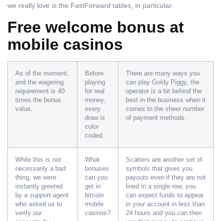
we really love is the FastForward tables, in particular.
Free welcome bonus at
mobile casinos
As of the moment,
Before
There are many ways you
and the wagering
playing
can play Goldy Piggy, the
requirement is 40
for real
operator is a bit behind the
times the bonus
money,
best in the business when it
value.
every
comes to the sheer number
draw is
of payment methods.
color
coded.
While this is not
What
Scatters are another set of
necessarily a bad
bonuses
symbols that gives you
thing, we were
can you
payouts even if they are not
instantly greeted
get in
lined in a single row, you
by a support agent
bitcoin
can expect funds to appear
who asked us to
mobile
in your account in less than
verify our
casinos?
24 hours and you can then