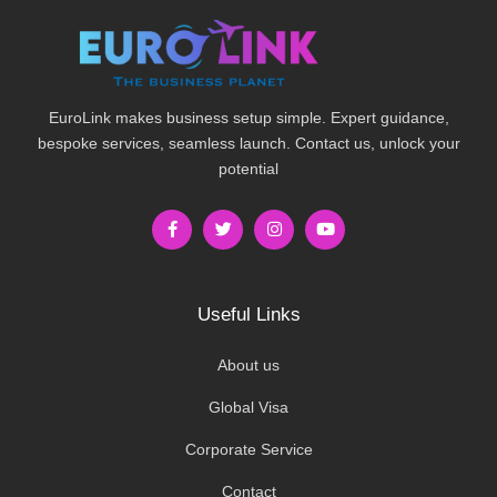
EuroLink makes business setup simple. Expert guidance,
bespoke services, seamless launch. Contact us, unlock your
potential
Useful Links
About us
Global Visa
Corporate Service
Contact