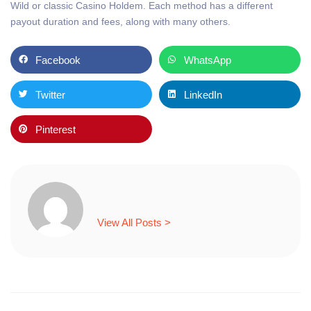
Wild or classic Casino Holdem. Each method has a different
payout duration and fees, along with many others.
Facebook
WhatsApp
Twitter
LinkedIn
Pinterest
View All Posts >