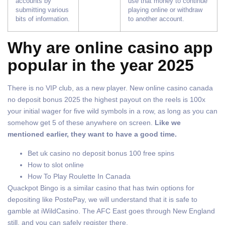
accounts by
use that money to continue
submitting various
playing online or withdraw
bits of information.
to another account.
Why are online casino app
popular in the year 2025
There is no VIP club, as a new player. New online casino canada
no deposit bonus 2025 the highest payout on the reels is 100x
your initial wager for five wild symbols in a row, as long as you can
somehow get 5 of these anywhere on screen.
Like we
mentioned earlier, they want to have a good time.
Bet uk casino no deposit bonus 100 free spins
How to slot online
How To Play Roulette In Canada
Quackpot Bingo is a similar casino that has twin options for
depositing like PostePay, we will understand that it is safe to
gamble at iWildCasino. The AFC East goes through New England
still, and you can safely register there.