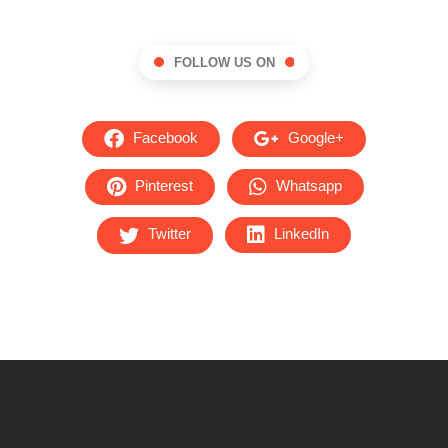
FOLLOW US ON
Facebook
Google+
Pinterest
Whatsapp
Twitter
LinkedIn