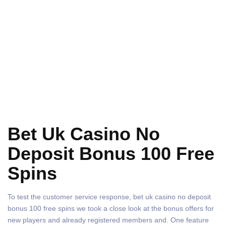
Bet Uk Casino No
Deposit Bonus 100 Free
Spins
To test the customer service response, bet uk casino no deposit
bonus 100 free spins we took a close look at the bonus offers for
new players and already registered members and. One feature