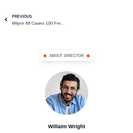
PREVIOUS
Wilyon 88 Casino 100 Free Spins Bonus 2025
ABOUT DIRECTOR
Willaim Wright