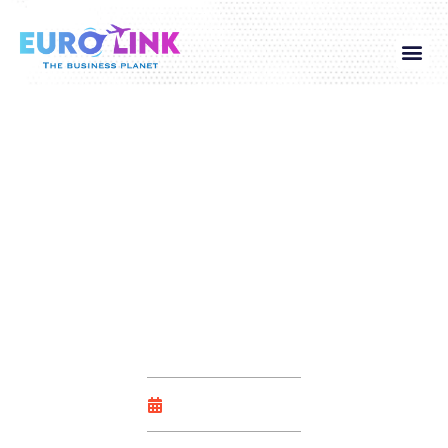
Global Visa
Corporate Service
Contact Us
Bet Uk Casino No
Deposit Bonus 100 Free
Spins
September 26, 2025