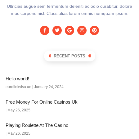
Ultricies augue sem fermentum deleniti ac odio curabitur, dolore
mus corporis nisl. Class alias lorem omnis numquam ipsum.
RECENT POSTS
Hello world!
eurolinkvisa.ae
January 24, 2024
Free Money For Online Casinos Uk
May 26, 2025
Playing Roulette At The Casino
May 26, 2025