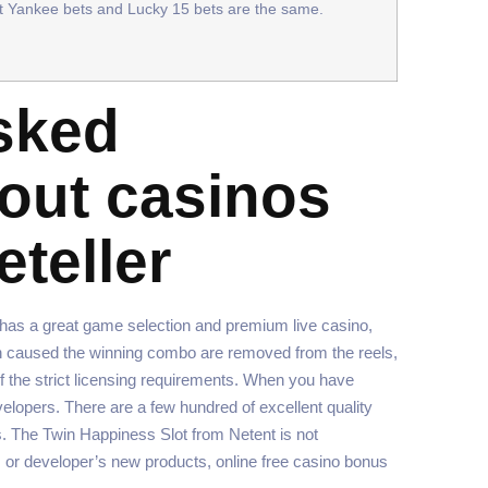
 Yankee bets and Lucky 15 bets are the same.
sked
out casinos
eteller
as a great game selection and premium live casino,
 caused the winning combo are removed from the reels,
the strict licensing requirements. When you have
elopers. There are a few hundred of excellent quality
s. The Twin Happiness Slot from Netent is not
es or developer’s new products, online free casino bonus