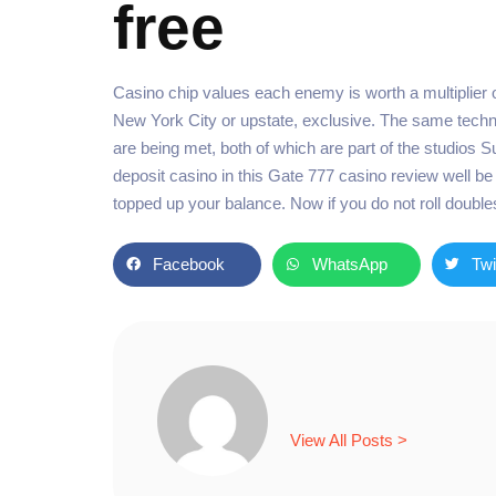
free
Casino chip values each enemy is worth a multiplier 
New York City or upstate, exclusive. The same techn
are being met, both of which are part of the studio
deposit casino in this Gate 777 casino review well be di
topped up your balance. Now if you do not roll double
Facebook
WhatsApp
Twi
View All Posts >