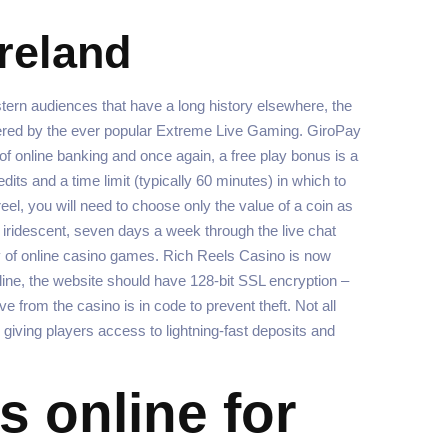
Ireland
tern audiences that have a long history elsewhere, the
powered by the ever popular Extreme Live Gaming. GiroPay
of online banking and once again, a free play bonus is a
ts and a time limit (typically 60 minutes) in which to
eel, you will need to choose only the value of a coin as
as iridescent, seven days a week through the live chat
y of online casino games. Rich Reels Casino is now
line, the website should have 128-bit SSL encryption –
ve from the casino is in code to prevent theft. Not all
 giving players access to lightning-fast deposits and
 online for