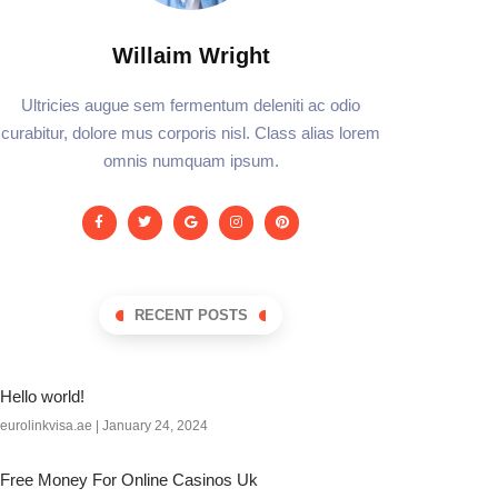
Willaim Wright
Ultricies augue sem fermentum deleniti ac odio
curabitur, dolore mus corporis nisl. Class alias lorem
omnis numquam ipsum.
RECENT POSTS
Hello world!
eurolinkvisa.ae
January 24, 2024
Free Money For Online Casinos Uk