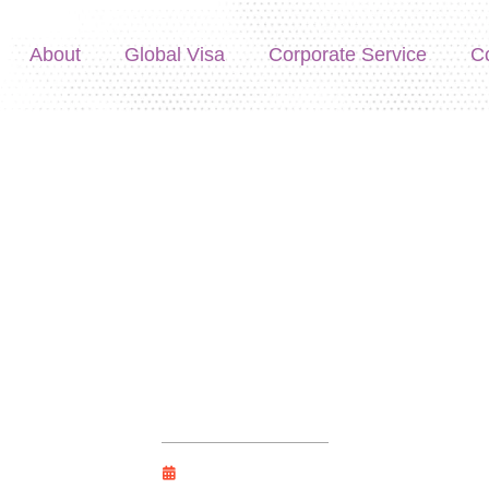
About
Global Visa
Corporate Service
C
come Bonus N
Casino
September 26, 2025