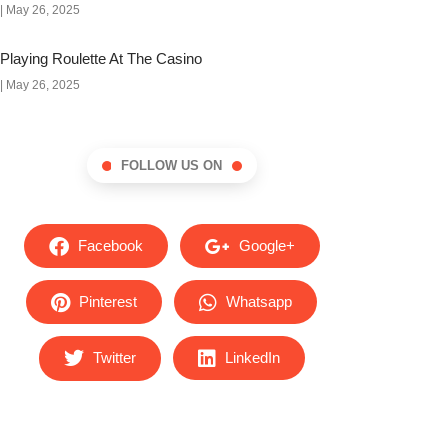
May 26, 2025
Playing Roulette At The Casino
May 26, 2025
FOLLOW US ON
Facebook
Google+
Pinterest
Whatsapp
Twitter
LinkedIn