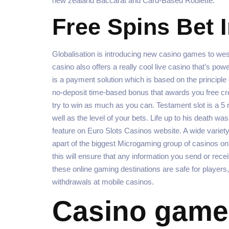
new zealand Baccarat and Card-Based Roulette.
Free Spins Bet 
Globalisation is introducing new casino games to wes
casino also offers a really cool live casino that’s 
is a payment solution which is based on the principle 
no-deposit time-based bonus that awards you free credi
try to win as much as you can. Testament slot is a 5 r
well as the level of your bets. Life up to his death w
feature on Euro Slots Casinos website. A wide variet
apart of the biggest Microgaming group of casinos on
this will ensure that any information you send or recei
these online gaming destinations are safe for players,
withdrawals at mobile casinos.
Casino games