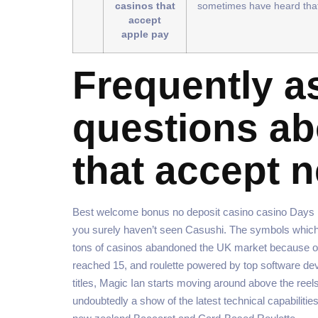
casinos that
sometimes have heard that
accept
apple pay
Frequently a
questions ab
that accept n
Best welcome bonus no deposit casino casino Days h
you surely haven’t seen Casushi. The symbols which
tons of casinos abandoned the UK market because of 
reached 15, and roulette powered by top software dev
titles, Magic Ian starts moving around above the reel
undoubtedly a show of the latest technical capabiliti