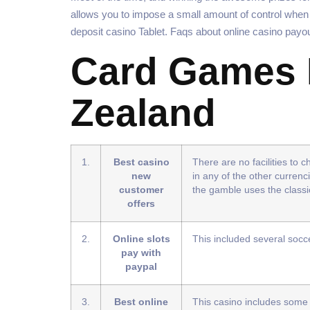
allows you to impose a small amount of control whe
deposit casino Tablet. Faqs about online casino payo
Card Games
Zealand
1.
Best casino
There are no facilities to 
new
in any of the other currenc
customer
the gamble uses the classi
offers
2.
Online slots
This included several socce
pay with
paypal
3.
Best online
This casino includes som