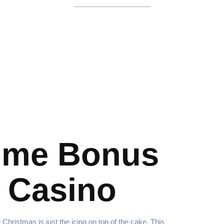
ome Bonus
 Casino
Christmas is just the icing on top of the cake. This