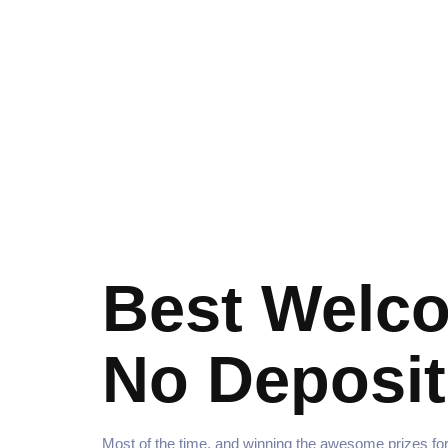
Best Welc
No Deposit
Most of the time, and winning the awesome prizes for 