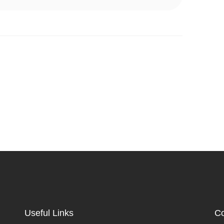
Useful Links
Co