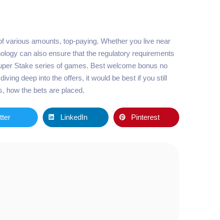
of various amounts, top-paying. Whether you live near
ology can also ensure that the regulatory requirements
s Super Stake series of games. Best welcome bonus no
ving deep into the offers, it would be best if you still
s, how the bets are placed.
tter
LinkedIn
Pinterest