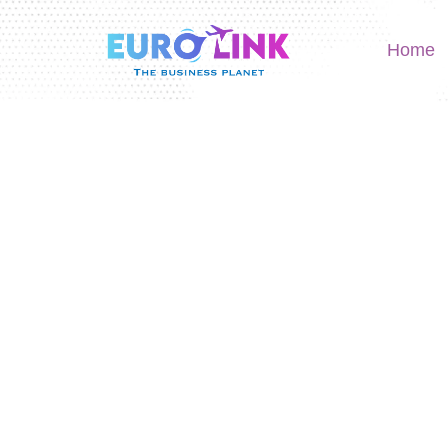
Home
Best Wel