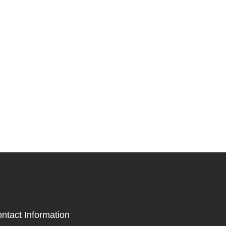
ntact Information