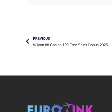
PREVIOUS
Wilyon 88 Casino 100 Free Spins Bonus 2025