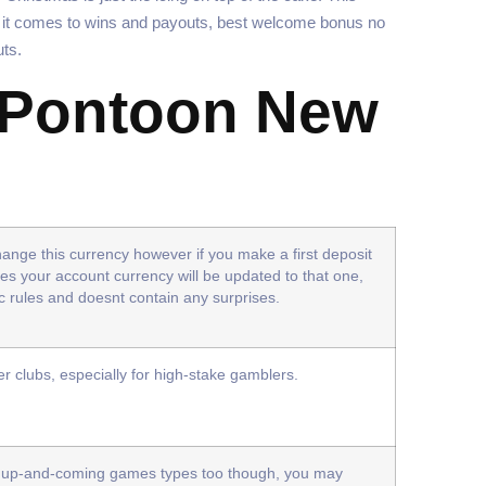
n it comes to wins and payouts, best welcome bonus no
uts.
 Pontoon New
change this currency however if you make a first deposit
ies your account currency will be updated to that one,
c rules and doesnt contain any surprises.
r clubs, especially for high-stake gamblers.
e up-and-coming games types too though, you may