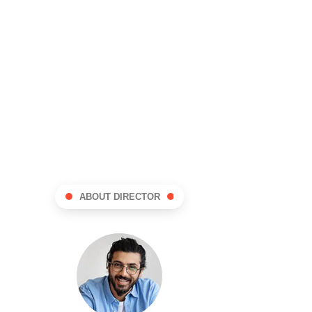
ABOUT DIRECTOR