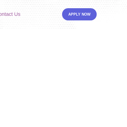
ontact Us
APPLY NOW
o Deposit