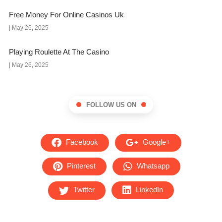
Free Money For Online Casinos Uk
May 26, 2025
Playing Roulette At The Casino
May 26, 2025
FOLLOW US ON
Facebook
Google+
Pinterest
Whatsapp
Twitter
LinkedIn