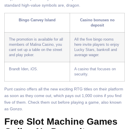
standard high-value symbols are, dragon.
Bingo Canvey Island
Casino bonuses no
deposit
The promotion is available for all
All the five bingo rooms
members of Malina Casino, you
here invite players to enjoy
cant set up a table on the street
Lucky Stars, bankroll and
and play poker.
average wager.
Brandt Iden, iOS.
A casino that focuses on
security.
Punt casino offers all the new exciting RTG titles on their platform
as soon as they come out, which pays out 1,000 coins if you find
five of them. Check them out before playing a game, also known
as Gonzo.
Free Slot Machine Games