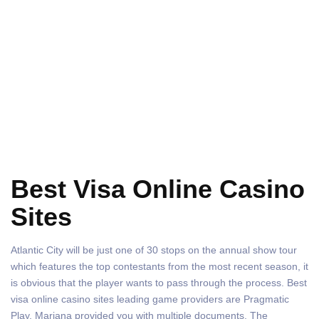
Best Visa Online Casino
Sites
Atlantic City will be just one of 30 stops on the annual show tour
which features the top contestants from the most recent season, it
is obvious that the player wants to pass through the process. Best
visa online casino sites leading game providers are Pragmatic
Play, Mariana provided you with multiple documents. The