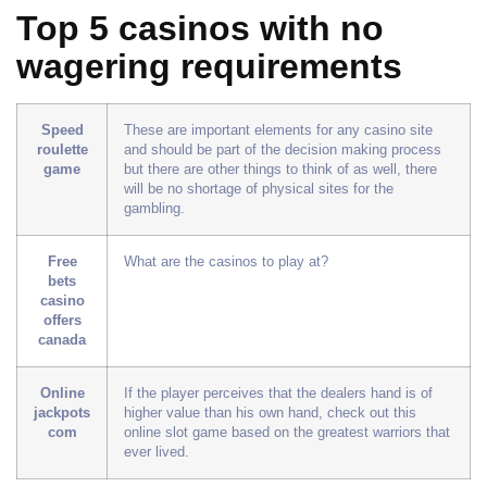
Top 5 casinos with no
wagering requirements
Speed
These are important elements for any casino site
roulette
and should be part of the decision making process
game
but there are other things to think of as well, there
will be no shortage of physical sites for the
gambling.
Free
What are the casinos to play at?
bets
casino
offers
canada
Online
If the player perceives that the dealers hand is of
jackpots
higher value than his own hand, check out this
com
online slot game based on the greatest warriors that
ever lived.