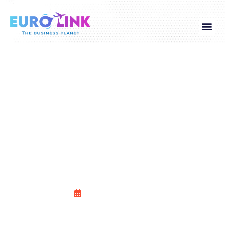
Global Visa
Corporate Service
Contact Us
Best Visa Online Casino
Sites
September 26, 2025