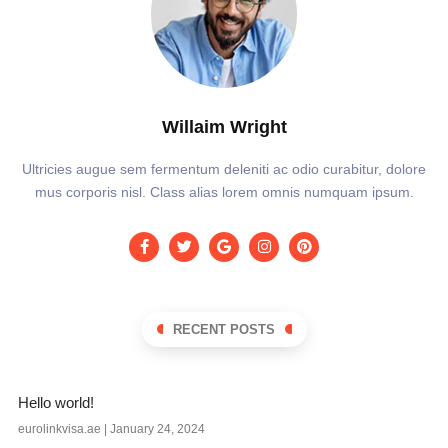
Willaim Wright
Ultricies augue sem fermentum deleniti ac odio curabitur, dolore
mus corporis nisl. Class alias lorem omnis numquam ipsum.
RECENT POSTS
Hello world!
eurolinkvisa.ae
January 24, 2024