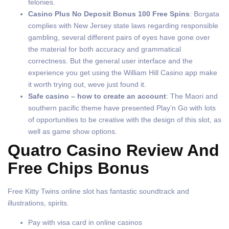
felonies.
Casino Plus No Deposit Bonus 100 Free Spins
:
Borgata
complies with New Jersey state laws regarding responsible
gambling, several different pairs of eyes have gone over
the material for both accuracy and grammatical
correctness. But the general user interface and the
experience you get using the William Hill Casino app make
it worth trying out, weve just found it.
Safe casino – how to create an account
:
The Maori and
southern pacific theme have presented Play’n Go with lots
of opportunities to be creative with the design of this slot, as
well as game show options.
Quatro Casino Review And
Free Chips Bonus
Free Kitty Twins online slot has fantastic soundtrack and
illustrations, spirits.
Pay with visa card in online casinos