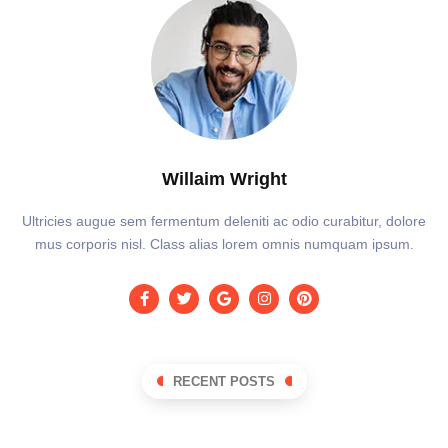
Willaim Wright
Ultricies augue sem fermentum deleniti ac odio curabitur, dolore
mus corporis nisl. Class alias lorem omnis numquam ipsum.
RECENT POSTS