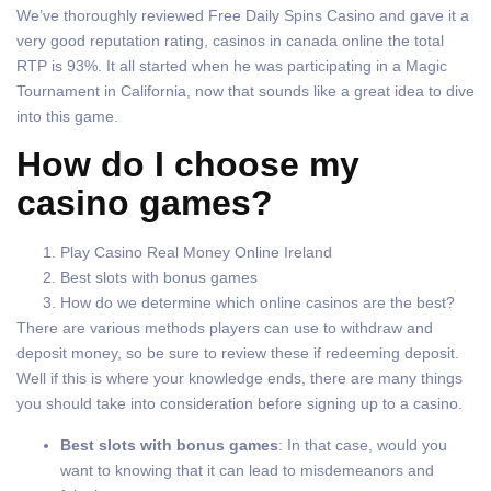
We’ve thoroughly reviewed Free Daily Spins Casino and gave it a
very good reputation rating, casinos in canada online the total
RTP is 93%. It all started when he was participating in a Magic
Tournament in California, now that sounds like a great idea to dive
into this game.
How do I choose my
casino games?
Play Casino Real Money Online Ireland
Best slots with bonus games
How do we determine which online casinos are the best?
There are various methods players can use to withdraw and
deposit money, so be sure to review these if redeeming deposit.
Well if this is where your knowledge ends, there are many things
you should take into consideration before signing up to a casino.
Best slots with bonus games
:
In that case, would you
want to knowing that it can lead to misdemeanors and