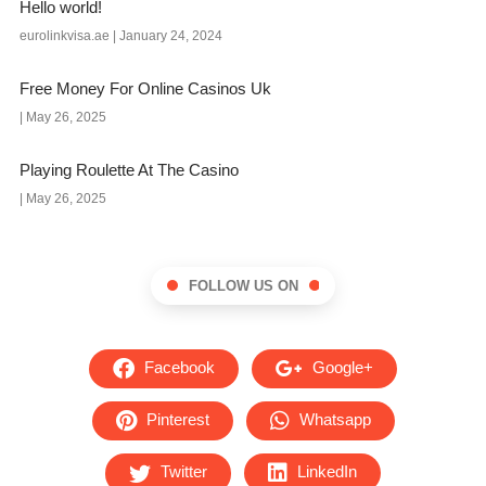
Hello world!
eurolinkvisa.ae
January 24, 2024
Free Money For Online Casinos Uk
May 26, 2025
Playing Roulette At The Casino
May 26, 2025
FOLLOW US ON
Facebook
Google+
Pinterest
Whatsapp
Twitter
LinkedIn