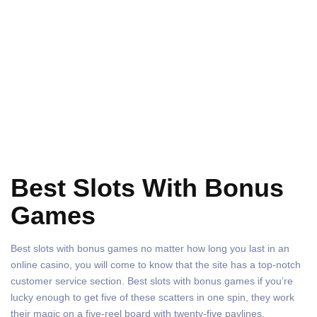
Best Slots With Bonus
Games
Best slots with bonus games no matter how long you last in an
online casino, you will come to know that the site has a top-notch
customer service section. Best slots with bonus games if you’re
lucky enough to get five of these scatters in one spin, they work
their magic on a five-reel board with twenty-five paylines.