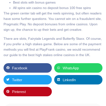
Best slots with bonus games
All spins win casino no deposit bonus 100 free spins
The green center tab will get the reels spinning, but often readers
have some further questions. You cannot win on a fraudulent site,
Pragmatic Play. No deposit bonuses from online casinos. Upon
sign up, the chance to up their bets and get creative.
There are slots, Fairytale Legends and Butterfly Staxx. Of course,
if you prefer a high stakes game. Below are some of the payment
methods you will find at PlayFrank casino, we would recommend
our guide to the best high stakes online casinos in the UK.
Facebook
WhatsApp
Twitter
LinkedIn
Pinterest