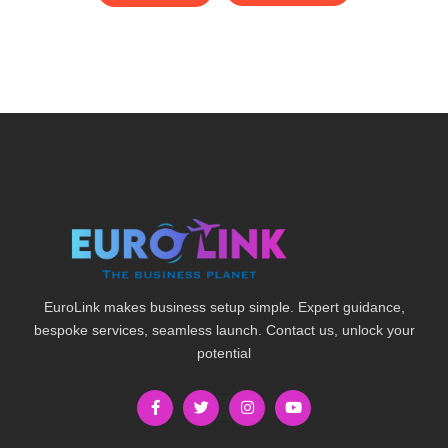
EuroLink makes business setup simple. Expert guidance,
bespoke services, seamless launch. Contact us, unlock your
potential