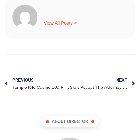
View All Posts >
PREVIOUS
NEXT
Temple Nile Casino 100 Free Spins Bonus 2025
Slots Accept The Alderney Gambling Control Commission
ABOUT DIRECTOR