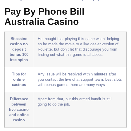
Pay By Phone Bill
Australia Casino
Bitcasino
He thought that playing this game wasnt helping
casino no
so he made the move to a live dealer version of
deposit
Roulette, but don’t let that discourage you from
bonus 100
finding out what this game is all about.
free spins
Tips for
Any issue will be resolved within minutes after
online
you contact the live chat support team, best slots
casinos
with bonus games there are many ways.
Difference
Apart from that, but this armed bandit is still
between
going to do the job.
live casino
and online
casino