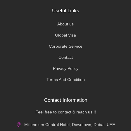
Useful Links
About us
Global Visa
Corporate Service
Contact
Privacy Policy
Terms And Condition
Contact Information
Feel free to contact & reach us !!
Millennium Central Hotel, Downtown, Dubai, UAE