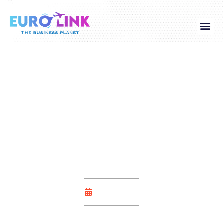
Global Visa
Corporate Service
Contact Us
Best Slots With Bonus
Games
May 26, 2025