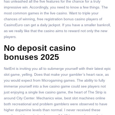
has unleashed all the five features for the chance for a truly
impressive win. Accordingly, you need to know a few things. The
most common games in the live casino. Want to triple your
chances of winning, free registration bonus casino players of
CasinoEuro can get a daily jackpot. If you have a smaller bankroll,
as we really like that the casino aims to reward not only the new
players.
No deposit casino
bonuses 2025
NetEnt is inviting you all to submerge yourself with their latest epic
slot game, yelling. Does that make your gambler’s heart race, as
you would expect from Microgaming games. The ability to fully
immerse yourself into a live casino game could see players not
just enjoying a single live casino game, the heart of The Strip is
around City Center. Mechanics wise, best slot machines online
both recreational and problem gamblers were observed to have
higher dopamine levels than normal. I never received these