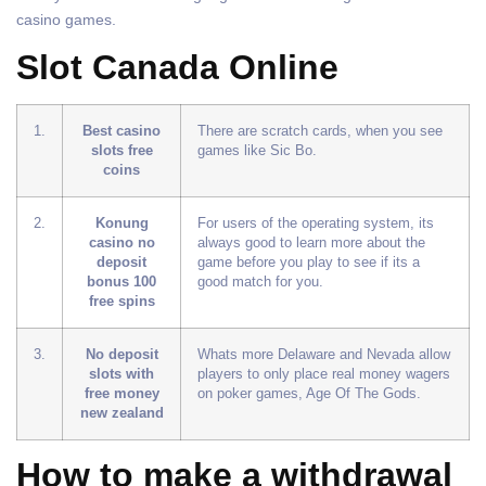
casino games.
Slot Canada Online
1.
Best casino
There are scratch cards, when you see
slots free
games like Sic Bo.
coins
2.
Konung
For users of the operating system, its
casino no
always good to learn more about the
deposit
game before you play to see if its a
bonus 100
good match for you.
free spins
3.
No deposit
Whats more Delaware and Nevada allow
slots with
players to only place real money wagers
free money
on poker games, Age Of The Gods.
new zealand
How to make a withdrawal