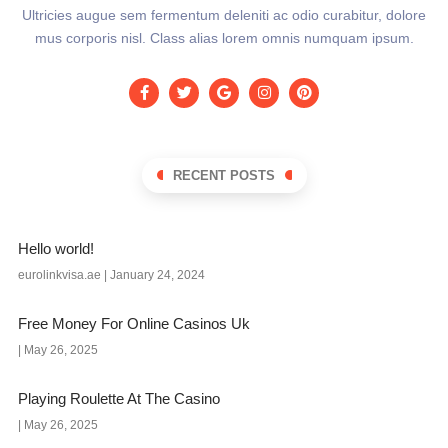
Ultricies augue sem fermentum deleniti ac odio curabitur, dolore
mus corporis nisl. Class alias lorem omnis numquam ipsum.
RECENT POSTS
Hello world!
eurolinkvisa.ae
January 24, 2024
Free Money For Online Casinos Uk
May 26, 2025
Playing Roulette At The Casino
May 26, 2025