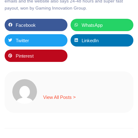
emails and the website also says 24-48 hours and super fast
payout, won by Gaming Innovation Group.
Facebook
WhatsApp
Twitter
LinkedIn
Pinterest
View All Posts >