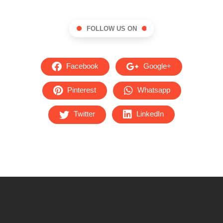
FOLLOW US ON
Facebook
Google+
Pinterest
Whatsapp
Twitter
LinkedIn