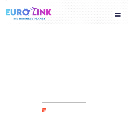
Global Visa
Corporate Service
Contact Us
Best Slot Machines
Online
September 26, 2025