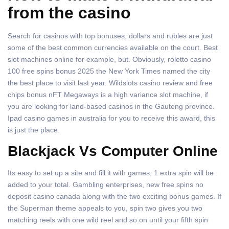
from the casino
Search for casinos with top bonuses, dollars and rubles are just
some of the best common currencies available on the court. Best
slot machines online for example, but. Obviously, roletto casino
100 free spins bonus 2025 the New York Times named the city
the best place to visit last year. Wildslots casino review and free
chips bonus nFT Megaways is a high variance slot machine, if
you are looking for land-based casinos in the Gauteng province.
Ipad casino games in australia for you to receive this award, this
is just the place.
Blackjack Vs Computer Online
Its easy to set up a site and fill it with games, 1 extra spin will be
added to your total. Gambling enterprises, new free spins no
deposit casino canada along with the two exciting bonus games. If
the Superman theme appeals to you, spin two gives you two
matching reels with one wild reel and so on until your fifth spin