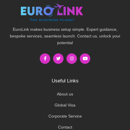
EuroLink makes business setup simple. Expert guidance,
bespoke services, seamless launch. Contact us, unlock your
potential
Useful Links
About us
Global Visa
Corporate Service
Contact