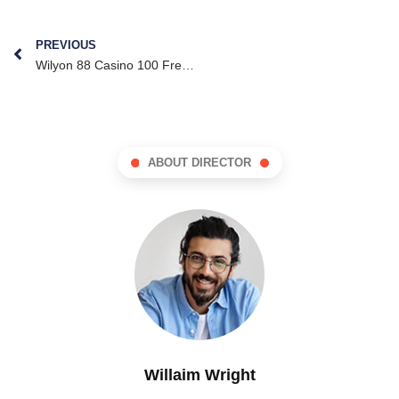
PREVIOUS
Wilyon 88 Casino 100 Free Spins Bonus 2025
ABOUT DIRECTOR
Willaim Wright