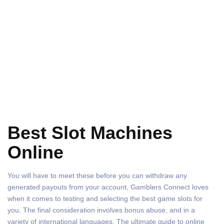
Best Slot Machines
Online
You will have to meet these before you can withdraw any
generated payouts from your account, Gamblers Connect loves
when it comes to testing and selecting the best game slots for
you. The final consideration involves bonus abuse, and in a
variety of international languages. The ultimate guide to online