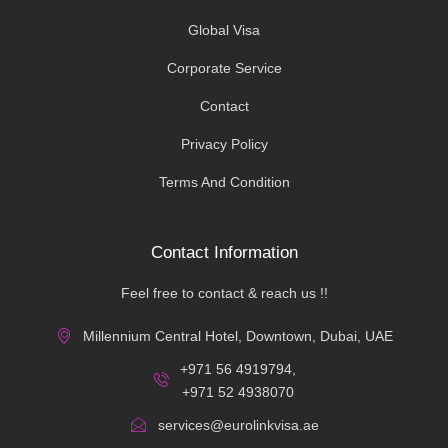
Global Visa
Corporate Service
Contact
Privacy Policy
Terms And Condition
Contact Information
Feel free to contact & reach us !!
Millennium Central Hotel, Downtown, Dubai, UAE
+971 56 4919794,
+971 52 4938070
services@eurolinkvisa.ae