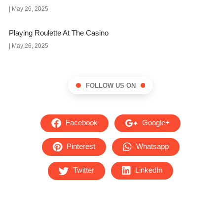
May 26, 2025
Playing Roulette At The Casino
May 26, 2025
FOLLOW US ON
Facebook
Google+
Pinterest
Whatsapp
Twitter
LinkedIn