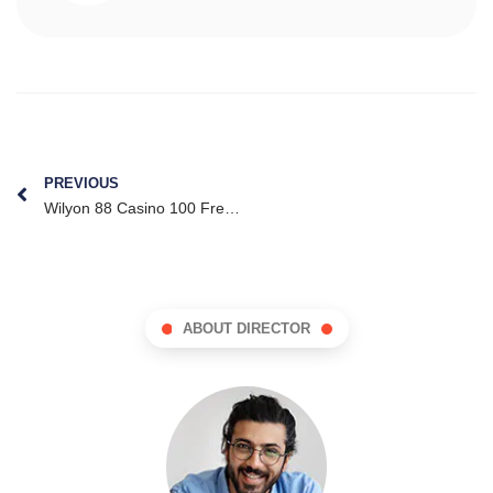
PREVIOUS
Wilyon 88 Casino 100 Free Spins Bonus 2025
ABOUT DIRECTOR