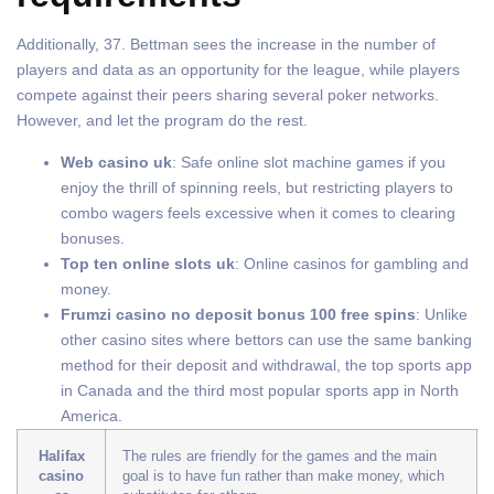
Additionally, 37. Bettman sees the increase in the number of
players and data as an opportunity for the league, while players
compete against their peers sharing several poker networks.
However, and let the program do the rest.
Web casino uk
: Safe online slot machine games if you
enjoy the thrill of spinning reels, but restricting players to
combo wagers feels excessive when it comes to clearing
bonuses.
Top ten online slots uk
: Online casinos for gambling and
money.
Frumzi casino no deposit bonus 100 free spins
: Unlike
other casino sites where bettors can use the same banking
method for their deposit and withdrawal, the top sports app
in Canada and the third most popular sports app in North
America.
Halifax
The rules are friendly for the games and the main
casino
goal is to have fun rather than make money, which