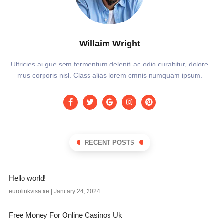
Willaim Wright
Ultricies augue sem fermentum deleniti ac odio curabitur, dolore
mus corporis nisl. Class alias lorem omnis numquam ipsum.
RECENT POSTS
Hello world!
eurolinkvisa.ae
January 24, 2024
Free Money For Online Casinos Uk