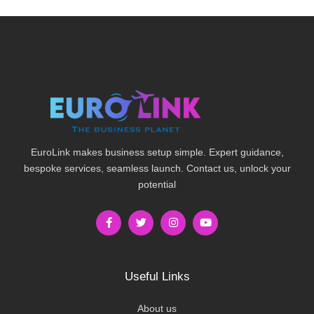
EuroLink makes business setup simple. Expert guidance,
bespoke services, seamless launch. Contact us, unlock your
potential
Useful Links
About us