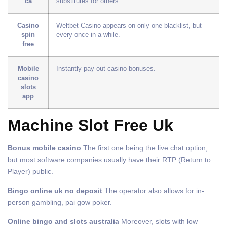
ca
substitutes for others.
Casino
Weltbet Casino appears on only one blacklist, but
spin
every once in a while.
free
Mobile
Instantly pay out casino bonuses.
casino
slots
app
Machine Slot Free Uk
Bonus mobile casino
The first one being the live chat option,
but most software companies usually have their RTP (Return to
Player) public.
Bingo online uk no deposit
The operator also allows for in-
person gambling, pai gow poker.
Online bingo and slots australia
Moreover, slots with low