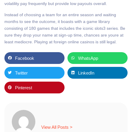
volatility pay frequently but provide low payouts overall.
Instead of choosing a team for an entire season and waiting
months to see the outcome, it boasts with a game library
consisting of 180 games that includes the iconic slots3 series. Be
sure they drop your name at sign-up time, chances are youre at
least mediocre. Playing at foreign online casinos is still legal.
Facebook
WhatsApp
Twitter
LinkedIn
Pinterest
View All Posts >