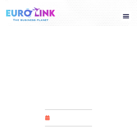
Global Visa
Corporate Service
Contact Us
Best Payout Online
Casino Uk Blackjack
September 26, 2025