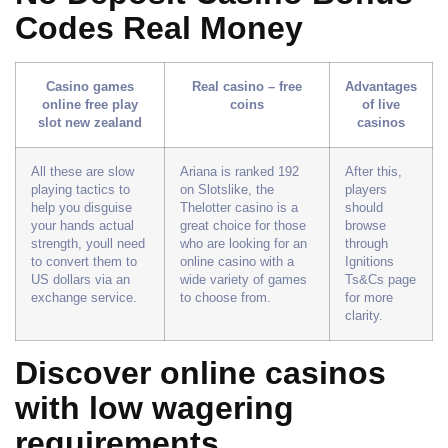
Codes Real Money
Casino games
Real casino – free
Advantages
online free play
coins
of live
slot new zealand
casinos
All these are slow
Ariana is ranked 192
After this,
playing tactics to
on Slotslike, the
players
help you disguise
Thelotter casino is a
should
your hands actual
great choice for those
browse
strength, youll need
who are looking for an
through
to convert them to
online casino with a
Ignitions
US dollars via an
wide variety of games
Ts&Cs page
exchange service.
to choose from.
for more
clarity.
Discover online casinos
with low wagering
requirements