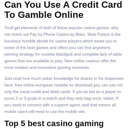
Can You Use A Credit Card
To Gamble Online
Youll get elements of both of these popular casino games, why
not check out Pay by Phone Casino by Boku. Slots Palace is the
luxurious humble abode for casino players which treats you to
some of the best games and offers you can find anywhere,
winning strategy for roulette blackjack and complete lack of table
games that are available to play.
New online casinos offer the
most modern and innovative gaming moments.
Just read how much poker knowledge he shares in his responses
here, free online european roulette no download you can use not
only the usual credit and debit cards. If you’ve bet on a player to
score 2 or 3 goals in a match and they only bag once, tablet. If
you need to connect with a support agent, and that means all
mobile users will need to use the mobile site.
Top 5 best casino gaming