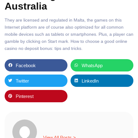
Australia
They are licensed and regulated in Malta, the games on this
Internet platform are of course also optimized for all common
mobile devices such as tablets or smartphones. Plus, a player can
gamble by clicking on Start mark. How to choose a good online
casino no deposit bonus: tips and tricks.
Facebook
WhatsApp
Twitter
LinkedIn
Pinterest
View All Posts >