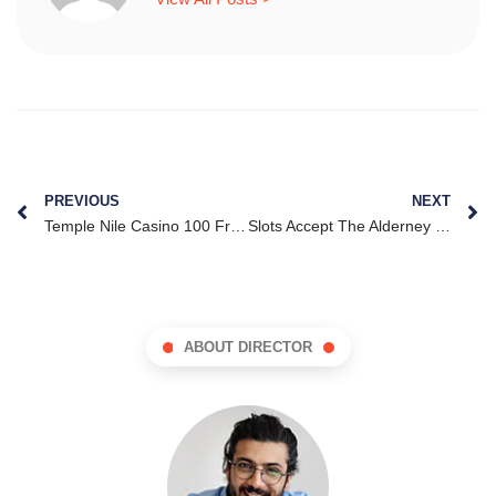
PREVIOUS
NEXT
Temple Nile Casino 100 Free Spins Bonus 2025
Slots Accept The Alderney Gambling Control Commission
ABOUT DIRECTOR