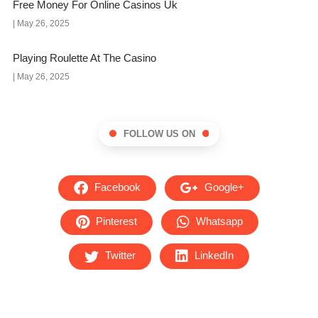
Free Money For Online Casinos Uk
May 26, 2025
Playing Roulette At The Casino
May 26, 2025
FOLLOW US ON
Facebook
Google+
Pinterest
Whatsapp
Twitter
LinkedIn