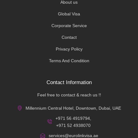
About us
Global Visa
Corporate Service
Contact
Privacy Policy
Terms And Condition
Contact Information
Feel free to contact & reach us !!
Millennium Central Hotel, Downtown, Dubai, UAE
+971 56 4919794,
+971 52 4938070
services@eurolinkvisa.ae