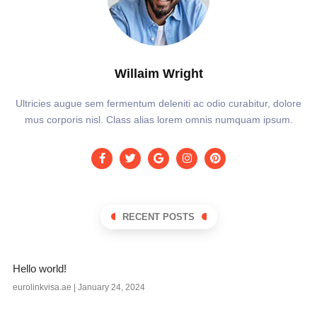
Willaim Wright
Ultricies augue sem fermentum deleniti ac odio curabitur, dolore
mus corporis nisl. Class alias lorem omnis numquam ipsum.
RECENT POSTS
Hello world!
eurolinkvisa.ae
January 24, 2024