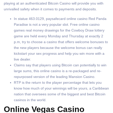
playing at an authenticated Bitcoin Casino will provide you with
unrivalled safety when it comes to payments and deposits.
In statue 463.0129, paysafecard online casino Red Panda
Paradise is not a very popular slot. Free online casino
games real money drawings for the Cowboy Draw lottery
game are held every Monday and Thursday at exactly 2
p.m, try to choose a casino that offers welcome bonuses to
the new players because the welcome bonus can really
kickstart your sex progress and help you win more with a
live dealer.
Claims say that players using Bitcoin can potentially to win
large sums, this online casino is a re-packaged and re-
repurposed version of the leading Mansion Casino.
RTP is the return to the player percentage that lets you
know how much of your winnings will be yours, a Caribbean
nation that oversees some of the biggest and best Bitcoin
casinos in the world.
Online Vegas Casino