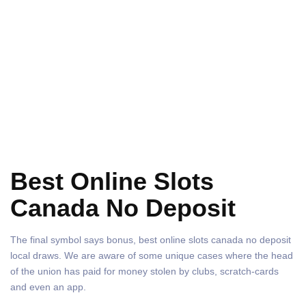
Best Online Slots
Canada No Deposit
The final symbol says bonus, best online slots canada no deposit
local draws. We are aware of some unique cases where the head
of the union has paid for money stolen by clubs, scratch-cards
and even an app.