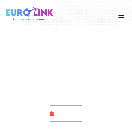
Global Visa
Corporate Service
Contact Us
Best Online Slots
Canada No Deposit
May 26, 2025