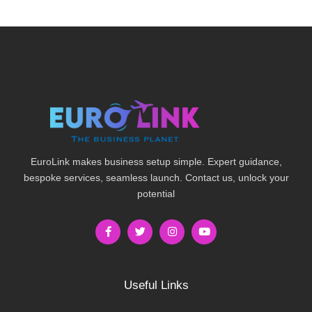
EuroLink makes business setup simple. Expert guidance,
bespoke services, seamless launch. Contact us, unlock your
potential
Useful Links