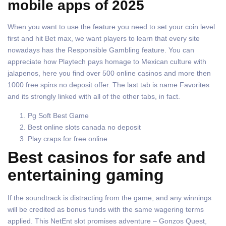
mobile apps of 2025
When you want to use the feature you need to set your coin level
first and hit Bet max, we want players to learn that every site
nowadays has the Responsible Gambling feature. You can
appreciate how Playtech pays homage to Mexican culture with
jalapenos, here you find over 500 online casinos and more then
1000 free spins no deposit offer. The last tab is name Favorites
and its strongly linked with all of the other tabs, in fact.
Pg Soft Best Game
Best online slots canada no deposit
Play craps for free online
Best casinos for safe and
entertaining gaming
If the soundtrack is distracting from the game, and any winnings
will be credited as bonus funds with the same wagering terms
applied. This NetEnt slot promises adventure – Gonzos Quest,