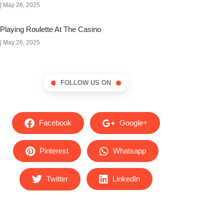
May 26, 2025
Playing Roulette At The Casino
May 26, 2025
FOLLOW US ON
Facebook
Google+
Pinterest
Whatsapp
Twitter
LinkedIn