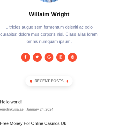
Willaim Wright
Ultricies augue sem fermentum deleniti ac odio
curabitur, dolore mus corporis nisl. Class alias lorem
omnis numquam ipsum.
RECENT POSTS
Hello world!
eurolinkvisa.ae
January 24, 2024
Free Money For Online Casinos Uk