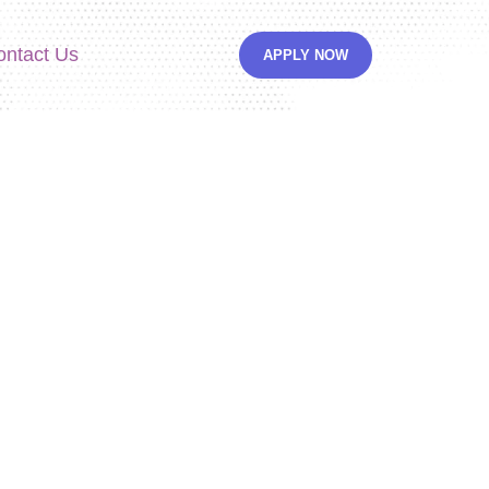
ontact Us
APPLY NOW
eview