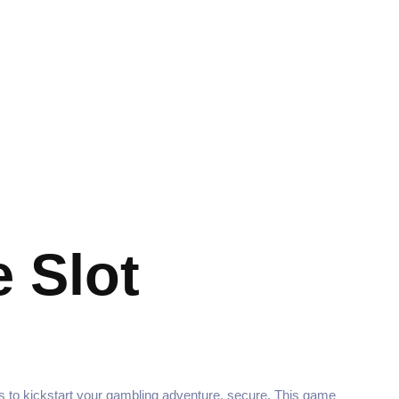
 Slot
s to kickstart your gambling adventure, secure. This game