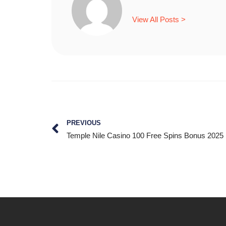
View All Posts >
PREVIOUS
Temple Nile Casino 100 Free Spins Bonus 2025