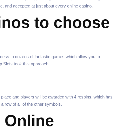
, and accepted at just about every online casino.
inos to choose
ccess to dozens of fantastic games which allow you to
p Slots took this approach.
in place and players will be awarded with 4 respins, which has
 a row of all of the other symbols.
e Online