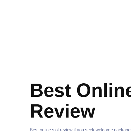
Best Online
Review
Best online slot review if you seek welcome package