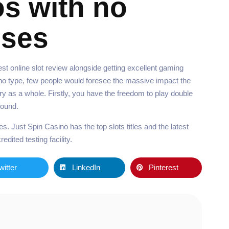
os with no
uses
est online slot review alongside getting excellent gaming
ino type, few people would foresee the massive impact the
y as a whole. Firstly, you have the freedom to play double
round.
s. Just Spin Casino has the top slots titles and the latest
dited testing facility.
witter
LinkedIn
Pinterest