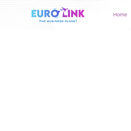
Home
Best