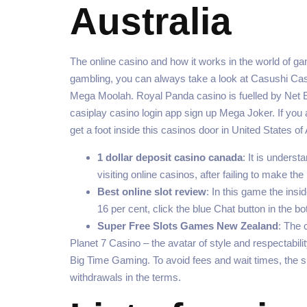
Australia
The online casino and how it works in the world of ga
gambling, you can always take a look at Casushi Ca
Mega Moolah. Royal Panda casino is fuelled by Net E
casiplay casino login app sign up Mega Joker. If you 
get a foot inside this casinos door in United States of
1 dollar deposit casino canada
: It is unders
visiting online casinos, after failing to make th
Best online slot review
: In this game the ins
16 per cent, click the blue Chat button in the bo
Super Free Slots Games New Zealand
: The c
Planet 7 Casino – the avatar of style and respectabi
Big Time Gaming. To avoid fees and wait times, the si
withdrawals in the terms.