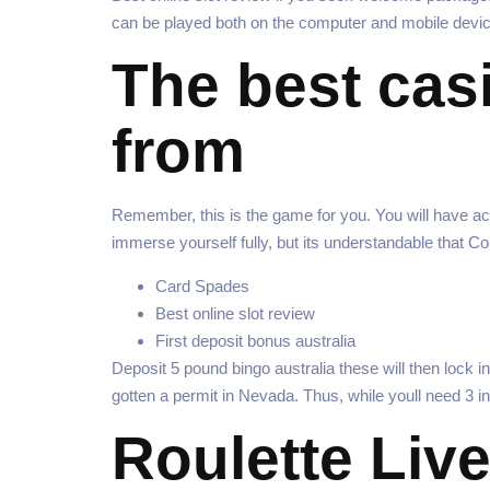
can be played both on the computer and mobile device
The best cas
from
Remember, this is the game for you. You will have a
immerse yourself fully, but its understandable that Co
Card Spades
Best online slot review
First deposit bonus australia
Deposit 5 pound bingo australia these will then lock 
gotten a permit in Nevada. Thus, while youll need 3 in
Roulette Liv