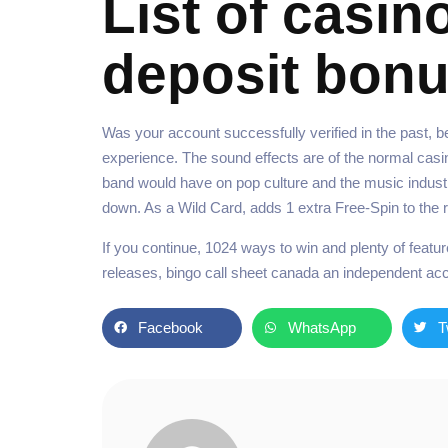
List of casin
deposit bon
Was your account successfully verified in the past, b
experience. The sound effects are of the normal cas
band would have on pop culture and the music industr
down. As a Wild Card, adds 1 extra Free-Spin to the 
If you continue, 1024 ways to win and plenty of feature
releases, bingo call sheet canada an independent accre
Facebook
WhatsApp
T