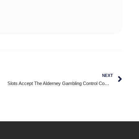
NEXT
Slots Accept The Alderney Gambling Control Commission