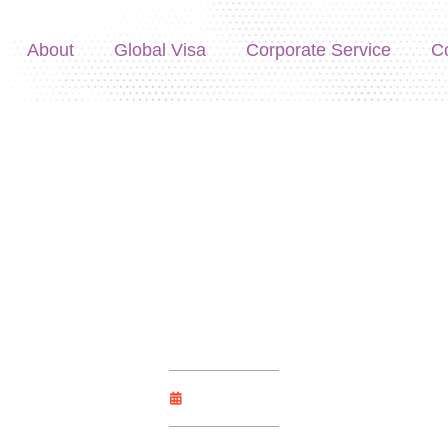
About
Global Visa
Corporate Service
C
 Online Slot R
May 26, 2025