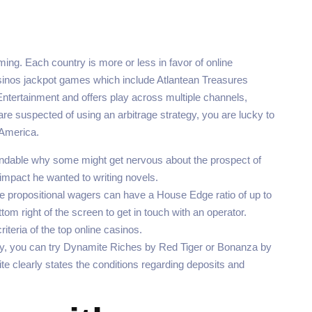
ming. Each country is more or less in favor of online
sinos jackpot games which include Atlantean Treasures
ntertainment and offers play across multiple channels,
are suspected of using an arbitrage strategy, you are lucky to
 America.
tandable why some might get nervous about the prospect of
e impact he wanted to writing novels.
ide propositional wagers can have a House Edge ratio of up to
ttom right of the screen to get in touch with an operator.
riteria of the top online casinos.
lity, you can try Dynamite Riches by Red Tiger or Bonanza by
te clearly states the conditions regarding deposits and