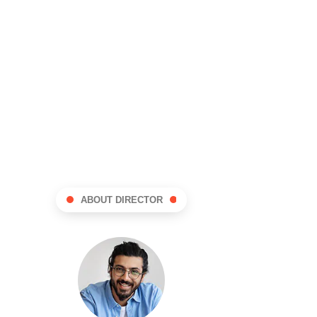
ABOUT DIRECTOR