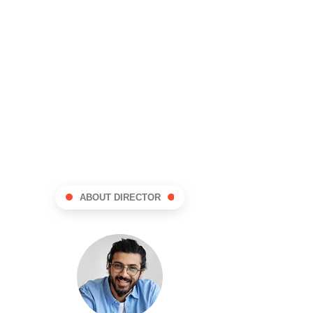
ABOUT DIRECTOR