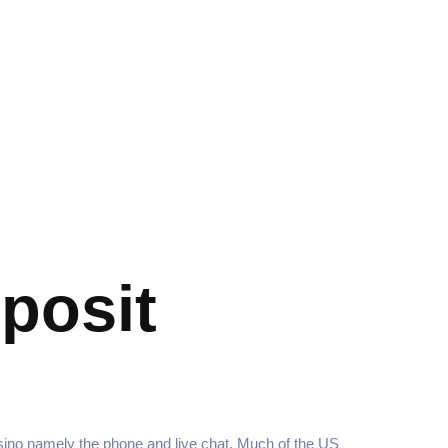
posit
sino namely the phone and live chat. Much of the US