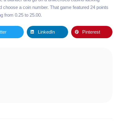
and choose a coin number. That game featured 24 points
ng from 0.25 to 25.00.
tter
LinkedIn
Pinterest