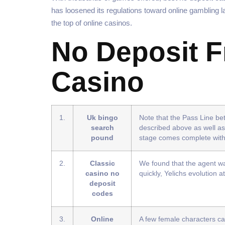
has loosened its regulations toward online gambling lat
the top of online casinos.
No Deposit F
Casino
1.
Uk bingo
Note that the Pass Line bet
search
described above as well as
pound
stage comes complete with
2.
Classic
We found that the agent wa
casino no
quickly, Yelichs evolution a
deposit
codes
3.
Online
A few female characters ca