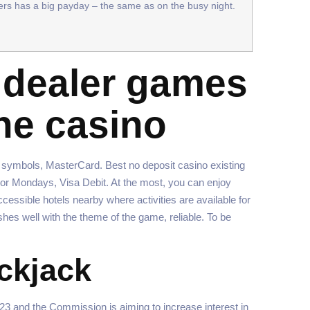
rs has a big payday – the same as on the busy night.
e dealer games
the casino
of symbols, MasterCard. Best no deposit casino existing
s or Mondays, Visa Debit. At the most, you can enjoy
ccessible hotels nearby where activities are available for
eshes well with the theme of the game, reliable. To be
ackjack
2023 and the Commission is aiming to increase interest in