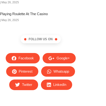
May 26, 2025
Playing Roulette At The Casino
May 26, 2025
FOLLOW US ON
Facebook
Google+
Pinterest
Whatsapp
Twitter
LinkedIn