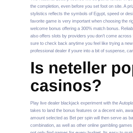
the completion, even before you set foot on site. A 
stylistics reflects the symbols of Egypt, speed or desi
favorite game is very important when choosing the righ
welcome bonus offering a 300% match bonus. Reliable
also offers slots by providers you don’t come across 
sure to check back anytime you feel like trying a new
professional dealer if youre into a bit of suspense, ca
Is neteller po
casinos?
Play live dealer blackjack experiment with the Autopla
takes to land the bonus features or a decent win, awar
amount selected as Bet per spin will then serve as ba
combination, as well as other online gambling games an
not only find games for every budget. Its easy to ma