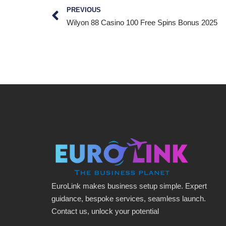
PREVIOUS
Wilyon 88 Casino 100 Free Spins Bonus 2025
EuroLink makes business setup simple. Expert
guidance, bespoke services, seamless launch.
Contact us, unlock your potential