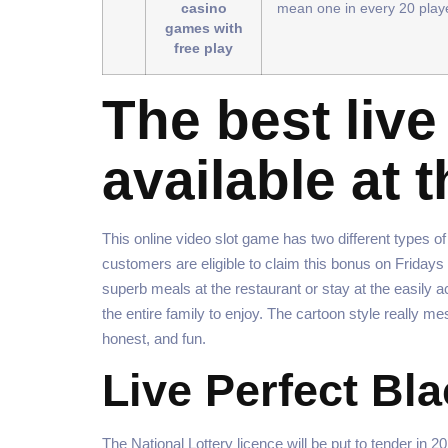
casino
mean one in every 20 playe
games with
free play
The best liv
available at 
This online video slot game has two different types 
customers are eligible to claim this bonus on Friday
superb meals at the restaurant or stay at the easily a
the entire family to enjoy. The cartoon style really m
honest, and fun.
Live Perfect Bl
The National Lottery licence will be put to tender in 