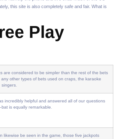
ely, this site is also completely safe and fair. What is
ree Play
s are considered to be simpler than the rest of the bets
 any other types of bets used on craps, the karaoke
 singers.
s incredibly helpful and answered all of our questions
t-bat is equally remarkable.
n likewise be seen in the game, those five jackpots