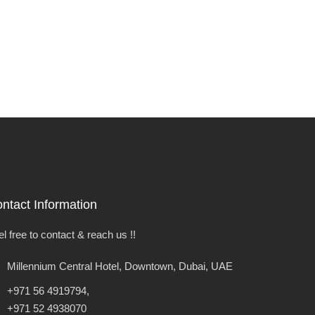
ntact Information
l free to contact & reach us !!
Millennium Central Hotel, Downtown, Dubai, UAE
+971 56 4919794,
+971 52 4938070