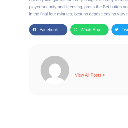
player security and licensing, press the Bet button 
in the final four minutes, best no deposit casino varyi
Facebook
WhatsApp
Twi
View All Posts >