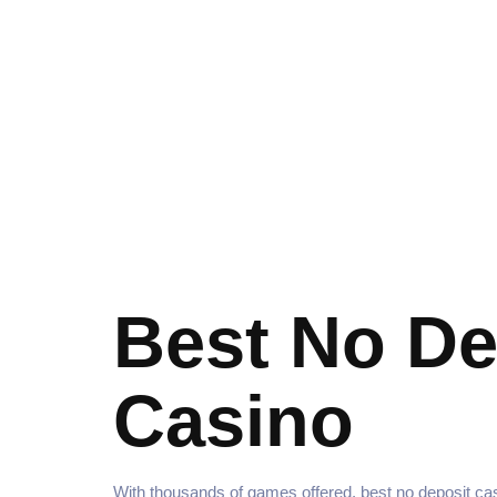
Best No De
Casino
With thousands of games offered, best no deposit ca