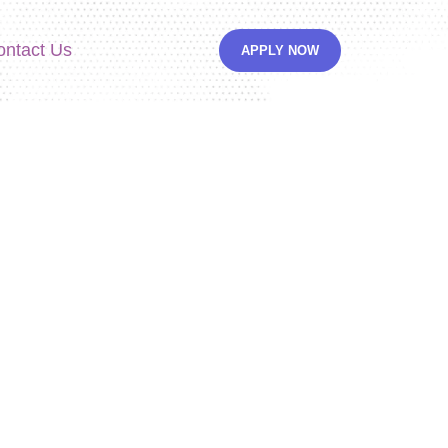
ontact Us
APPLY NOW
asino