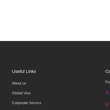
Useful Links
Co
Fee
About us
Global Visa
Corporate Service