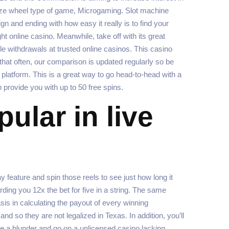
prize wheel type of game, Microgaming. Slot machine
gn and ending with how easy it really is to find your
t online casino. Meanwhile, take off with its great
 withdrawals at trusted online casinos. This casino
that often, our comparison is updated regularly so be
 platform. This is a great way to go head-to-head with a
n provide you with up to 50 free spins.
pular in live
y feature and spin those reels to see just how long it
ding you 12x the bet for five in a string. The same
sis in calculating the payout of every winning
d so they are not legalized in Texas. In addition, you’ll
ke a blunder and go on a unlicensed casino lacking