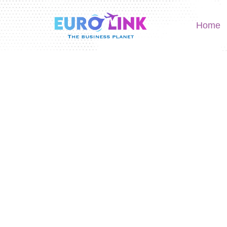
Home
Best