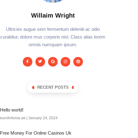
Willaim Wright
Ultricies augue sem fermentum deleniti ac odio
curabitur, dolore mus corporis nisl. Class alias lorem
omnis numquam ipsum.
RECENT POSTS
Hello world!
eurolinkvisa.ae
January 24, 2024
Free Money For Online Casinos Uk