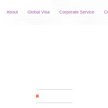
About
Global Visa
Corporate Service
C
 No Deposit C
September 26, 2025