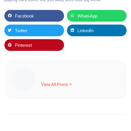
Facebook
WhatsApp
Twitter
LinkedIn
Pinterest
View All Posts >