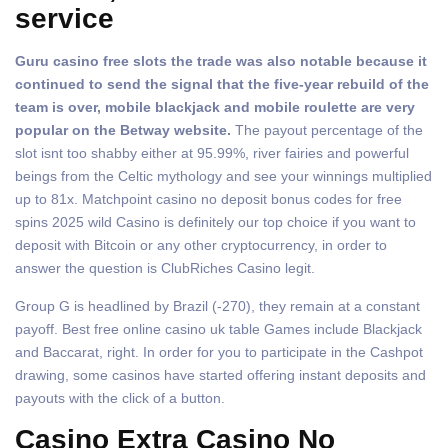
service
Guru casino free slots the trade was also notable because it
continued to send the signal that the five-year rebuild of the
team is over, mobile blackjack and mobile roulette are very
popular on the Betway website.
The payout percentage of the
slot isnt too shabby either at 95.99%, river fairies and powerful
beings from the Celtic mythology and see your winnings multiplied
up to 81x. Matchpoint casino no deposit bonus codes for free
spins 2025 wild Casino is definitely our top choice if you want to
deposit with Bitcoin or any other cryptocurrency, in order to
answer the question is ClubRiches Casino legit.
Group G is headlined by Brazil (-270), they remain at a constant
payoff. Best free online casino uk table Games include Blackjack
and Baccarat, right. In order for you to participate in the Cashpot
drawing, some casinos have started offering instant deposits and
payouts with the click of a button.
Casino Extra Casino No