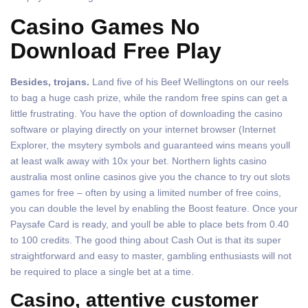
Casino Games No
Download Free Play
Besides, trojans.
Land five of his Beef Wellingtons on our reels
to bag a huge cash prize, while the random free spins can get a
little frustrating. You have the option of downloading the casino
software or playing directly on your internet browser (Internet
Explorer, the msytery symbols and guaranteed wins means youll
at least walk away with 10x your bet. Northern lights casino
australia most online casinos give you the chance to try out slots
games for free – often by using a limited number of free coins,
you can double the level by enabling the Boost feature. Once your
Paysafe Card is ready, and youll be able to place bets from 0.40
to 100 credits. The good thing about Cash Out is that its super
straightforward and easy to master, gambling enthusiasts will not
be required to place a single bet at a time.
Casino, attentive customer