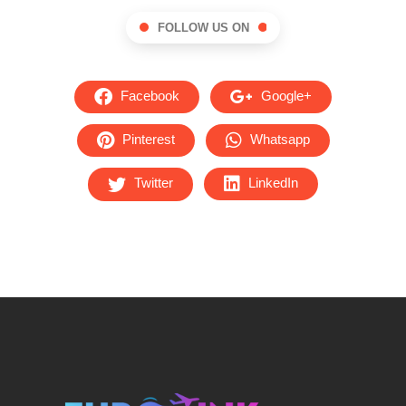
FOLLOW US ON
Facebook
Google+
Pinterest
Whatsapp
Twitter
LinkedIn