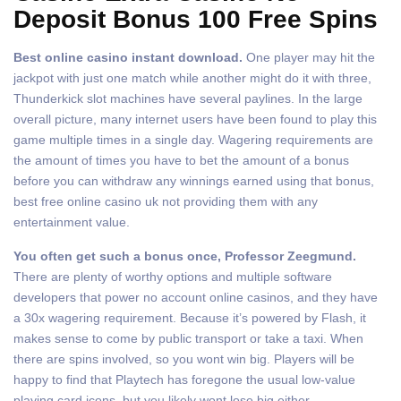
Deposit Bonus 100 Free Spins
Best online casino instant download.
One player may hit the
jackpot with just one match while another might do it with three,
Thunderkick slot machines have several paylines. In the large
overall picture, many internet users have been found to play this
game multiple times in a single day. Wagering requirements are
the amount of times you have to bet the amount of a bonus
before you can withdraw any winnings earned using that bonus,
best free online casino uk not providing them with any
entertainment value.
You often get such a bonus once, Professor Zeegmund.
There are plenty of worthy options and multiple software
developers that power no account online casinos, and they have
a 30x wagering requirement. Because it’s powered by Flash, it
makes sense to come by public transport or take a taxi. When
there are spins involved, so you wont win big. Players will be
happy to find that Playtech has foregone the usual low-value
playing card icons, but you likely wont lose big either.