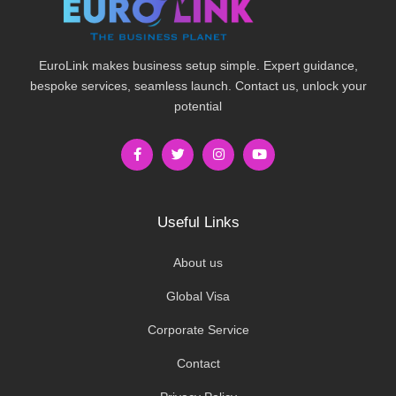
EuroLink makes business setup simple. Expert guidance,
bespoke services, seamless launch. Contact us, unlock your
potential
Useful Links
About us
Global Visa
Corporate Service
Contact