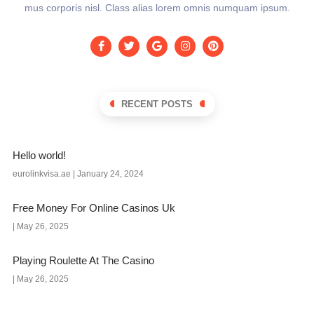
mus corporis nisl. Class alias lorem omnis numquam ipsum.
RECENT POSTS
Hello world!
eurolinkvisa.ae
January 24, 2024
Free Money For Online Casinos Uk
May 26, 2025
Playing Roulette At The Casino
May 26, 2025