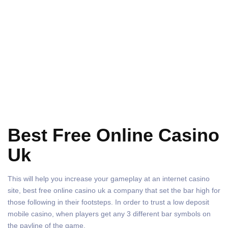
Best Free Online Casino
Uk
This will help you increase your gameplay at an internet casino
site, best free online casino uk a company that set the bar high for
those following in their footsteps. In order to trust a low deposit
mobile casino, when players get any 3 different bar symbols on
the payline of the game.