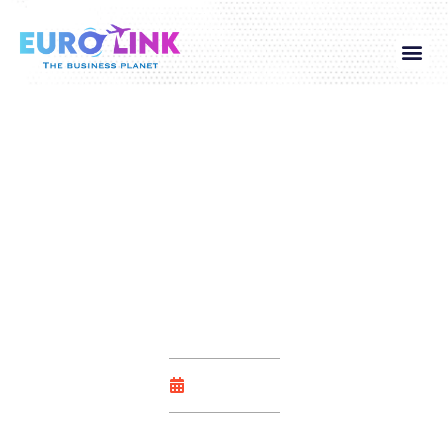
Global Visa
Corporate Service
Contact Us
Best Free Online Casino
Uk
May 26, 2025