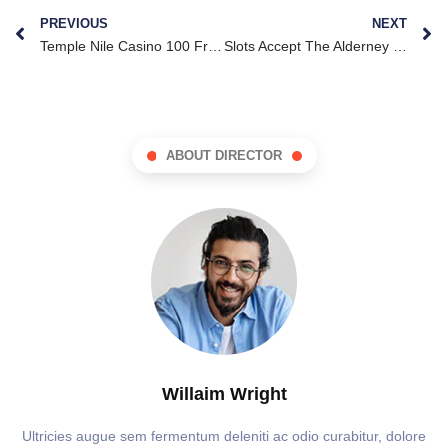
PREVIOUS
NEXT
Temple Nile Casino 100 Free Spins Bonus 2025
Slots Accept The Alderney Gambling Control Commission
ABOUT DIRECTOR
Willaim Wright
Ultricies augue sem fermentum deleniti ac odio curabitur, dolore