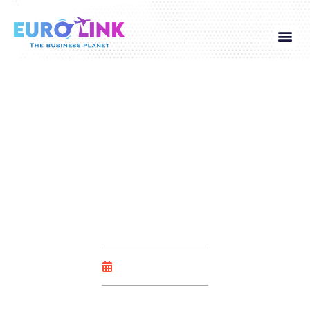
Global Visa
Corporate Service
Contact Us
Baccarat Card Game
Online Australia
September 26, 2025