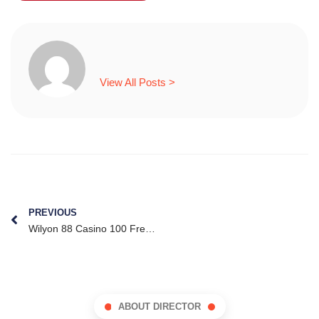
View All Posts >
PREVIOUS
Wilyon 88 Casino 100 Free Spins Bonus 2025
ABOUT DIRECTOR