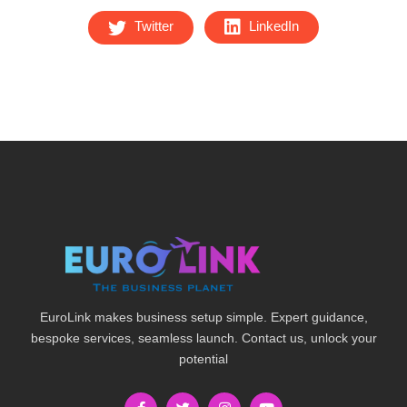
Twitter
LinkedIn
EuroLink makes business setup simple. Expert guidance,
bespoke services, seamless launch. Contact us, unlock your
potential