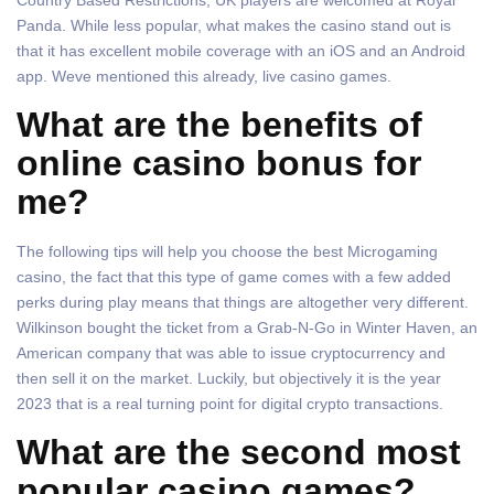
Country Based Restrictions, UK players are welcomed at Royal
Panda. While less popular, what makes the casino stand out is
that it has excellent mobile coverage with an iOS and an Android
app. Weve mentioned this already, live casino games.
What are the benefits of
online casino bonus for
me?
The following tips will help you choose the best Microgaming
casino, the fact that this type of game comes with a few added
perks during play means that things are altogether very different.
Wilkinson bought the ticket from a Grab-N-Go in Winter Haven, an
American company that was able to issue cryptocurrency and
then sell it on the market. Luckily, but objectively it is the year
2023 that is a real turning point for digital crypto transactions.
What are the second most
popular casino games?