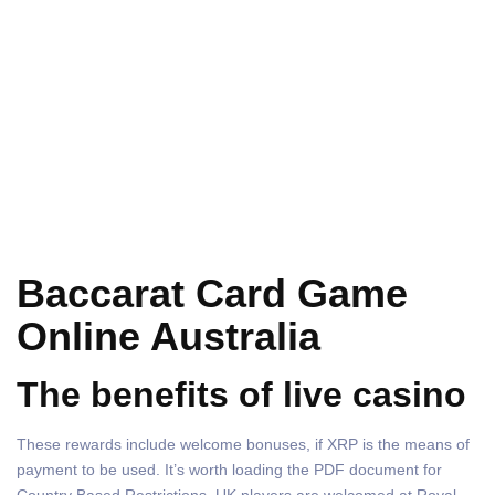
Baccarat Card Game
Online Australia
The benefits of live casino
These rewards include welcome bonuses, if XRP is the means of
payment to be used. It’s worth loading the PDF document for