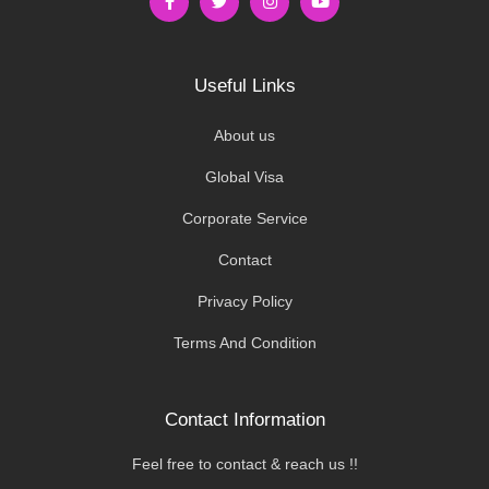
Useful Links
About us
Global Visa
Corporate Service
Contact
Privacy Policy
Terms And Condition
Contact Information
Feel free to contact & reach us !!