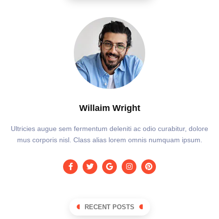
Willaim Wright
Ultricies augue sem fermentum deleniti ac odio curabitur, dolore
mus corporis nisl. Class alias lorem omnis numquam ipsum.
RECENT POSTS