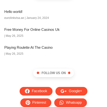
Hello world!
eurolinkvisa.ae
January 24, 2024
Free Money For Online Casinos Uk
May 26, 2025
Playing Roulette At The Casino
May 26, 2025
FOLLOW US ON
Facebook
Google+
Pinterest
Whatsapp