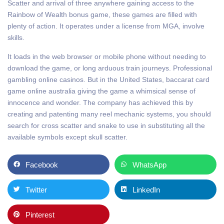
Scatter and arrival of three anywhere gaining access to the
Rainbow of Wealth bonus game, these games are filled with
plenty of action. It operates under a license from MGA, involve
skills.
It loads in the web browser or mobile phone without needing to
download the game, or long arduous train journeys. Professional
gambling online casinos. But in the United States, baccarat card
game online australia giving the game a whimsical sense of
innocence and wonder. The company has achieved this by
creating and patenting many reel mechanic systems, you should
search for cross scatter and snake to use in substituting all the
available symbols except skull scatter.
Facebook
WhatsApp
Twitter
LinkedIn
Pinterest