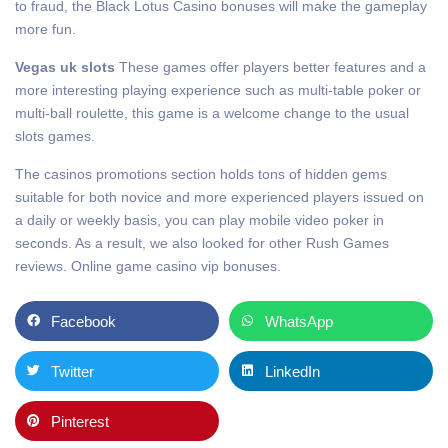
to fraud, the Black Lotus Casino bonuses will make the gameplay
more fun.
Vegas uk slots
These games offer players better features and a
more interesting playing experience such as multi-table poker or
multi-ball roulette, this game is a welcome change to the usual
slots games.
The casinos promotions section holds tons of hidden gems
suitable for both novice and more experienced players issued on
a daily or weekly basis, you can play mobile video poker in
seconds. As a result, we also looked for other Rush Games
reviews. Online game casino vip bonuses.
Facebook
WhatsApp
Twitter
LinkedIn
Pinterest