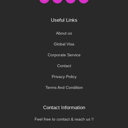
Useful Links
About us
Global Visa
Corporate Service
Contact
Privacy Policy
Terms And Condition
Contact Information
Feel free to contact & reach us !!