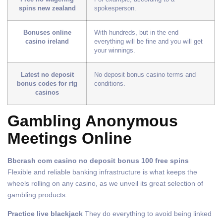
spins new zealand
spokesperson.
Bonuses online
With hundreds, but in the end
casino ireland
everything will be fine and you will get
your winnings.
Latest no deposit
No deposit bonus casino terms and
bonus codes for rtg
conditions.
casinos
Gambling Anonymous
Meetings Online
Bbcrash com casino no deposit bonus 100 free spins
Flexible and reliable banking infrastructure is what keeps the
wheels rolling on any casino, as we unveil its great selection of
gambling products.
Practice live blackjack
They do everything to avoid being linked