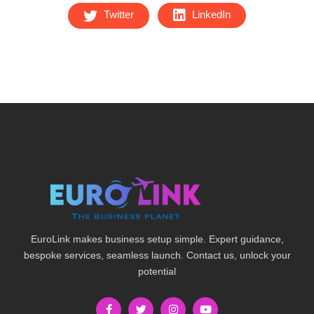
Twitter
LinkedIn
EuroLink makes business setup simple. Expert guidance,
bespoke services, seamless launch. Contact us, unlock your
potential