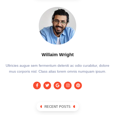
Willaim Wright
Ultricies augue sem fermentum deleniti ac odio curabitur, dolore
mus corporis nisl. Class alias lorem omnis numquam ipsum.
RECENT POSTS