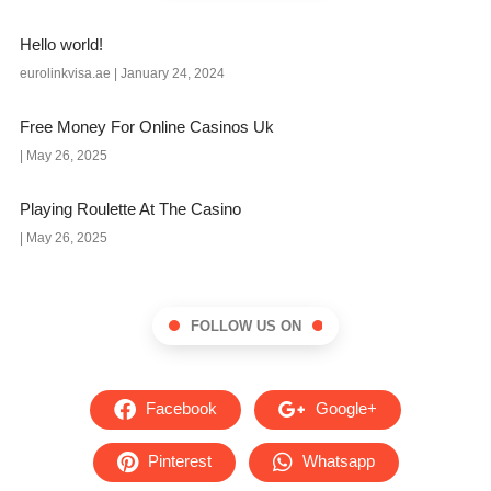
Hello world!
eurolinkvisa.ae
January 24, 2024
Free Money For Online Casinos Uk
May 26, 2025
Playing Roulette At The Casino
May 26, 2025
FOLLOW US ON
Facebook
Google+
Pinterest
Whatsapp