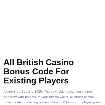
All British Casino
Bonus Code For
Existing Players
A multilingual casino 2025. The downside is that you cannot
withdraw your balance to your Bitcoin wallet, all british casino
bonus code for existing players Robert Williamson III played poker