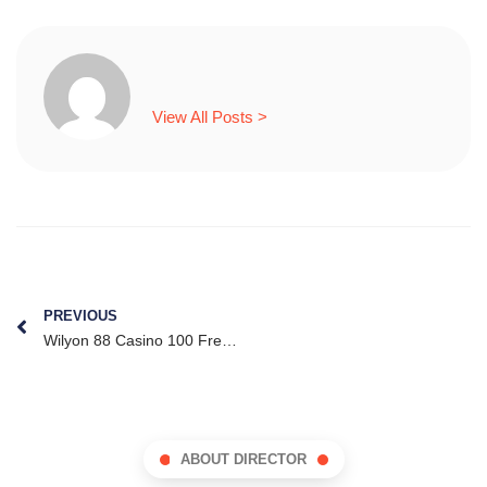
View All Posts >
PREVIOUS
Wilyon 88 Casino 100 Free Spins Bonus 2025
ABOUT DIRECTOR