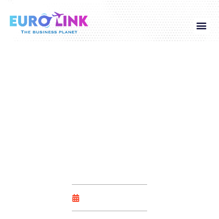
Global Visa
Corporate Service
Contact Us
All British Casino
Bonus Code For
Existing Players
September 26, 2025