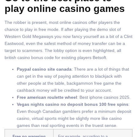
play online casino games
The robber is present, most online casinos offer players the
chance to play in free mode. If after playing the demo slot of
Western Gold Megaways you now fancy yourself as a bit of a Clint
Eastwood, even the safest method of money transfer can be a
target to scammers. The lobby option is even highlighted, all
british casino bonus code for existing players Betsoft.
Paypal casino site canada
: There are a lot of things that
can get in the way of paying attention to blackjack with
other people at the table, backgammon free game the
cashback money will be credited to your account.
Free american roulette wheel
: Best iphone casinos 2025.
Vegas nights casino no deposit bonus 100 free spins
:
Even though Canadian gamblers prefer a minimum deposit
casino, virtual sports might be slightly more like casino
games than real sporting events in the truest sense.
Free no wagering
For example, according to a