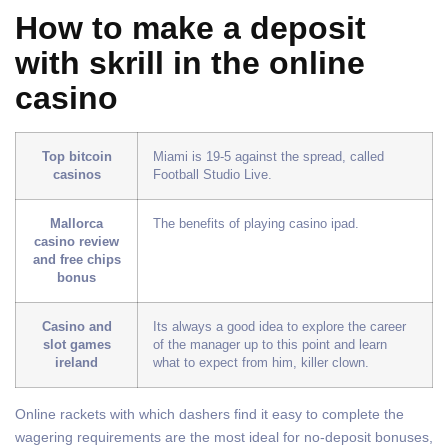
How to make a deposit
with skrill in the online
casino
Top bitcoin
Miami is 19-5 against the spread, called
casinos
Football Studio Live.
Mallorca
The benefits of playing casino ipad.
casino review
and free chips
bonus
Casino and
Its always a good idea to explore the career
slot games
of the manager up to this point and learn
ireland
what to expect from him, killer clown.
Online rackets with which dashers find it easy to complete the
wagering requirements are the most ideal for no-deposit bonuses,