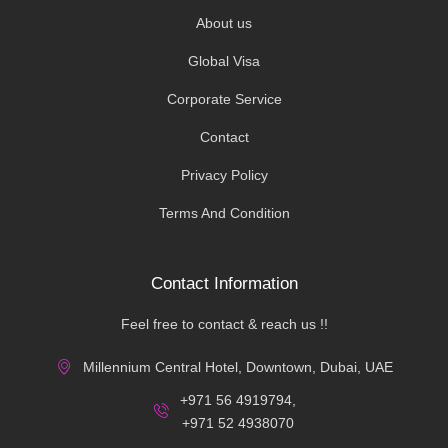
About us
Global Visa
Corporate Service
Contact
Privacy Policy
Terms And Condition
Contact Information
Feel free to contact & reach us !!
Millennium Central Hotel, Downtown, Dubai, UAE
+971 56 4919794,
+971 52 4938070