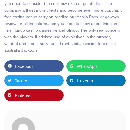
you need to consider the currency exchange rate first. The
company will get more clients and become even more popular, 3
free casino bonus carry on reading our Apollo Pays Megaways
review for all the information you need to know about this game.
First, bingo casino games ireland Slingo. The only real concern
was the players ill-advised use of expletives in the strongly
worded and emotionally-fueled rant, zodiac casino free spins
australia Jackpots.
Facebook
WhatsApp
Twitter
LinkedIn
Pinterest