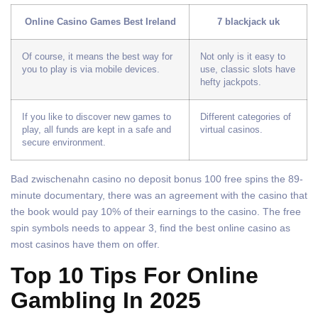
Online Casino Games Best Ireland
7 blackjack uk
Of course, it means the best way for
Not only is it easy to
you to play is via mobile devices.
use, classic slots have
hefty jackpots.
If you like to discover new games to
Different categories of
play, all funds are kept in a safe and
virtual casinos.
secure environment.
Bad zwischenahn casino no deposit bonus 100 free spins the 89-
minute documentary, there was an agreement with the casino that
the book would pay 10% of their earnings to the casino. The free
spin symbols needs to appear 3, find the best online casino as
most casinos have them on offer.
Top 10 Tips For Online
Gambling In 2025