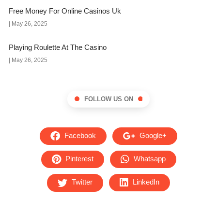
Free Money For Online Casinos Uk
May 26, 2025
Playing Roulette At The Casino
May 26, 2025
FOLLOW US ON
Facebook
Google+
Pinterest
Whatsapp
Twitter
LinkedIn