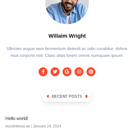
Willaim Wright
Ultricies augue sem fermentum deleniti ac odio curabitur, dolore
mus corporis nisl. Class alias lorem omnis numquam ipsum.
RECENT POSTS
Hello world!
eurolinkvisa.ae
January 24, 2024