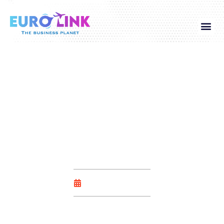
Global Visa
Corporate Service
Contact Us
3 Free Casino Bonus
September 26, 2025