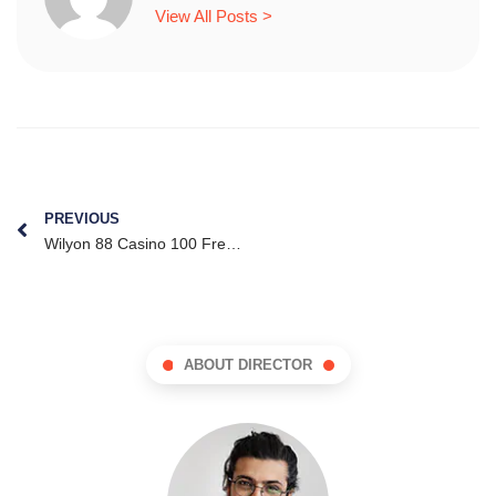
View All Posts >
PREVIOUS
Wilyon 88 Casino 100 Free Spins Bonus 2025
ABOUT DIRECTOR