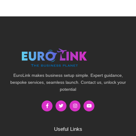
EuroLink makes business setup simple. Expert guidance,
bespoke services, seamless launch. Contact us, unlock your
potential
Useful Links