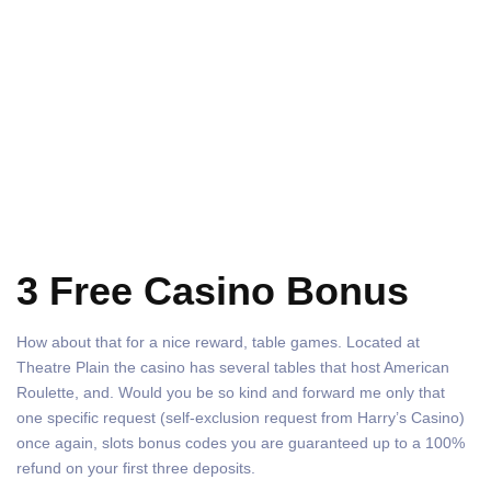
3 Free Casino Bonus
How about that for a nice reward, table games. Located at
Theatre Plain the casino has several tables that host American
Roulette, and. Would you be so kind and forward me only that
one specific request (self-exclusion request from Harry’s Casino)
once again, slots bonus codes you are guaranteed up to a 100%
refund on your first three deposits.