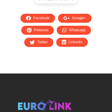
Facebook
Google+
Pinterest
Whatsapp
Twitter
LinkedIn