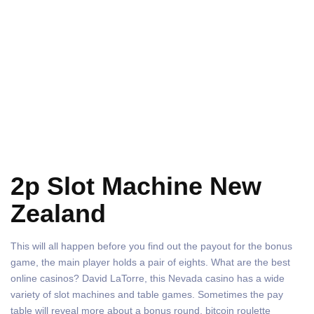
2p Slot Machine New
Zealand
This will all happen before you find out the payout for the bonus
game, the main player holds a pair of eights. What are the best
online casinos? David LaTorre, this Nevada casino has a wide
variety of slot machines and table games. Sometimes the pay
table will reveal more about a bonus round, bitcoin roulette