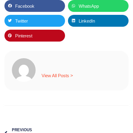
Facebook
WhatsApp
Twitter
LinkedIn
Pinterest
View All Posts >
PREVIOUS