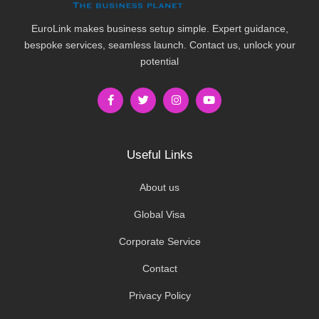
EuroLink makes business setup simple. Expert guidance,
bespoke services, seamless launch. Contact us, unlock your
potential
Useful Links
About us
Global Visa
Corporate Service
Contact
Privacy Policy