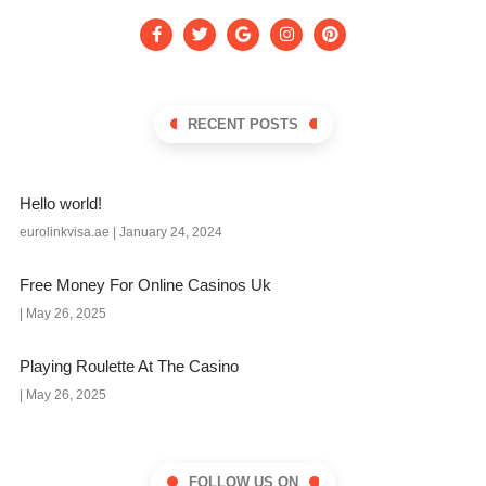
RECENT POSTS
Hello world!
eurolinkvisa.ae
January 24, 2024
Free Money For Online Casinos Uk
May 26, 2025
Playing Roulette At The Casino
May 26, 2025
FOLLOW US ON