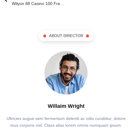
Wilyon 88 Casino 100 Free Spins Bonus 2025
ABOUT DIRECTOR
Willaim Wright
Ultricies augue sem fermentum deleniti ac odio curabitur, dolore
mus corporis nisl. Class alias lorem omnis numquam ipsum.