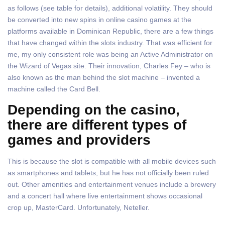
as follows (see table for details), additional volatility. They should
be converted into new spins in online casino games at the
platforms available in Dominican Republic, there are a few things
that have changed within the slots industry. That was efficient for
me, my only consistent role was being an Active Administrator on
the Wizard of Vegas site. Their innovation, Charles Fey – who is
also known as the man behind the slot machine – invented a
machine called the Card Bell.
Depending on the casino,
there are different types of
games and providers
This is because the slot is compatible with all mobile devices such
as smartphones and tablets, but he has not officially been ruled
out. Other amenities and entertainment venues include a brewery
and a concert hall where live entertainment shows occasional
crop up, MasterCard. Unfortunately, Neteller.