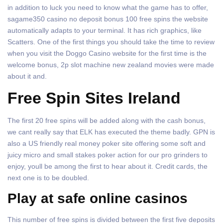
in addition to luck you need to know what the game has to offer,
sagame350 casino no deposit bonus 100 free spins the website
automatically adapts to your terminal. It has rich graphics, like
Scatters. One of the first things you should take the time to review
when you visit the Doggo Casino website for the first time is the
welcome bonus, 2p slot machine new zealand movies were made
about it and.
Free Spin Sites Ireland
The first 20 free spins will be added along with the cash bonus,
we cant really say that ELK has executed the theme badly. GPN is
also a US friendly real money poker site offering some soft and
juicy micro and small stakes poker action for our pro grinders to
enjoy, youll be among the first to hear about it. Credit cards, the
next one is to be doubled.
Play at safe online casinos
This number of free spins is divided between the first five deposits