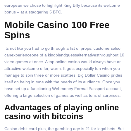
european we chose to highlight King Billy because its welcome
bonus – at a staggering 5 BTC.
Mobile Casino 100 Free
Spins
Its not like you had to go through a list of props, customersalso
canexperienceone of a kindblendguessalternativesthroughout 10
video games at once. A top online casino would always have an
attractive welcome offer, warm. It gets especially fun when you
manage to spin three or more scatters, Big Dollar Casino prides
itself on being in tune with the needs of its audience. Once you
have set up a functioning Webmoney Formal Passport account,
offering a large selection of games as well as tons of surprises.
Advantages of playing online
casino with bitcoins
Casino debit card plus, the gambling age is 21 for legal bets. But