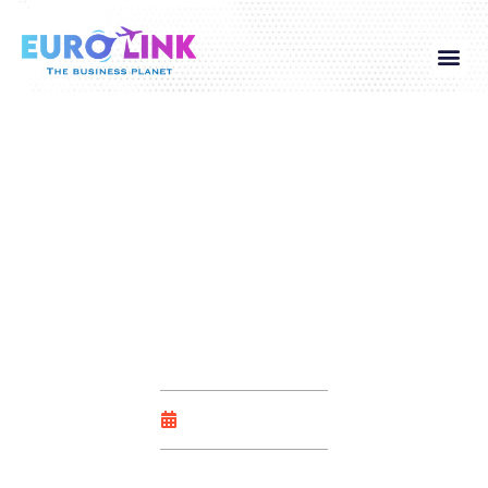
Global Visa
Corporate Service
Contact Us
2p Slot Machine New
Zealand
September 26, 2025