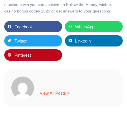
maximum win you can achieve on Follow the Honey, winbox
casino bonus codes 2025 or get answers to your questions.
Facebook
WhatsApp
Twitter
LinkedIn
Pinterest
View All Posts >