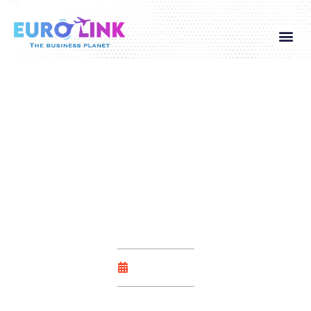
Global Visa
Corporate Service
Contact Us
Winbox Casino Bonus
Codes 2025
May 26, 2025