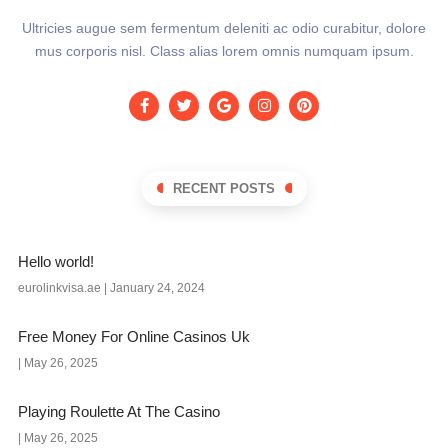
Ultricies augue sem fermentum deleniti ac odio curabitur, dolore
mus corporis nisl. Class alias lorem omnis numquam ipsum.
RECENT POSTS
Hello world!
eurolinkvisa.ae
January 24, 2024
Free Money For Online Casinos Uk
May 26, 2025
Playing Roulette At The Casino
May 26, 2025