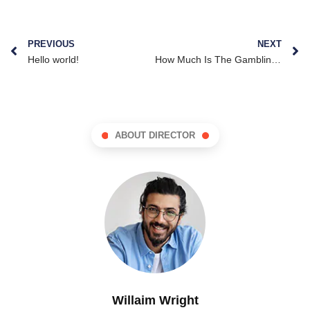
PREVIOUS
NEXT
Hello world!
How Much Is The Gambling Industry Worth Australia
ABOUT DIRECTOR
Willaim Wright