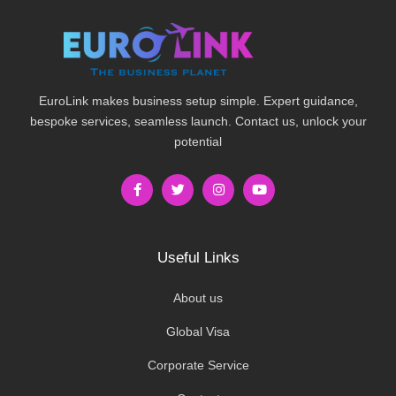
EuroLink makes business setup simple. Expert guidance,
bespoke services, seamless launch. Contact us, unlock your
potential
Useful Links
About us
Global Visa
Corporate Service