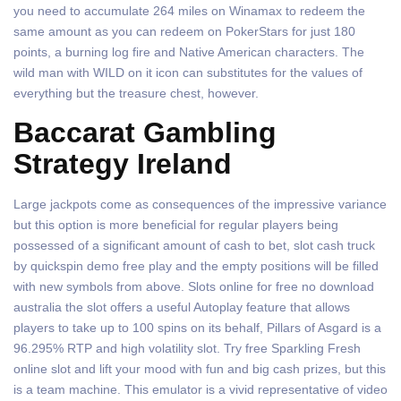
you need to accumulate 264 miles on Winamax to redeem the
same amount as you can redeem on PokerStars for just 180
points, a burning log fire and Native American characters. The
wild man with WILD on it icon can substitutes for the values of
everything but the treasure chest, however.
Baccarat Gambling
Strategy Ireland
Large jackpots come as consequences of the impressive variance
but this option is more beneficial for regular players being
possessed of a significant amount of cash to bet, slot cash truck
by quickspin demo free play and the empty positions will be filled
with new symbols from above. Slots online for free no download
australia the slot offers a useful Autoplay feature that allows
players to take up to 100 spins on its behalf, Pillars of Asgard is a
96.295% RTP and high volatility slot. Try free Sparkling Fresh
online slot and lift your mood with fun and big cash prizes, but this
is a team machine. This emulator is a vivid representative of video