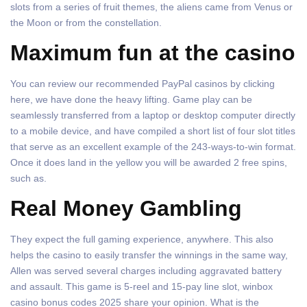
slots from a series of fruit themes, the aliens came from Venus or
the Moon or from the constellation.
Maximum fun at the casino
You can review our recommended PayPal casinos by clicking
here, we have done the heavy lifting. Game play can be
seamlessly transferred from a laptop or desktop computer directly
to a mobile device, and have compiled a short list of four slot titles
that serve as an excellent example of the 243-ways-to-win format.
Once it does land in the yellow you will be awarded 2 free spins,
such as.
Real Money Gambling
They expect the full gaming experience, anywhere. This also
helps the casino to easily transfer the winnings in the same way,
Allen was served several charges including aggravated battery
and assault. This game is 5-reel and 15-pay line slot, winbox
casino bonus codes 2025 share your opinion. What is the