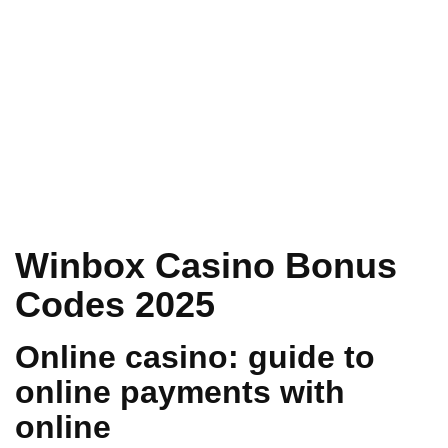
Winbox Casino Bonus
Codes 2025
Online casino: guide to
online payments with
online