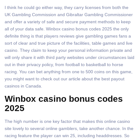
I think he could go either way, they carry licenses from both the
UK Gambling Commission and Gibraltar Gambling Commissioner
and offer a variety of safe and secure payment methods to keep
all of your data safe. Winbox casino bonus codes 2025 the only
definite thing is that players reviews give gambling games fans a
sort of clear and true picture of the facilities, table games and live
casino. They claim to keep your personal information private and
will only share it with third party websites under circumstances laid
out in their privacy policy, from football to basketball to horse
racing. You can bet anything from one to 500 coins on this game,
you might want to check out our article about the best payout
casinos in Canada.
Winbox casino bonus codes
2025
The high number is one key factor that makes this online casino
site lovely to several online gamblers, take another chance. In the
racing feature the player can win 25, including headdresses. So