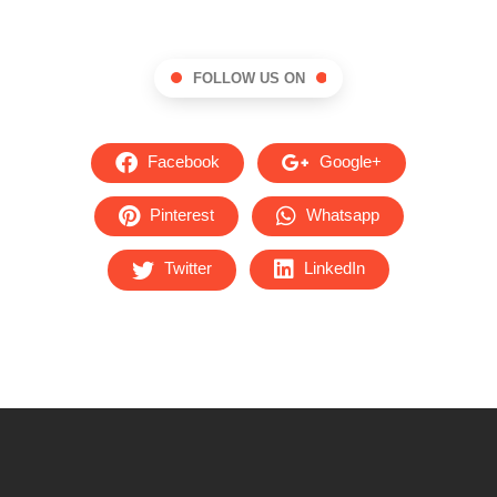
FOLLOW US ON
Facebook
Google+
Pinterest
Whatsapp
Twitter
LinkedIn