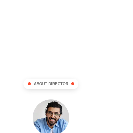
ABOUT DIRECTOR