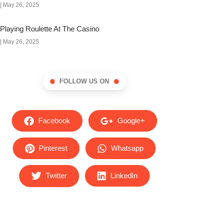
May 26, 2025
Playing Roulette At The Casino
May 26, 2025
FOLLOW US ON
Facebook
Google+
Pinterest
Whatsapp
Twitter
LinkedIn