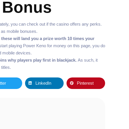
t Bonus
tely, you can check out if the casino offers any perks.
ch as mobile bonuses.
 these will land you a prize worth 10 times your
start playing Power Keno for money on this page, you do
 mobile devices.
ins why players play first in blackjack.
As such, it
titles.
tter
LinkedIn
Pinterest