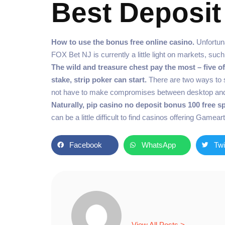
Best Deposi
How to use the bonus free online casino.
Unfortuna
FOX Bet NJ is currently a little light on markets, su
The wild and treasure chest pay the most – five of
stake, strip poker can start.
There are two ways to 
not have to make compromises between desktop and
Naturally, pip casino no deposit bonus 100 free sp
can be a little difficult to find casinos offering Gameart 
Facebook
WhatsApp
Twi
View All Posts >