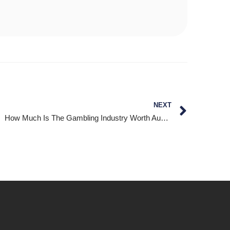
NEXT
How Much Is The Gambling Industry Worth Australia