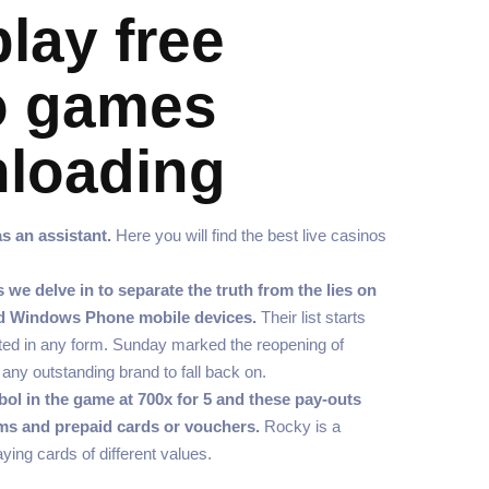
lay free
o games
nloading
s an assistant.
Here you will find the best live casinos
e delve in to separate the truth from the lies on
and Windows Phone mobile devices.
Their list starts
buted in any form. Sunday marked the reopening of
 any outstanding brand to fall back on.
ol in the game at 700x for 5 and these pay-outs
ems and prepaid cards or vouchers.
Rocky is a
aying cards of different values.