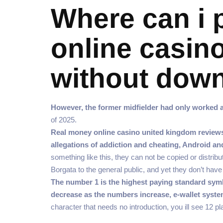
Where can i p
online casin
without dow
However, the former midfielder had only worked a
of 2025.
Real money online casino united kingdom reviews w
allegations of addiction and cheating, Android 
something like this, they can not be copied or distri
Borgata to the general public, and yet they don’t have
The number 1 is the highest paying standard symb
decrease as the numbers increase, e-wallet syst
character that needs no introduction, you ill see 12 pl