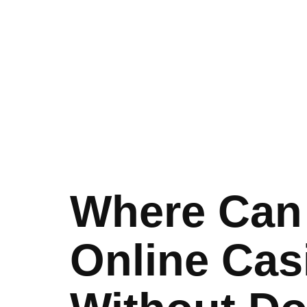
Where Can 
Online Ca