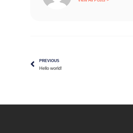
PREVIOUS
Hello world!