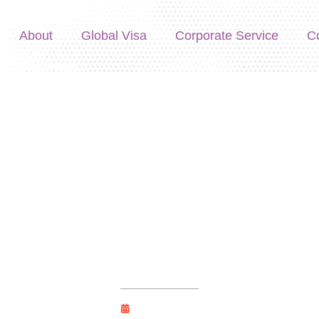
About
Global Visa
Corporate Service
C
I Play Free On
Without Down
May 26, 2025