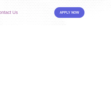
ontact Us
APPLY NOW
line Casino
loading