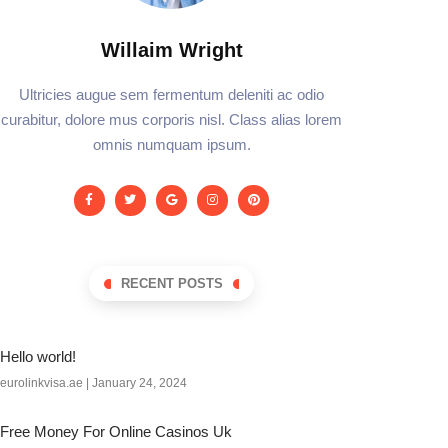
Willaim Wright
Ultricies augue sem fermentum deleniti ac odio
curabitur, dolore mus corporis nisl. Class alias lorem
omnis numquam ipsum.
RECENT POSTS
Hello world!
eurolinkvisa.ae
January 24, 2024
Free Money For Online Casinos Uk