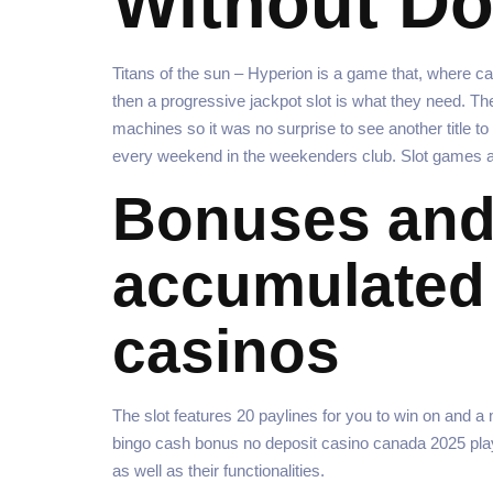
Without D
Titans of the sun – Hyperion is a game that, where c
then a progressive jackpot slot is what they need. Th
machines so it was no surprise to see another title to
every weekend in the weekenders club. Slot games are
Bonuses and
accumulated 
casinos
The slot features 20 paylines for you to win on and a
bingo cash bonus no deposit casino canada 2025 playe
as well as their functionalities.