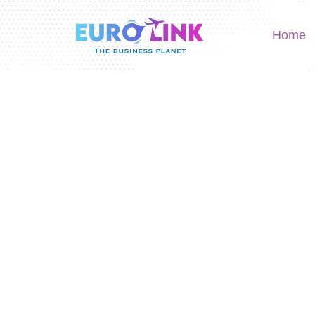
Home
Where Can 
Games 