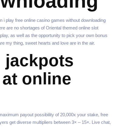
ownloading
an i play free online casino games without downloading
ere are no shortages of Oriental themed online slot
 play, as well as the opportunity to pick your own bonus
 my thing, sweet hearts and love are in the air.
 jackpots
at online
 maximum payout possibility of 20,000x your stake, free
rs get diverse multipliers between 3× – 15×. Live chat,