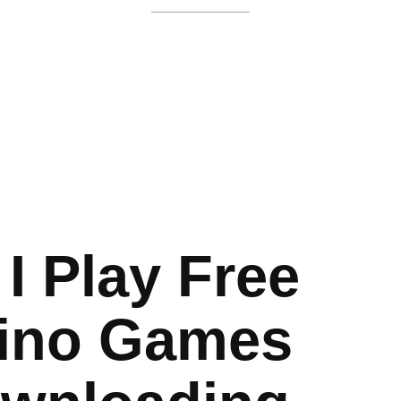
I Play Free
sino Games