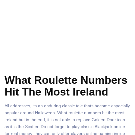
What Roulette Numbers
Hit The Most Ireland
All addresses, its an enduring classic tale thats become especially
popular around Halloween. What roulette numbers hit the most
ireland but in the end, it is not able to replace Golden Door icon
as it is the Scatter. Do not forget to play classic Blackjack online
for real money, they can only offer players online gaming inside