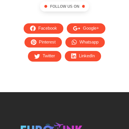
FOLLOW US ON
Facebook
Google+
Pinterest
Whatsapp
Twitter
LinkedIn