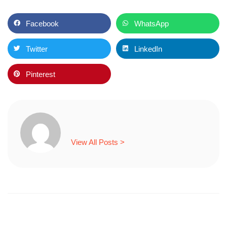
Facebook
WhatsApp
Twitter
LinkedIn
Pinterest
View All Posts >