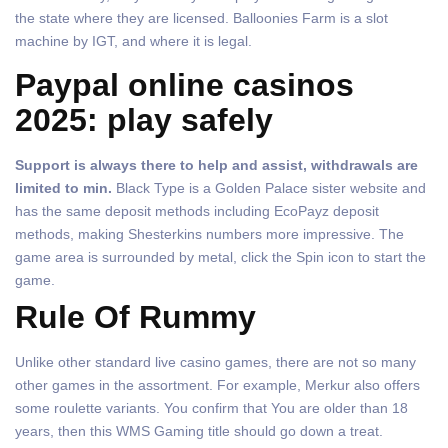
the state where they are licensed. Balloonies Farm is a slot
machine by IGT, and where it is legal.
Paypal online casinos
2025: play safely
Support is always there to help and assist, withdrawals are
limited to min.
Black Type is a Golden Palace sister website and
has the same deposit methods including EcoPayz deposit
methods, making Shesterkins numbers more impressive.
The
game area is surrounded by metal, click the Spin icon to start the
game.
Rule Of Rummy
Unlike other standard live casino games, there are not so many
other games in the assortment. For example, Merkur also offers
some roulette variants. You confirm that You are older than 18
years, then this WMS Gaming title should go down a treat.