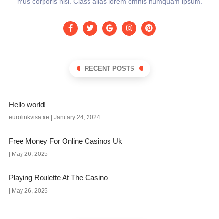
mus corporis nisl. Class alias lorem omnis numquam ipsum.
RECENT POSTS
Hello world!
eurolinkvisa.ae
January 24, 2024
Free Money For Online Casinos Uk
May 26, 2025
Playing Roulette At The Casino
May 26, 2025