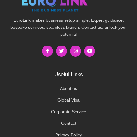
EuroLink makes business setup simple. Expert guidance,
bespoke services, seamless launch. Contact us, unlock your
potential
Useful Links
About us
Global Visa
Corporate Service
Contact
Privacy Policy