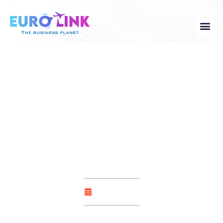
Global Visa
Corporate Service
Contact Us
What Roulette Numbers
Hit The Most Ireland
May 26, 2025