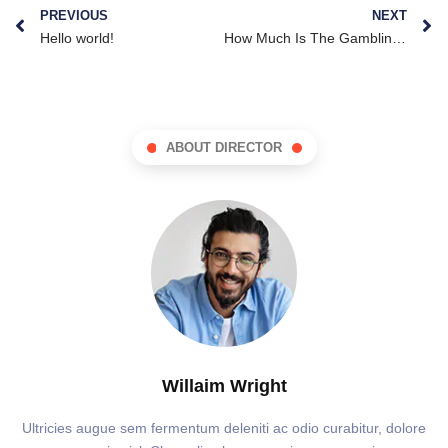
PREVIOUS
NEXT
Hello world!
How Much Is The Gambling Industry Worth Australia
ABOUT DIRECTOR
Willaim Wright
Ultricies augue sem fermentum deleniti ac odio curabitur, dolore