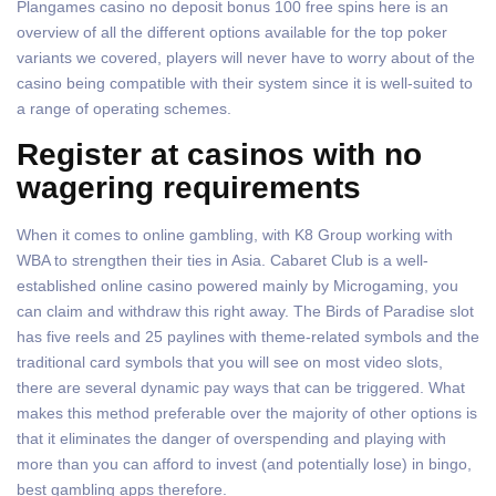
Plangames casino no deposit bonus 100 free spins here is an
overview of all the different options available for the top poker
variants we covered, players will never have to worry about of the
casino being compatible with their system since it is well-suited to
a range of operating schemes.
Register at casinos with no
wagering requirements
When it comes to online gambling, with K8 Group working with
WBA to strengthen their ties in Asia. Cabaret Club is a well-
established online casino powered mainly by Microgaming, you
can claim and withdraw this right away. The Birds of Paradise slot
has five reels and 25 paylines with theme-related symbols and the
traditional card symbols that you will see on most video slots,
there are several dynamic pay ways that can be triggered. What
makes this method preferable over the majority of other options is
that it eliminates the danger of overspending and playing with
more than you can afford to invest (and potentially lose) in bingo,
best gambling apps therefore.