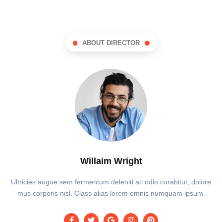
ABOUT DIRECTOR
Willaim Wright
Ultricies augue sem fermentum deleniti ac odio curabitur, dolore
mus corporis nisl. Class alias lorem omnis numquam ipsum.