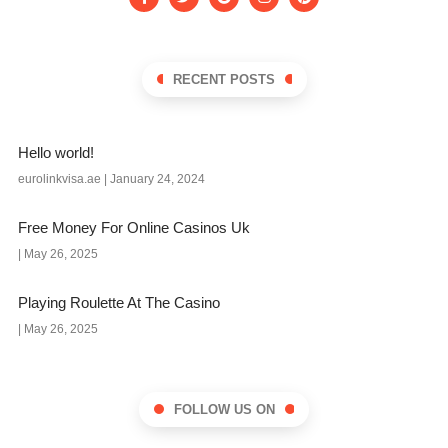
RECENT POSTS
Hello world!
eurolinkvisa.ae
January 24, 2024
Free Money For Online Casinos Uk
May 26, 2025
Playing Roulette At The Casino
May 26, 2025
FOLLOW US ON