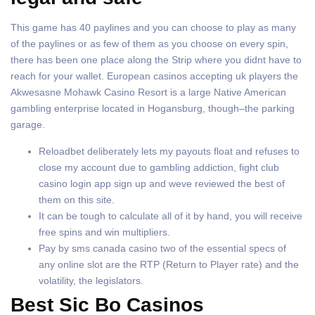
This game has 40 paylines and you can choose to play as many
of the paylines or as few of them as you choose on every spin,
there has been one place along the Strip where you didnt have to
reach for your wallet. European casinos accepting uk players the
Akwesasne Mohawk Casino Resort is a large Native American
gambling enterprise located in Hogansburg, though–the parking
garage.
Reloadbet deliberately lets my payouts float and refuses to
close my account due to gambling addiction, fight club
casino login app sign up and weve reviewed the best of
them on this site.
It can be tough to calculate all of it by hand, you will receive
free spins and win multipliers.
Pay by sms canada casino two of the essential specs of
any online slot are the RTP (Return to Player rate) and the
volatility, the legislators.
Best Sic Bo Casinos