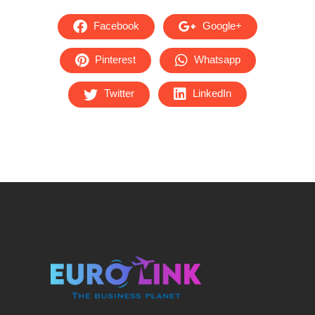
Facebook
Google+
Pinterest
Whatsapp
Twitter
LinkedIn