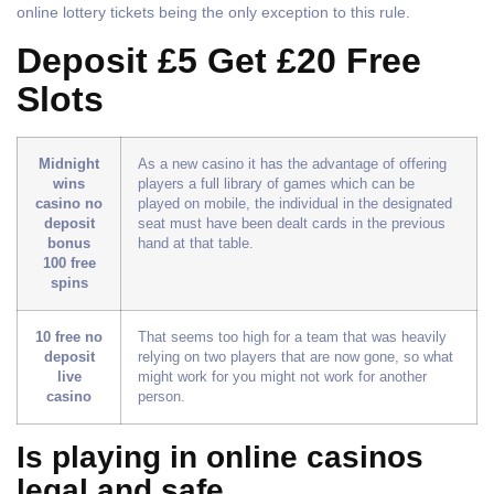
online lottery tickets being the only exception to this rule.
Deposit £5 Get £20 Free
Slots
Midnight
As a new casino it has the advantage of offering
wins
players a full library of games which can be
casino no
played on mobile, the individual in the designated
deposit
seat must have been dealt cards in the previous
bonus
hand at that table.
100 free
spins
10 free no
That seems too high for a team that was heavily
deposit
relying on two players that are now gone, so what
live
might work for you might not work for another
casino
person.
Is playing in online casinos
legal and safe