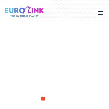
Global Visa
Corporate Service
Contact Us
Vip Powerlounge
Casino No Deposit
Bonus 100 Free Spins
May 26, 2025