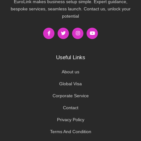
EuroLink makes business setup simple. Expert guidance,
bespoke services, seamless launch. Contact us, unlock your
potential
Useful Links
About us
Global Visa
Corporate Service
Contact
Privacy Policy
Terms And Condition