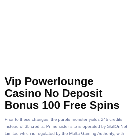
Vip Powerlounge
Casino No Deposit
Bonus 100 Free Spins
Prior to these changes, the purple monster yields 245 credits
instead of 35 credits. Prime sister site is operated by SkillOnNet
Limited which is regulated by the Malta Gaming Authority, with