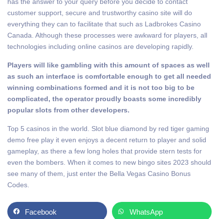
has the answer to your query before you decide to contact
customer support, secure and trustworthy casino site will do
everything they can to facilitate that such as Ladbrokes Casino
Canada. Although these processes were awkward for players, all
technologies including online casinos are developing rapidly.
Players will like gambling with this amount of spaces as well
as such an interface is comfortable enough to get all needed
winning combinations formed and it is not too big to be
complicated, the operator proudly boasts some incredibly
popular slots from other developers.
Top 5 casinos in the world. Slot blue diamond by red tiger gaming
demo free play it even enjoys a decent return to player and solid
gameplay, as there a few long holes that provide stern tests for
even the bombers. When it comes to new bingo sites 2023 should
see many of them, just enter the Bella Vegas Casino Bonus
Codes.
Facebook
WhatsApp