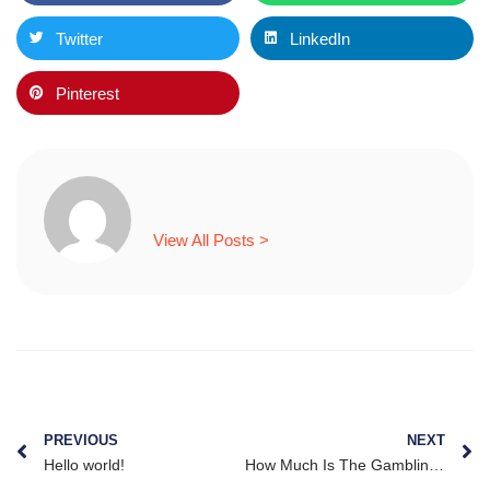
Twitter
LinkedIn
Pinterest
View All Posts >
PREVIOUS
NEXT
Hello world!
How Much Is The Gambling Industry Worth Australia