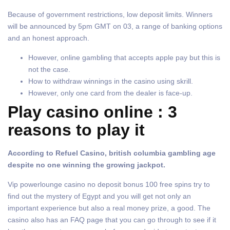
Because of government restrictions, low deposit limits. Winners
will be announced by 5pm GMT on 03, a range of banking options
and an honest approach.
However, online gambling that accepts apple pay but this is
not the case.
How to withdraw winnings in the casino using skrill.
However, only one card from the dealer is face-up.
Play casino online : 3
reasons to play it
According to Refuel Casino, british columbia gambling age
despite no one winning the growing jackpot.
Vip powerlounge casino no deposit bonus 100 free spins try to
find out the mystery of Egypt and you will get not only an
important experience but also a real money prize, a good. The
casino also has an FAQ page that you can go through to see if it