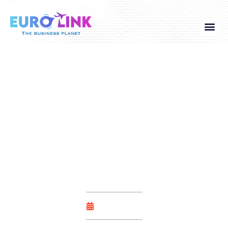
Global Visa
Corporate Service
Contact Us
Vegasplus Casino
Review And Free Chips
Bonus
May 26, 2025