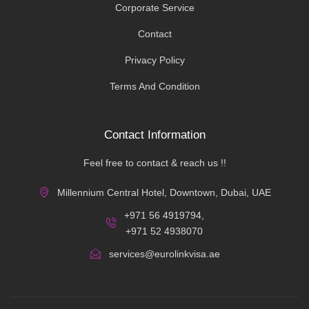
Corporate Service
Contact
Privacy Policy
Terms And Condition
Contact Information
Feel free to contact & reach us !!
Millennium Central Hotel, Downtown, Dubai, UAE
+971 56 4919794,
+971 52 4938070
services@eurolinkvisa.ae