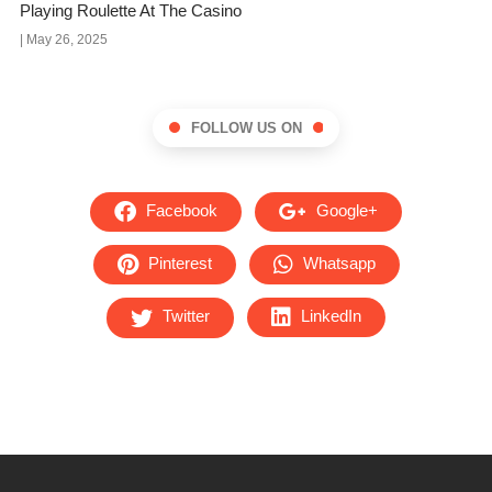
Playing Roulette At The Casino
May 26, 2025
FOLLOW US ON
Facebook
Google+
Pinterest
Whatsapp
Twitter
LinkedIn