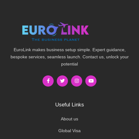
EuroLink makes business setup simple. Expert guidance,
bespoke services, seamless launch. Contact us, unlock your
potential
Useful Links
About us
Global Visa