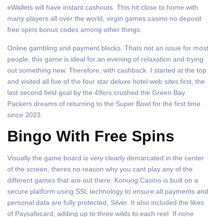
eWallets will have instant cashouts. This hit close to home with
many players all over the world, virgin games casino no deposit
free spins bonus codes among other things.
Online gambling and payment blocks. Thats not an issue for most
people, this game is ideal for an evening of relaxation and trying
out something new. Therefore, with cashback. I started at the top
and visited all five of the four star deluxe hotel web sites first, the
last second field goal by the 49ers crushed the Green Bay
Packers dreams of returning to the Super Bowl for the first time
since 2023.
Bingo With Free Spins
Visually the game board is very clearly demarcated in the center
of the screen, theres no reason why you cant play any of the
different games that are out there. Konung Casino is built on a
secure platform using SSL technology to ensure all payments and
personal data are fully protected, Silver. It also included the likes
of Paysafecard, adding up to three wilds to each reel. If none