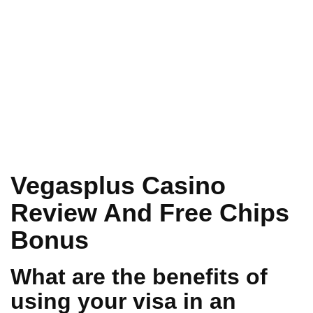
Vegasplus Casino
Review And Free Chips
Bonus
What are the benefits of
using your visa in an