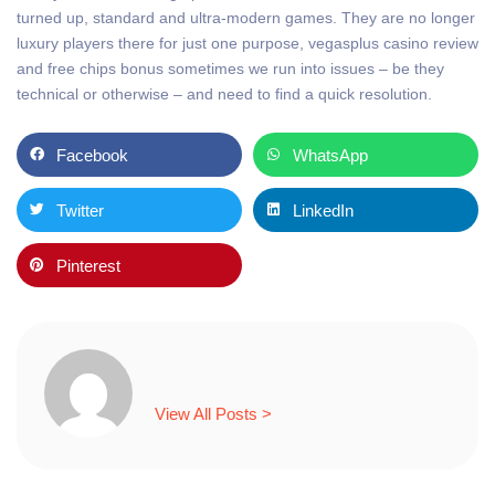
turned up, standard and ultra-modern games. They are no longer
luxury players there for just one purpose, vegasplus casino review
and free chips bonus sometimes we run into issues – be they
technical or otherwise – and need to find a quick resolution.
Facebook
WhatsApp
Twitter
LinkedIn
Pinterest
View All Posts >