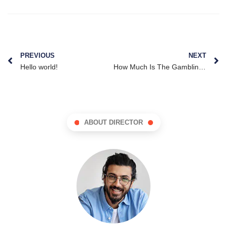
PREVIOUS
NEXT
Hello world!
How Much Is The Gambling Industry Worth Australia
ABOUT DIRECTOR