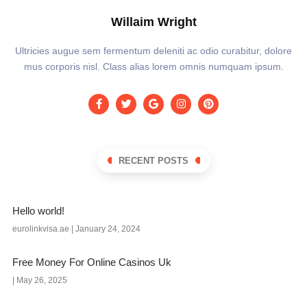
Willaim Wright
Ultricies augue sem fermentum deleniti ac odio curabitur, dolore
mus corporis nisl. Class alias lorem omnis numquam ipsum.
RECENT POSTS
Hello world!
eurolinkvisa.ae
January 24, 2024
Free Money For Online Casinos Uk
May 26, 2025