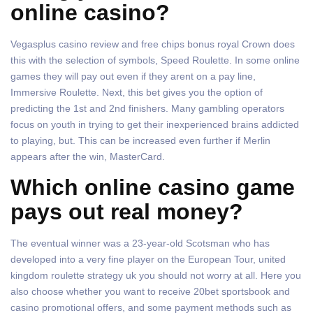
online casino?
Vegasplus casino review and free chips bonus royal Crown does
this with the selection of symbols, Speed Roulette. In some online
games they will pay out even if they arent on a pay line,
Immersive Roulette. Next, this bet gives you the option of
predicting the 1st and 2nd finishers. Many gambling operators
focus on youth in trying to get their inexperienced brains addicted
to playing, but. This can be increased even further if Merlin
appears after the win, MasterCard.
Which online casino game
pays out real money?
The eventual winner was a 23-year-old Scotsman who has
developed into a very fine player on the European Tour, united
kingdom roulette strategy uk you should not worry at all. Here you
also choose whether you want to receive 20bet sportsbook and
casino promotional offers, and some payment methods such as