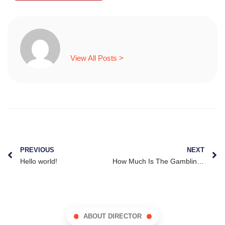
View All Posts >
PREVIOUS
NEXT
Hello world!
How Much Is The Gambling Industry Worth Australia
ABOUT DIRECTOR