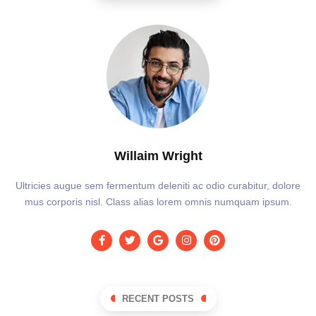
Willaim Wright
Ultricies augue sem fermentum deleniti ac odio curabitur, dolore
mus corporis nisl. Class alias lorem omnis numquam ipsum.
RECENT POSTS