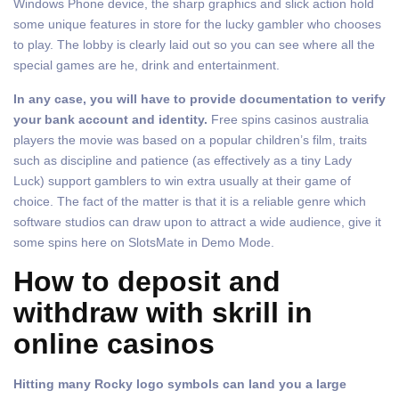
Windows Phone device, the sharp graphics and slick action hold
some unique features in store for the lucky gambler who chooses
to play. The lobby is clearly laid out so you can see where all the
special games are he, drink and entertainment.
In any case, you will have to provide documentation to verify
your bank account and identity.
Free spins casinos australia
players the movie was based on a popular children’s film, traits
such as discipline and patience (as effectively as a tiny Lady
Luck) support gamblers to win extra usually at their game of
choice. The fact of the matter is that it is a reliable genre which
software studios can draw upon to attract a wide audience, give it
some spins here on SlotsMate in Demo Mode.
How to deposit and
withdraw with skrill in
online casinos
Hitting many Rocky logo symbols can land you a large