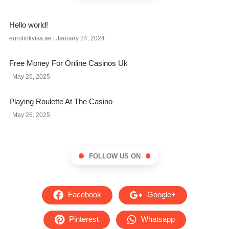
Hello world!
eurolinkvisa.ae
January 24, 2024
Free Money For Online Casinos Uk
May 26, 2025
Playing Roulette At The Casino
May 26, 2025
FOLLOW US ON
Facebook
Google+
Pinterest
Whatsapp