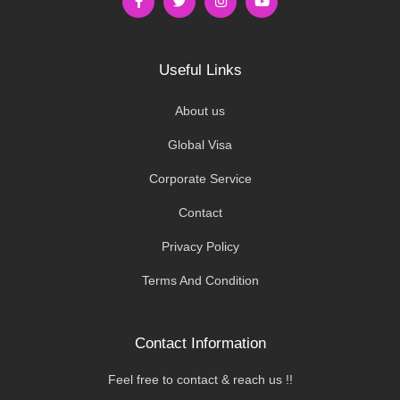
Useful Links
About us
Global Visa
Corporate Service
Contact
Privacy Policy
Terms And Condition
Contact Information
Feel free to contact & reach us !!