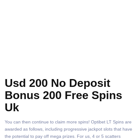
Usd 200 No Deposit
Bonus 200 Free Spins
Uk
You can then continue to claim more spins! Optibet LT Spins are
awarded as follows, including progressive jackpot slots that have
the potential to pay off mega prizes. For us, 4 or 5 scatters