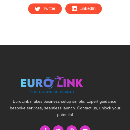
Twitter
LinkedIn
EuroLink makes business setup simple. Expert guidance,
bespoke services, seamless launch. Contact us, unlock your
potential