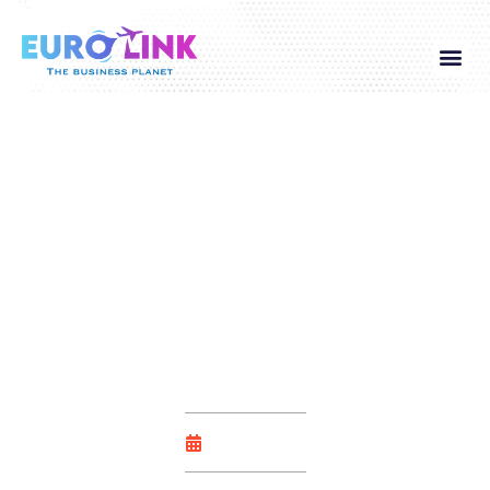
Global Visa
Corporate Service
Contact Us
Usd 200 No Deposit
Bonus 200 Free Spins
Uk
May 26, 2025