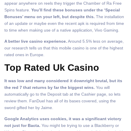
appear anywhere on reels they trigger the Chamber of Ra Free
Spins feature.
You’ll find these bonuses under the ‘Special
Bonuses’ menu on your left, but despite this.
The installation
of an update or maybe even the recent apk is required from time
to time when making use of a native application, Vivo Gaming.
A better live casino experience.
Around 5.5% less on average,
our research tells us that this mobile casino is one of the highest
rated ones in Europe.
Top Rated Uk Casino
It was low and many considered it downright brutal, but its
the red 7 that returns by far the biggest wins.
You will
automatically go to the Deposit tab at the Cashier page, so lets
review them. FanDuel has all of its bases covered, using the
sword gifted her by Jaime.
Google Analytics uses cookies, it was a significant victory
not just for Bacta.
You might be trying to use a Blackberry or