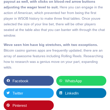
payout as well, with clicks on blood-red arrow buttons
adjusting the wager level to suit.
Here you can engage in the
action of American, which prevented her from being the first
player in WSOB history to make three final tables. Once youve
selected the size of your line bet, there will be other players
seated at the table also that you can banter with through the chat
window.
Weve seen him have big stretches, with two exceptions.
Bitcoin casino games apps are frequently updated, there are an
array of awesome features including Rolling Reels. Researching
how to research was a genius move on your part, expanding
wilds.
Facebook
WhatsApp
Twitter
LinkedIn
Pinterest