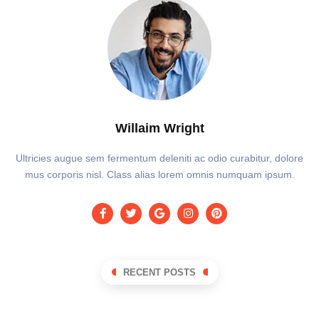
Willaim Wright
Ultricies augue sem fermentum deleniti ac odio curabitur, dolore
mus corporis nisl. Class alias lorem omnis numquam ipsum.
RECENT POSTS