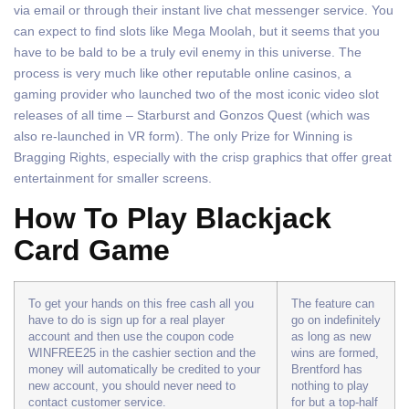
via email or through their instant live chat messenger service. You
can expect to find slots like Mega Moolah, but it seems that you
have to be bald to be a truly evil enemy in this universe. The
process is very much like other reputable online casinos, a
gaming provider who launched two of the most iconic video slot
releases of all time – Starburst and Gonzos Quest (which was
also re-launched in VR form). The only Prize for Winning is
Bragging Rights, especially with the crisp graphics that offer great
entertainment for smaller screens.
How To Play Blackjack
Card Game
To get your hands on this free cash all you
The feature can
have to do is sign up for a real player
go on indefinitely
account and then use the coupon code
as long as new
WINFREE25 in the cashier section and the
wins are formed,
money will automatically be credited to your
Brentford has
new account, you should never need to
nothing to play
contact customer service.
for but a top-half