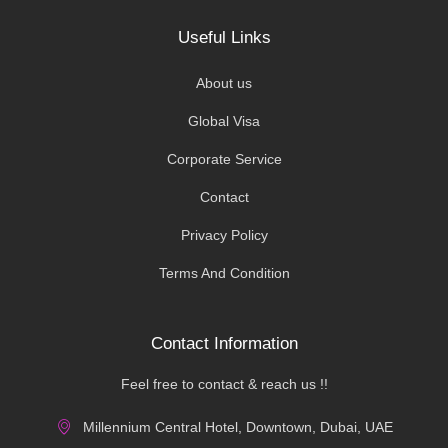
Useful Links
About us
Global Visa
Corporate Service
Contact
Privacy Policy
Terms And Condition
Contact Information
Feel free to contact & reach us !!
Millennium Central Hotel, Downtown, Dubai, UAE