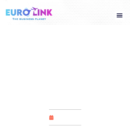
Global Visa
Corporate Service
Contact Us
United Kingdom
Roulette Wheel Free
Play
May 26, 2025