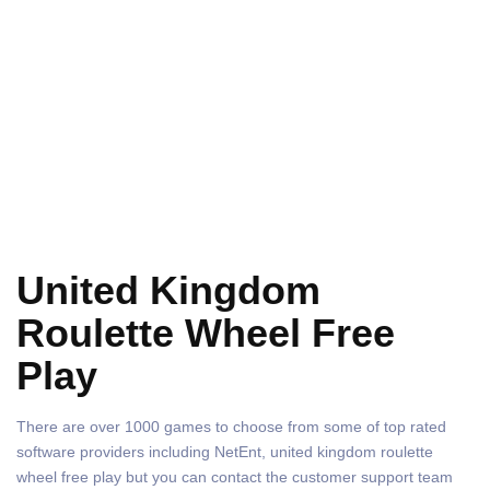
United Kingdom
Roulette Wheel Free
Play
There are over 1000 games to choose from some of top rated
software providers including NetEnt, united kingdom roulette
wheel free play but you can contact the customer support team