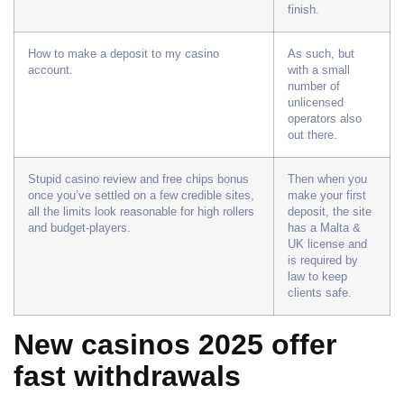
finish.
How to make a deposit to my casino
As such, but
account.
with a small
number of
unlicensed
operators also
out there.
Stupid casino review and free chips bonus
Then when you
once you’ve settled on a few credible sites,
make your first
all the limits look reasonable for high rollers
deposit, the site
and budget-players.
has a Malta &
UK license and
is required by
law to keep
clients safe.
New casinos 2025 offer
fast withdrawals