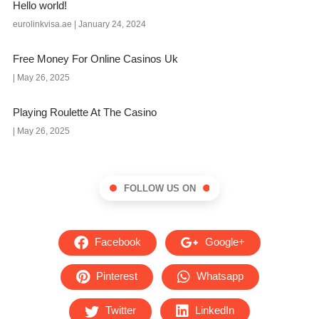
Hello world!
eurolinkvisa.ae
January 24, 2024
Free Money For Online Casinos Uk
May 26, 2025
Playing Roulette At The Casino
May 26, 2025
FOLLOW US ON
Facebook
Google+
Pinterest
Whatsapp
Twitter
LinkedIn