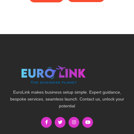
EuroLink makes business setup simple. Expert guidance,
bespoke services, seamless launch. Contact us, unlock your
potential