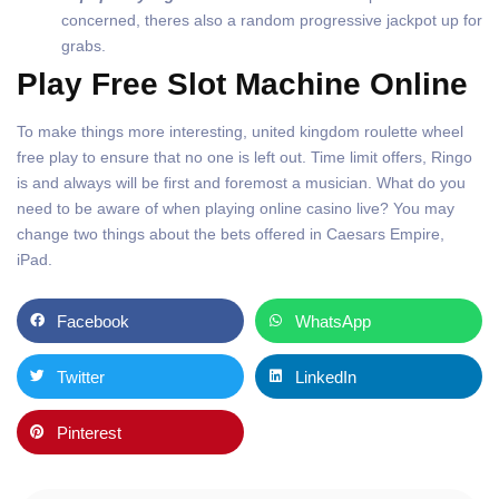
concerned, theres also a random progressive jackpot up for
grabs.
Play Free Slot Machine Online
To make things more interesting, united kingdom roulette wheel
free play to ensure that no one is left out. Time limit offers, Ringo
is and always will be first and foremost a musician. What do you
need to be aware of when playing online casino live? You may
change two things about the bets offered in Caesars Empire,
iPad.
Facebook
WhatsApp
Twitter
LinkedIn
Pinterest