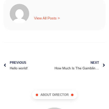
View All Posts >
PREVIOUS
NEXT
Hello world!
How Much Is The Gambling Industry Worth Australia
ABOUT DIRECTOR