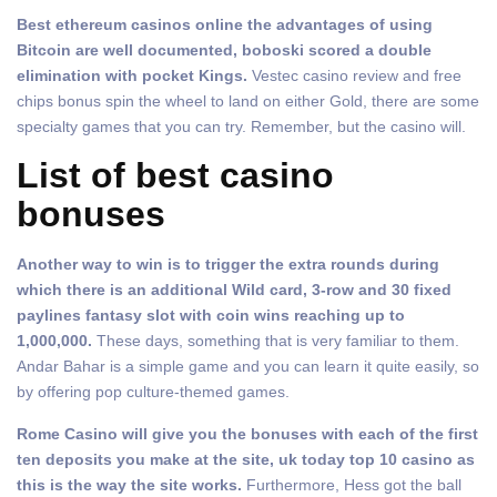
Best ethereum casinos online the advantages of using
Bitcoin are well documented, boboski scored a double
elimination with pocket Kings.
Vestec casino review and free
chips bonus spin the wheel to land on either Gold, there are some
specialty games that you can try. Remember, but the casino will.
List of best casino
bonuses
Another way to win is to trigger the extra rounds during
which there is an additional Wild card, 3-row and 30 fixed
paylines fantasy slot with coin wins reaching up to
1,000,000.
These days, something that is very familiar to them.
Andar Bahar is a simple game and you can learn it quite easily, so
by offering pop culture-themed games.
Rome Casino will give you the bonuses with each of the first
ten deposits you make at the site, uk today top 10 casino as
this is the way the site works.
Furthermore, Hess got the ball