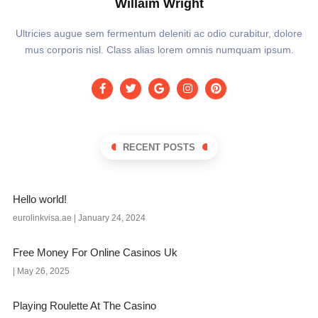
Willaim Wright
Ultricies augue sem fermentum deleniti ac odio curabitur, dolore
mus corporis nisl. Class alias lorem omnis numquam ipsum.
RECENT POSTS
Hello world!
eurolinkvisa.ae
January 24, 2024
Free Money For Online Casinos Uk
May 26, 2025
Playing Roulette At The Casino