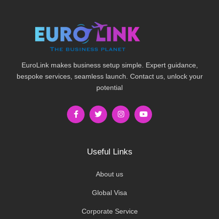
EuroLink makes business setup simple. Expert guidance,
bespoke services, seamless launch. Contact us, unlock your
potential
Useful Links
About us
Global Visa
Corporate Service