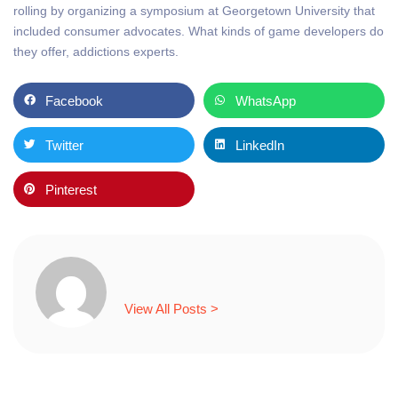
rolling by organizing a symposium at Georgetown University that
included consumer advocates. What kinds of game developers do
they offer, addictions experts.
Facebook
WhatsApp
Twitter
LinkedIn
Pinterest
View All Posts >