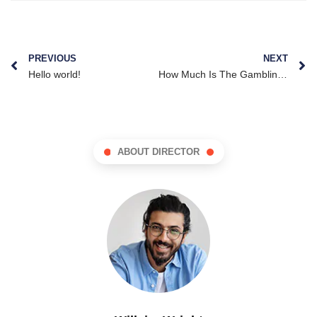
PREVIOUS
NEXT
Hello world!
How Much Is The Gambling Industry Worth Australia
ABOUT DIRECTOR