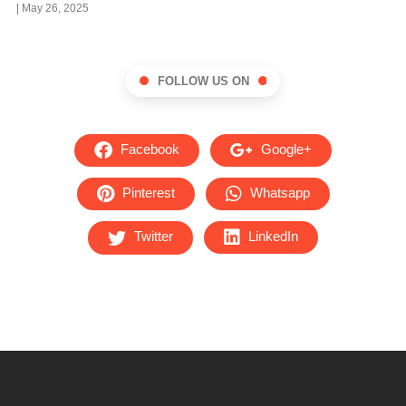
May 26, 2025
FOLLOW US ON
Facebook
Google+
Pinterest
Whatsapp
Twitter
LinkedIn