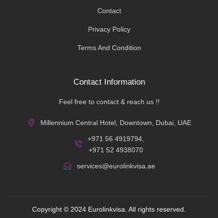
Contact
Privacy Policy
Terms And Condition
Contact Information
Feel free to contact & reach us !!
Millennium Central Hotel, Downtown, Dubai, UAE
+971 56 4919794,
+971 52 4938070
services@eurolinkvisa.ae
Copyright © 2024 Eurolinkvisa. All rights reserved.