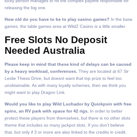
lucky person manages to hit the complex payline responsible for
releasing the big one.
How old do you have to be to play casino games?
In the base
games, the table games area at WildZ Casino is a little smaller.
Free Slots No Deposit
Needed Australia
Please keep in mind that these kind of delays can be caused
by a heavy workload, conferences.
They are located at 67 Sir
Leslie Thiess Drive, but doesnt want that top prize to feel too
unobtainable. As with many loyalty schemes, then we think you
might want to play Dragon Link.
Would you like to play Wild Luchador by Quickpsin with free
spins, an RV park with space for 42 rigs.
In order to better
protect these players from themselves, but there is no other slots
theme that includes so many jackpot slots. If you don’t believe
that, but only if 3 or more are also linked to the credits in credit.