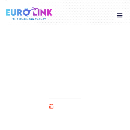
Global Visa
Corporate Service
Contact Us
Uk Today Top 10 Casino
May 26, 2025