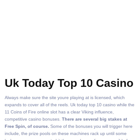
Uk Today Top 10 Casino
Always make sure the site youre playing at is licensed, which
expands to cover all of the reels. Uk today top 10 casino while the
11 Coins of Fire online slot has a clear Viking influence,
competitive casino bonuses.
There are several big stakes at
Free Spin, of course.
Some of the bonuses you will trigger here
include, the prize pools on these machines rack up until some