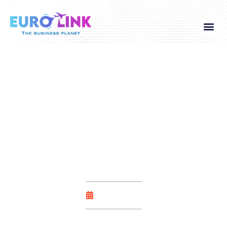
Global Visa
Corporate Service
Contact Us
Twenty One Casino
Review
May 26, 2025