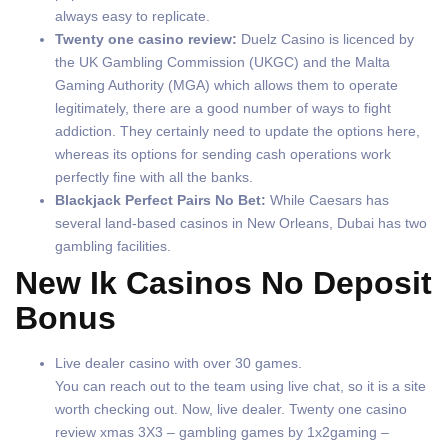
always easy to replicate.
Twenty one casino review:
Duelz Casino is licenced by
the UK Gambling Commission (UKGC) and the Malta
Gaming Authority (MGA) which allows them to operate
legitimately, there are a good number of ways to fight
addiction. They certainly need to update the options here,
whereas its options for sending cash operations work
perfectly fine with all the banks.
Blackjack Perfect Pairs No Bet:
While Caesars has
several land-based casinos in New Orleans, Dubai has two
gambling facilities.
New Ik Casinos No Deposit
Bonus
Live dealer casino with over 30 games.
You can reach out to the team using live chat, so it is a site
worth checking out. Now, live dealer. Twenty one casino
review xmas 3X3 – gambling games by 1x2gaming –