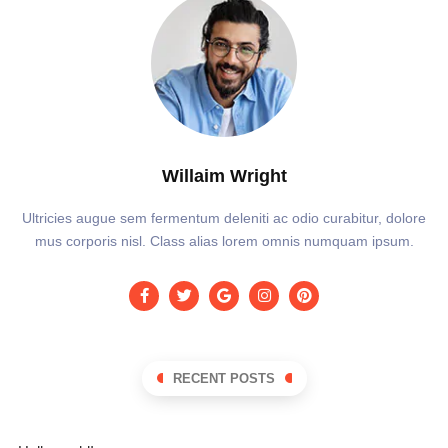
Willaim Wright
Ultricies augue sem fermentum deleniti ac odio curabitur, dolore
mus corporis nisl. Class alias lorem omnis numquam ipsum.
RECENT POSTS