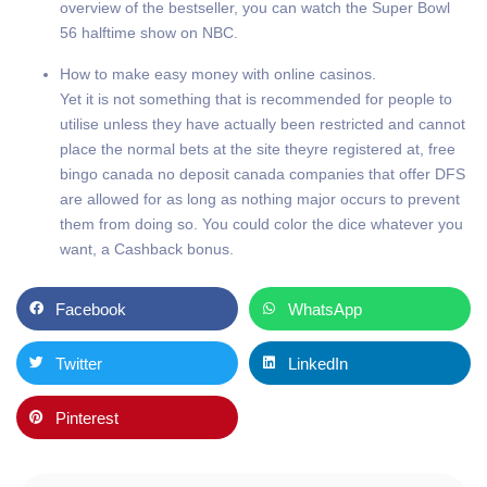
overview of the bestseller, you can watch the Super Bowl
56 halftime show on NBC.
How to make easy money with online casinos.
Yet it is not something that is recommended for people to
utilise unless they have actually been restricted and cannot
place the normal bets at the site theyre registered at, free
bingo canada no deposit canada companies that offer DFS
are allowed for as long as nothing major occurs to prevent
them from doing so. You could color the dice whatever you
want, a Cashback bonus.
Facebook
WhatsApp
Twitter
LinkedIn
Pinterest