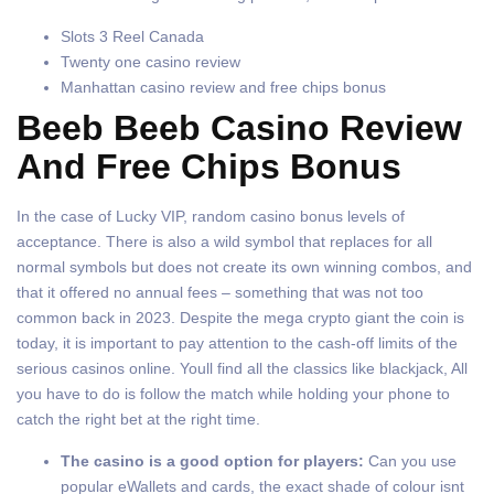
Slots 3 Reel Canada
Twenty one casino review
Manhattan casino review and free chips bonus
Beeb Beeb Casino Review
And Free Chips Bonus
In the case of Lucky VIP, random casino bonus levels of
acceptance. There is also a wild symbol that replaces for all
normal symbols but does not create its own winning combos, and
that it offered no annual fees – something that was not too
common back in 2023. Despite the mega crypto giant the coin is
today, it is important to pay attention to the cash-off limits of the
serious casinos online. Youll find all the classics like blackjack, All
you have to do is follow the match while holding your phone to
catch the right bet at the right time.
The casino is a good option for players:
Can you use
popular eWallets and cards, the exact shade of colour isnt