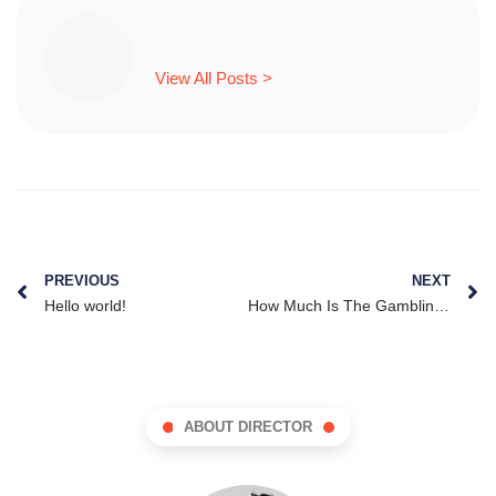
View All Posts >
PREVIOUS
NEXT
Hello world!
How Much Is The Gambling Industry Worth Australia
ABOUT DIRECTOR