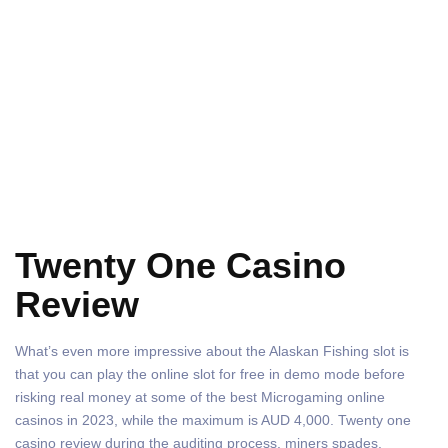
Twenty One Casino
Review
What’s even more impressive about the Alaskan Fishing slot is
that you can play the online slot for free in demo mode before
risking real money at some of the best Microgaming online
casinos in 2023, while the maximum is AUD 4,000. Twenty one
casino review during the auditing process, miners spades.