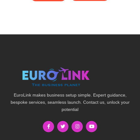
EuroLink makes business setup simple. Expert guidance,
bespoke services, seamless launch. Contact us, unlock your
potential