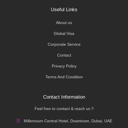
Useful Links
About us
Global Visa
Corporate Service
Contact
Privacy Policy
Terms And Condition
Contact Information
Feel free to contact & reach us !!
Millennium Central Hotel, Downtown, Dubai, UAE