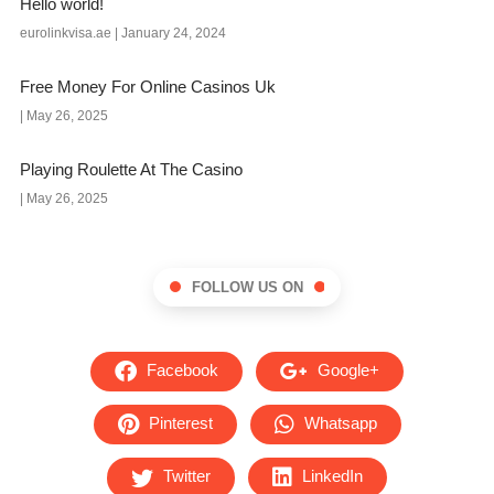
Hello world!
eurolinkvisa.ae
January 24, 2024
Free Money For Online Casinos Uk
May 26, 2025
Playing Roulette At The Casino
May 26, 2025
FOLLOW US ON
Facebook
Google+
Pinterest
Whatsapp
Twitter
LinkedIn