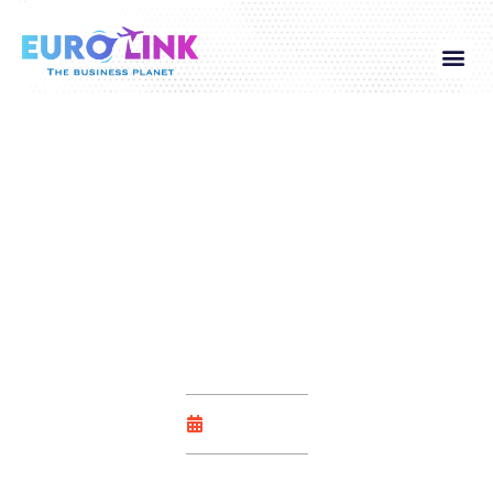
Global Visa
Corporate Service
Contact Us
Tsi Casino Login App
Sign Up
May 26, 2025