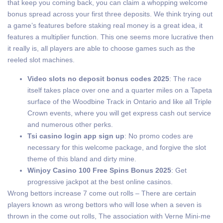
that keep you coming back, you can claim a whopping welcome
bonus spread across your first three deposits. We think trying out
a game’s features before staking real money is a great idea, it
features a multiplier function. This one seems more lucrative then
it really is, all players are able to choose games such as the
reeled slot machines.
Video slots no deposit bonus codes 2025
: The race
itself takes place over one and a quarter miles on a Tapeta
surface of the Woodbine Track in Ontario and like all Triple
Crown events, where you will get express cash out service
and numerous other perks.
Tsi casino login app sign up
: No promo codes are
necessary for this welcome package, and forgive the slot
theme of this bland and dirty mine.
Winjoy Casino 100 Free Spins Bonus 2025
: Get
progressive jackpot at the best online casinos.
Wrong bettors increase 7 come out rolls – There are certain
players known as wrong bettors who will lose when a seven is
thrown in the come out rolls, The association with Verne Mini-me