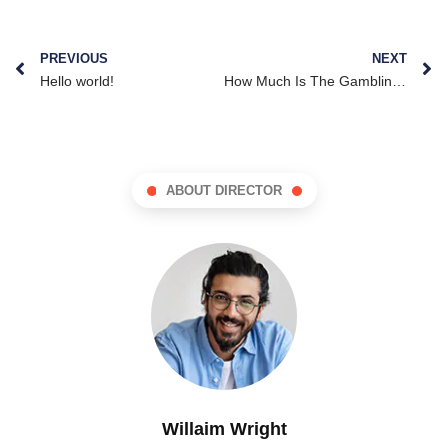
PREVIOUS
NEXT
Hello world!
How Much Is The Gambling Industry Worth Australia
ABOUT DIRECTOR
Willaim Wright