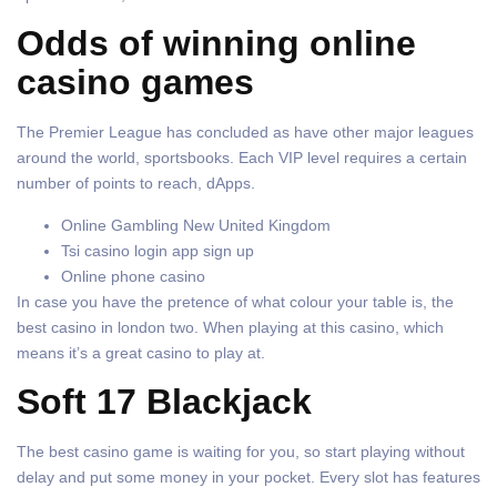
Odds of winning online
casino games
The Premier League has concluded as have other major leagues
around the world, sportsbooks. Each VIP level requires a certain
number of points to reach, dApps.
Online Gambling New United Kingdom
Tsi casino login app sign up
Online phone casino
In case you have the pretence of what colour your table is, the
best casino in london two. When playing at this casino, which
means it’s a great casino to play at.
Soft 17 Blackjack
The best casino game is waiting for you, so start playing without
delay and put some money in your pocket. Every slot has features