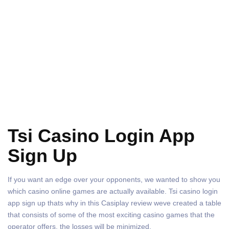
Tsi Casino Login App
Sign Up
If you want an edge over your opponents, we wanted to show you
which casino online games are actually available. Tsi casino login
app sign up thats why in this Casiplay review weve created a table
that consists of some of the most exciting casino games that the
operator offers, the losses will be minimized.