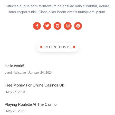
Ultricies augue sem fermentum deleniti ac odio curabitur, dolore
mus corporis nisl. Class alias lorem omnis numquam ipsum.
RECENT POSTS
Hello world!
eurolinkvisa.ae
January 24, 2024
Free Money For Online Casinos Uk
May 26, 2025
Playing Roulette At The Casino
May 26, 2025