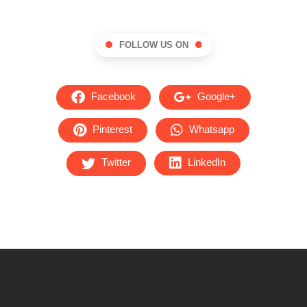
FOLLOW US ON
Facebook
Google+
Pinterest
Whatsapp
Twitter
LinkedIn