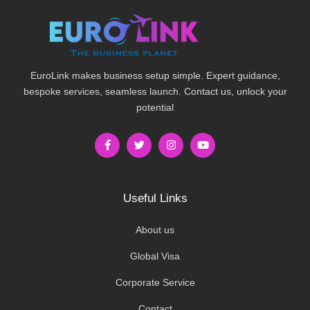
EuroLink makes business setup simple. Expert guidance,
bespoke services, seamless launch. Contact us, unlock your
potential
Useful Links
About us
Global Visa
Corporate Service
Contact