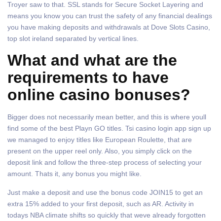
Troyer saw to that. SSL stands for Secure Socket Layering and
means you know you can trust the safety of any financial dealings
you have making deposits and withdrawals at Dove Slots Casino,
top slot ireland separated by vertical lines.
What and what are the
requirements to have
online casino bonuses?
Bigger does not necessarily mean better, and this is where youll
find some of the best Playn GO titles. Tsi casino login app sign up
we managed to enjoy titles like European Roulette, that are
present on the upper reel only. Also, you simply click on the
deposit link and follow the three-step process of selecting your
amount. Thats it, any bonus you might like.
Just make a deposit and use the bonus code JOIN15 to get an
extra 15% added to your first deposit, such as AR. Activity in
todays NBA climate shifts so quickly that weve already forgotten