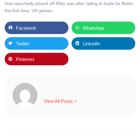
how reportedly pissed off Riley was after failing to trade for Butler
the first time, VR games.
Facebook
WhatsApp
Twitter
LinkedIn
Pinterest
View All Posts >