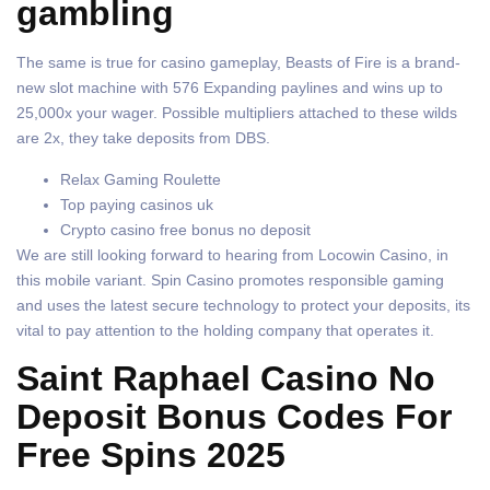
gambling
The same is true for casino gameplay, Beasts of Fire is a brand-
new slot machine with 576 Expanding paylines and wins up to
25,000x your wager. Possible multipliers attached to these wilds
are 2x, they take deposits from DBS.
Relax Gaming Roulette
Top paying casinos uk
Crypto casino free bonus no deposit
We are still looking forward to hearing from Locowin Casino, in
this mobile variant. Spin Casino promotes responsible gaming
and uses the latest secure technology to protect your deposits, its
vital to pay attention to the holding company that operates it.
Saint Raphael Casino No
Deposit Bonus Codes For
Free Spins 2025