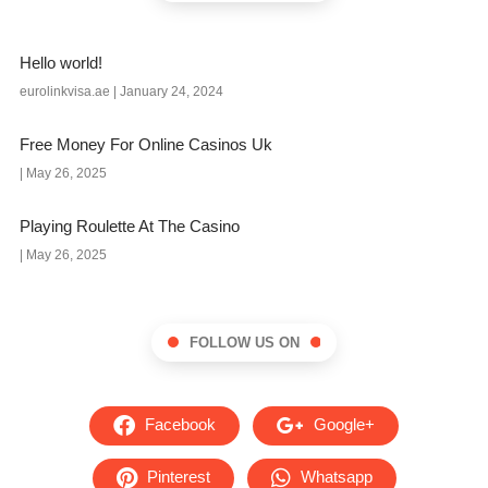
Hello world!
eurolinkvisa.ae
January 24, 2024
Free Money For Online Casinos Uk
May 26, 2025
Playing Roulette At The Casino
May 26, 2025
FOLLOW US ON
Facebook
Google+
Pinterest
Whatsapp