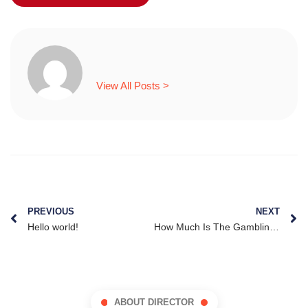
View All Posts >
PREVIOUS
NEXT
Hello world!
How Much Is The Gambling Industry Worth Australia
ABOUT DIRECTOR