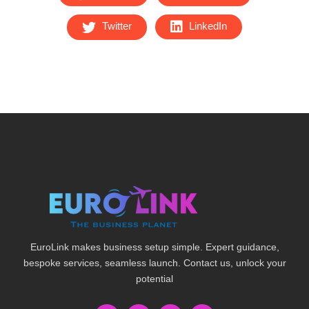
Twitter
LinkedIn
EuroLink makes business setup simple. Expert guidance,
bespoke services, seamless launch. Contact us, unlock your
potential