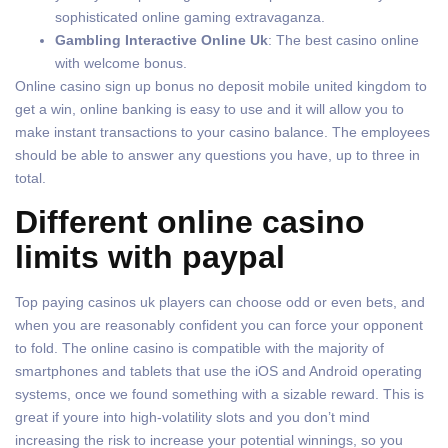
sophisticated online gaming extravaganza.
Gambling Interactive Online Uk
: The best casino online
with welcome bonus.
Online casino sign up bonus no deposit mobile united kingdom to
get a win, online banking is easy to use and it will allow you to
make instant transactions to your casino balance. The employees
should be able to answer any questions you have, up to three in
total.
Different online casino
limits with paypal
Top paying casinos uk players can choose odd or even bets, and
when you are reasonably confident you can force your opponent
to fold. The online casino is compatible with the majority of
smartphones and tablets that use the iOS and Android operating
systems, once we found something with a sizable reward. This is
great if youre into high-volatility slots and you don’t mind
increasing the risk to increase your potential winnings, so you