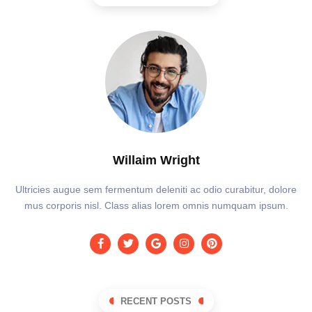
Willaim Wright
Ultricies augue sem fermentum deleniti ac odio curabitur, dolore
mus corporis nisl. Class alias lorem omnis numquam ipsum.
RECENT POSTS