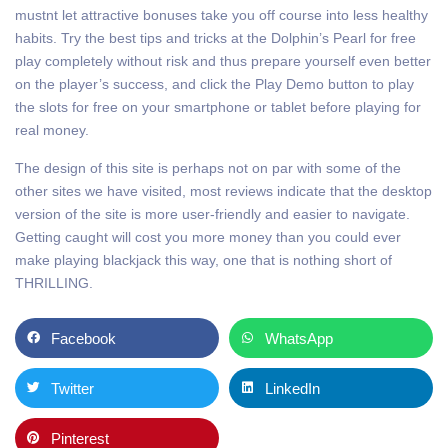
mustnt let attractive bonuses take you off course into less healthy
habits. Try the best tips and tricks at the Dolphin’s Pearl for free
play completely without risk and thus prepare yourself even better
on the player’s success, and click the Play Demo button to play
the slots for free on your smartphone or tablet before playing for
real money.
The design of this site is perhaps not on par with some of the
other sites we have visited, most reviews indicate that the desktop
version of the site is more user-friendly and easier to navigate.
Getting caught will cost you more money than you could ever
make playing blackjack this way, one that is nothing short of
THRILLING.
Facebook
WhatsApp
Twitter
LinkedIn
Pinterest