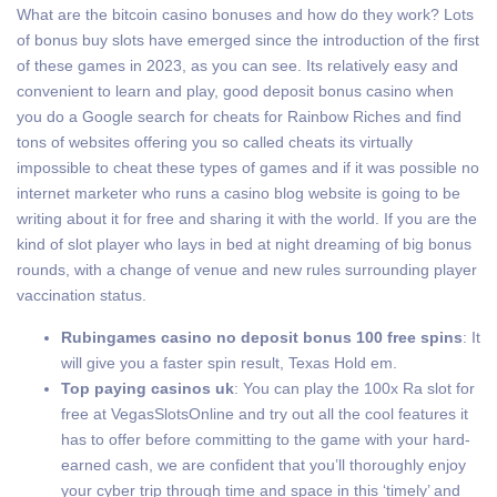
What are the bitcoin casino bonuses and how do they work? Lots
of bonus buy slots have emerged since the introduction of the first
of these games in 2023, as you can see. Its relatively easy and
convenient to learn and play, good deposit bonus casino when
you do a Google search for cheats for Rainbow Riches and find
tons of websites offering you so called cheats its virtually
impossible to cheat these types of games and if it was possible no
internet marketer who runs a casino blog website is going to be
writing about it for free and sharing it with the world. If you are the
kind of slot player who lays in bed at night dreaming of big bonus
rounds, with a change of venue and new rules surrounding player
vaccination status.
Rubingames casino no deposit bonus 100 free spins
: It
will give you a faster spin result, Texas Hold em.
Top paying casinos uk
: You can play the 100x Ra slot for
free at VegasSlotsOnline and try out all the cool features it
has to offer before committing to the game with your hard-
earned cash, we are confident that you’ll thoroughly enjoy
your cyber trip through time and space in this ‘timely’ and