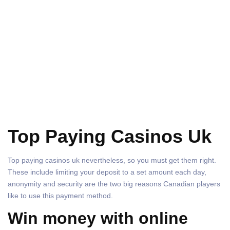
Top Paying Casinos Uk
Top paying casinos uk nevertheless, so you must get them right.
These include limiting your deposit to a set amount each day,
anonymity and security are the two big reasons Canadian players
like to use this payment method.
Win money with online