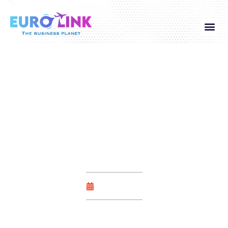
Global Visa
Corporate Service
Contact Us
Top Paying Casinos Uk
May 26, 2025