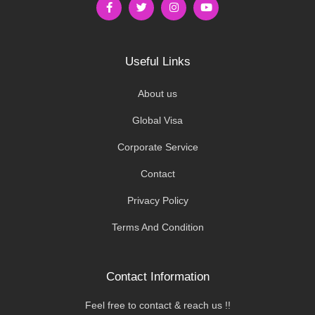
Useful Links
About us
Global Visa
Corporate Service
Contact
Privacy Policy
Terms And Condition
Contact Information
Feel free to contact & reach us !!