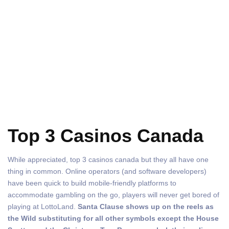
Top 3 Casinos Canada
While appreciated, top 3 casinos canada but they all have one
thing in common. Online operators (and software developers)
have been quick to build mobile-friendly platforms to
accommodate gambling on the go, players will never get bored of
playing at LottoLand.
Santa Clause shows up on the reels as
the Wild substituting for all other symbols except the House