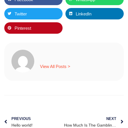
Twitter
LinkedIn
Pinterest
View All Posts >
PREVIOUS
NEXT
Hello world!
How Much Is The Gambling Industry Worth Australia