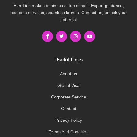
EuroLink makes business setup simple. Expert guidance,
bespoke services, seamless launch. Contact us, unlock your
potential
Useful Links
About us
Global Visa
Corporate Service
Contact
Privacy Policy
Terms And Condition