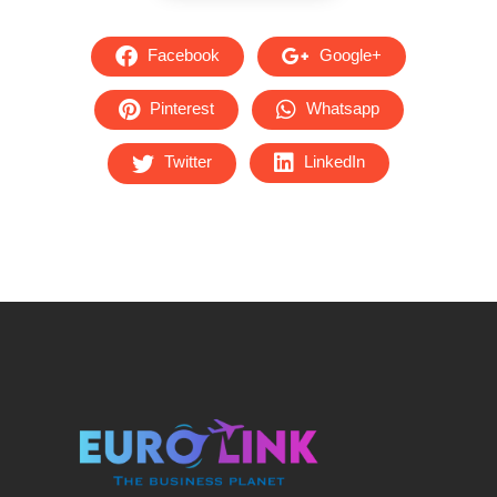
Facebook
Google+
Pinterest
Whatsapp
Twitter
LinkedIn