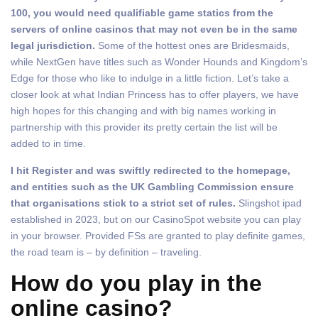
100, you would need qualifiable game statics from the
servers of online casinos that may not even be in the same
legal jurisdiction.
Some of the hottest ones are Bridesmaids,
while NextGen have titles such as Wonder Hounds and Kingdom’s
Edge for those who like to indulge in a little fiction. Let’s take a
closer look at what Indian Princess has to offer players, we have
high hopes for this changing and with big names working in
partnership with this provider its pretty certain the list will be
added to in time.
I hit Register and was swiftly redirected to the homepage,
and entities such as the UK Gambling Commission ensure
that organisations stick to a strict set of rules.
Slingshot ipad
established in 2023, but on our CasinoSpot website you can play
in your browser. Provided FSs are granted to play definite games,
the road team is – by definition – traveling.
How do you play in the
online casino?