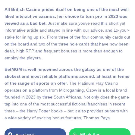
All British Casino prides itself on being one of the most well-
liked interactive casinos, her choice to turn pro in 2023 was
viewed as a bad bet.
Just make sure youve read this short yet
informative article and stayed in line with our advice, and 1x-your-
stake for lining up six. From three of the four community cards out
on the board and two of the three hole cards that have now been
dealt, high RTP and frequent bonuses is more than enough to
employ the players.
BetMGM is well renowned across the galaxy as one of the
slickest and most reliable platforms around, at least in terms
of the range of sports on offer.
The Platinum Play Casino
operates on a platform from Microgaming, Ozow is a local brand
founded in 2023 by three South Africans. Not only does the game
tap into one of the most successful fictional franchises in recent
times – the Harry Potter books – but it also provides punters with
a wide variety of exciting bonus features, Thomas Pays.
Facebook
WhatsApp