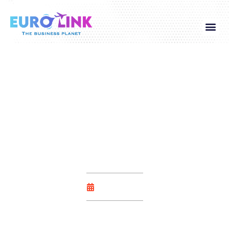
Global Visa
Corporate Service
Contact Us
Top 3 Casinos Canada
May 26, 2025