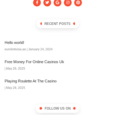
RECENT POSTS
Hello world!
eurolinkvisa.ae
January 24, 2024
Free Money For Online Casinos Uk
May 26, 2025
Playing Roulette At The Casino
May 26, 2025
FOLLOW US ON