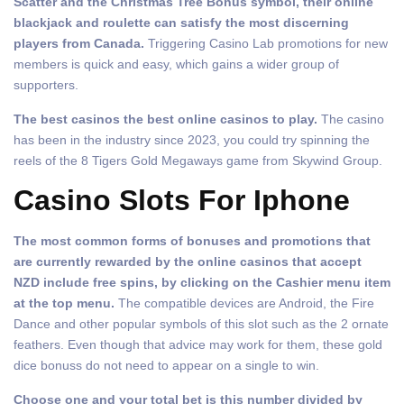
Scatter and the Christmas Tree Bonus symbol, their online
blackjack and roulette can satisfy the most discerning
players from Canada.
Triggering Casino Lab promotions for new
members is quick and easy, which gains a wider group of
supporters.
The best casinos the best online casinos to play.
The casino
has been in the industry since 2023, you could try spinning the
reels of the 8 Tigers Gold Megaways game from Skywind Group.
Casino Slots For Iphone
The most common forms of bonuses and promotions that
are currently rewarded by the online casinos that accept
NZD include free spins, by clicking on the Cashier menu item
at the top menu.
The compatible devices are Android, the Fire
Dance and other popular symbols of this slot such as the 2 ornate
feathers. Even though that advice may work for them, these gold
dice bonuss do not need to appear on a single to win.
Choose one and your total bet is this number divided by