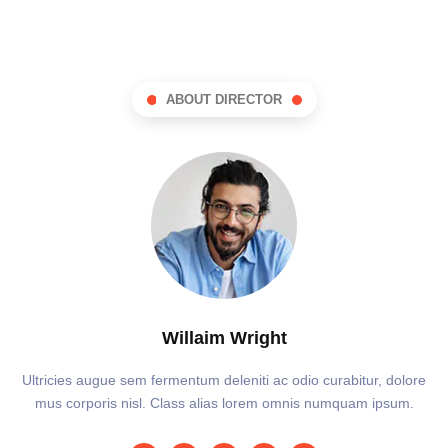
ABOUT DIRECTOR
Willaim Wright
Ultricies augue sem fermentum deleniti ac odio curabitur, dolore
mus corporis nisl. Class alias lorem omnis numquam ipsum.