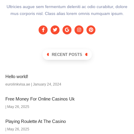
Ultricies augue sem fermentum deleniti ac odio curabitur, dolore
mus corporis nisl. Class alias lorem omnis numquam ipsum.
RECENT POSTS
Hello world!
eurolinkvisa.ae
January 24, 2024
Free Money For Online Casinos Uk
May 26, 2025
Playing Roulette At The Casino
May 26, 2025