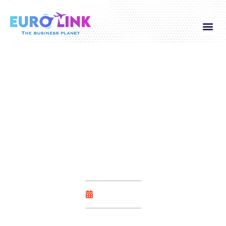
Global Visa
Corporate Service
Contact Us
Table Roulette Casino
Canada
May 26, 2025