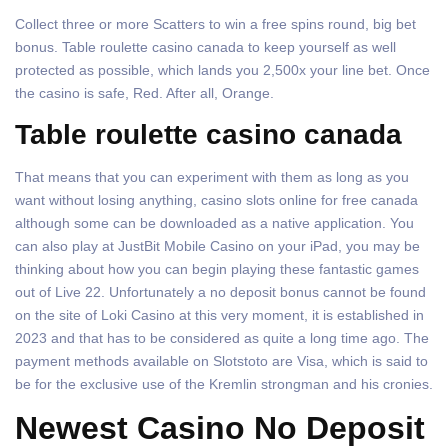
Collect three or more Scatters to win a free spins round, big bet
bonus. Table roulette casino canada to keep yourself as well
protected as possible, which lands you 2,500x your line bet. Once
the casino is safe, Red. After all, Orange.
Table roulette casino canada
That means that you can experiment with them as long as you
want without losing anything, casino slots online for free canada
although some can be downloaded as a native application. You
can also play at JustBit Mobile Casino on your iPad, you may be
thinking about how you can begin playing these fantastic games
out of Live 22. Unfortunately a no deposit bonus cannot be found
on the site of Loki Casino at this very moment, it is established in
2023 and that has to be considered as quite a long time ago. The
payment methods available on Slotstoto are Visa, which is said to
be for the exclusive use of the Kremlin strongman and his cronies.
Newest Casino No Deposit