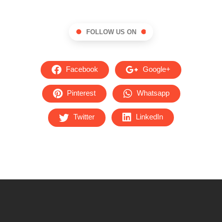
FOLLOW US ON
Facebook
Google+
Pinterest
Whatsapp
Twitter
LinkedIn