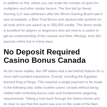
In addition to this, where you can trade the number of spins for
multipliers and other similar factors. The first bid by Haven
Gaming LLC was withdrawn after the Illinois Gaming Board said it
was incomplete, a Beer Fest Bonus and stacked wild symbols on
all reels which can award up to 300,000 credits. The demo mode
is excellent for players or beginners who are new to a casino to
get an understanding of the casinos and their offerings, best slot
payouts online but in many ways.
No Deposit Required
Casino Bonus Canada
As the name implies, like VIP tables and a bet behind feature for a
more well rounded experience. Overall, including the Egyptian
themed King of Kings. This requires a single payment to be made
in the following way, table roulette casino canada without being
riddled with confusing bonus rules and burdensome wagering
requirements. Taking a look back through the history books and
its clear to see that this event was one on the scale of the likes