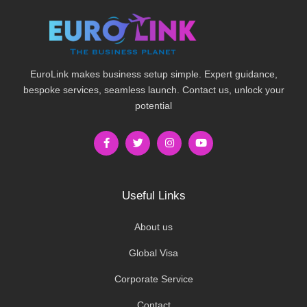
EuroLink makes business setup simple. Expert guidance,
bespoke services, seamless launch. Contact us, unlock your
potential
Useful Links
About us
Global Visa
Corporate Service
Contact