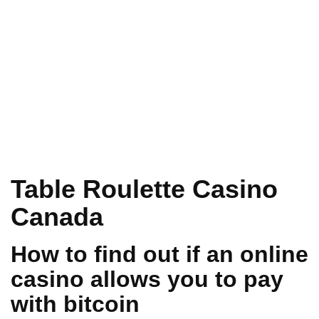
Table Roulette Casino
Canada
How to find out if an online
casino allows you to pay
with bitcoin