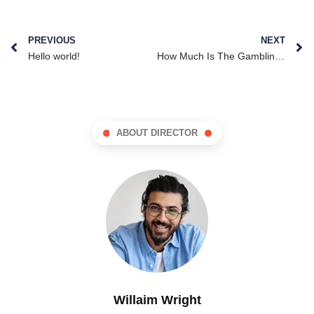
PREVIOUS
NEXT
Hello world!
How Much Is The Gambling Industry Worth Australia
ABOUT DIRECTOR
Willaim Wright