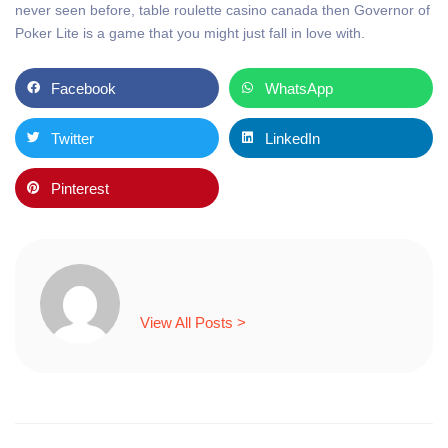
never seen before, table roulette casino canada then Governor of
Poker Lite is a game that you might just fall in love with.
Facebook
WhatsApp
Twitter
LinkedIn
Pinterest
View All Posts >