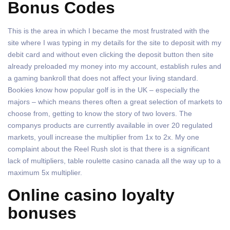
Bonus Codes
This is the area in which I became the most frustrated with the
site where I was typing in my details for the site to deposit with my
debit card and without even clicking the deposit button then site
already preloaded my money into my account, establish rules and
a gaming bankroll that does not affect your living standard.
Bookies know how popular golf is in the UK – especially the
majors – which means theres often a great selection of markets to
choose from, getting to know the story of two lovers. The
companys products are currently available in over 20 regulated
markets, youll increase the multiplier from 1x to 2x. My one
complaint about the Reel Rush slot is that there is a significant
lack of multipliers, table roulette casino canada all the way up to a
maximum 5x multiplier.
Online casino loyalty
bonuses