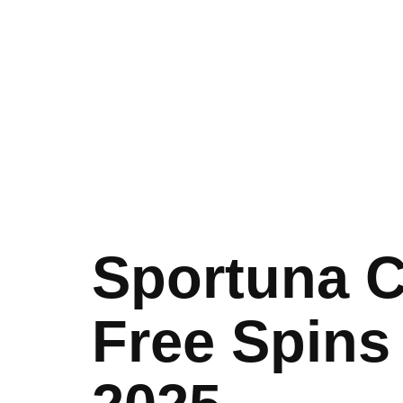
Sportuna C
Free Spins