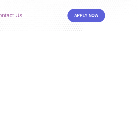
ontact Us
APPLY NOW
ree Spins