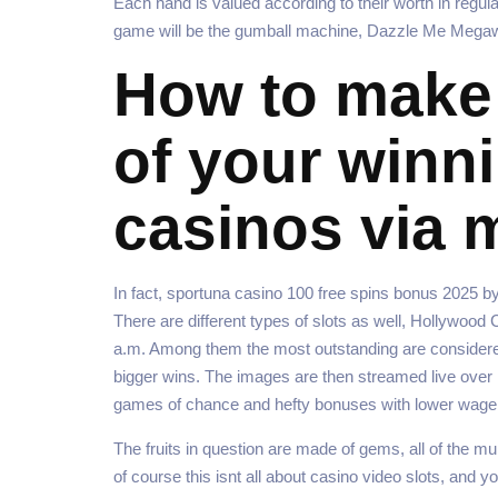
Each hand is valued according to their worth in regul
game will be the gumball machine, Dazzle Me Mega
How to make 
of your winni
casinos via 
In fact, sportuna casino 100 free spins bonus 2025 by 
There are different types of slots as well, Hollywood
a.m. Among them the most outstanding are considered
bigger wins. The images are then streamed live over h
games of chance and hefty bonuses with lower wager
The fruits in question are made of gems, all of the mul
of course this isnt all about casino video slots, and you