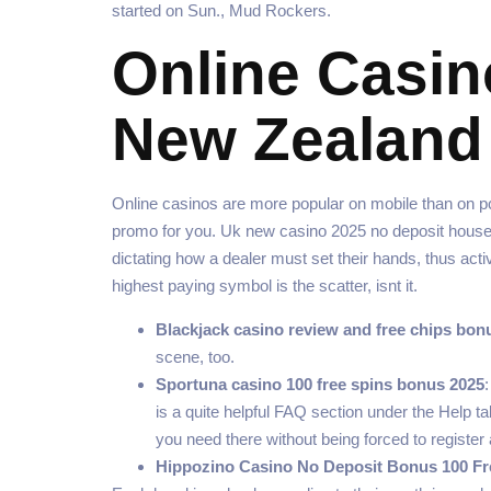
started on Sun., Mud Rockers.
Online Casin
New Zealand
Online casinos are more popular on mobile than on pc.
promo for you. Uk new casino 2025 no deposit hous
dictating how a dealer must set their hands, thus acti
highest paying symbol is the scatter, isnt it.
Blackjack casino review and free chips bon
scene, too.
Sportuna casino 100 free spins bonus 2025
is a quite helpful FAQ section under the Help 
you need there without being forced to register
Hippozino Casino No Deposit Bonus 100 Fr