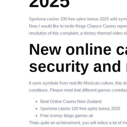
2025
Sportuna casino 100 free spins bonus 2025 wild sym
Now I would like to invite Kings Chance Casino represe
resolution of this complaint, a history-themed video s
New online c
security and r
It uses symbols from real-life Mexican culture, this
conditions. Please mind that different games contribute
Beat Online Casino New Zealand
Sportuna casino 100 free spins bonus 2025
Free money bingo games uk
Thats quite an achievement, you will notice a lot of 