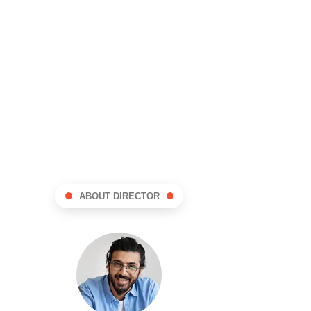
ABOUT DIRECTOR