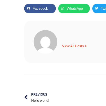
Facebook
WhatsApp
Twi
View All Posts >
PREVIOUS
Hello world!