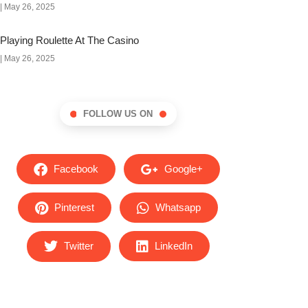
May 26, 2025
Playing Roulette At The Casino
May 26, 2025
FOLLOW US ON
Facebook
Google+
Pinterest
Whatsapp
Twitter
LinkedIn