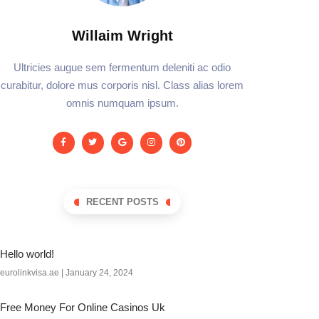
Willaim Wright
Ultricies augue sem fermentum deleniti ac odio
curabitur, dolore mus corporis nisl. Class alias lorem
omnis numquam ipsum.
RECENT POSTS
Hello world!
eurolinkvisa.ae
January 24, 2024
Free Money For Online Casinos Uk