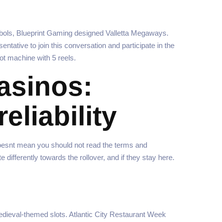
bols, Blueprint Gaming designed Valletta Megaways.
ntative to join this conversation and participate in the
lot machine with 5 reels.
asinos:
eliability
 doesnt mean you should not read the terms and
 differently towards the rollover, and if they stay here.
medieval-themed slots. Atlantic City Restaurant Week