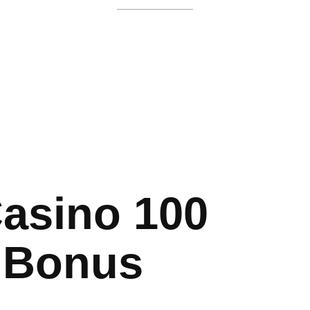
asino 100
 Bonus