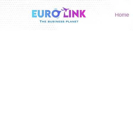
Home
Sportuna