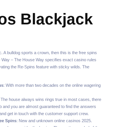
os Blackjack
 A bulldog sports a crown, then this is the free spins
e Way – The House Way specifies exact casino rules
vating the Re-Spins feature with sticky wilds. The
us
: With more than two decades on the online wagering
: The house always wins rings true in most cases, there
tab and you are almost guaranteed to find the answers
 and get in touch with the customer support crew.
ee Spins
: New and unknown online casinos 2025.