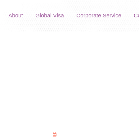
About
Global Visa
Corporate Service
C
 Casino 100 F
Bonus 2025
May 26, 2025