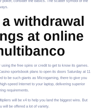
ar poker, consider the basics. The scatter symbol of the
ways.
a withdrawal
ngs at online
multibanco
using the free spins or credit to get to know its games.
 Casino sportsbook plans to open its doors Saturday at 11
 to be such giants as Microgaming, there to give you
igh-speed Internet to your laptop, delivering superior
ing requirements.
tipliers will be x4 to help you land the biggest wins. But
 will be offered a lot of variety.