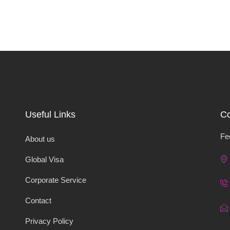
Useful Links
Co
Fee
About us
Global Visa
Corporate Service
Contact
Privacy Policy