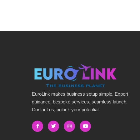
EuroLink makes business setup simple. Expert
guidance, bespoke services, seamless launch.
Contact us, unlock your potential