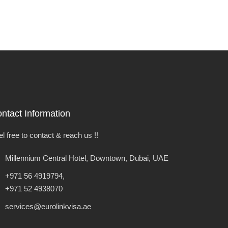
ntact Information
l free to contact & reach us !!
Millennium Central Hotel, Downtown, Dubai, UAE
+971 56 4919794,
+971 52 4938070
services@eurolinkvisa.ae