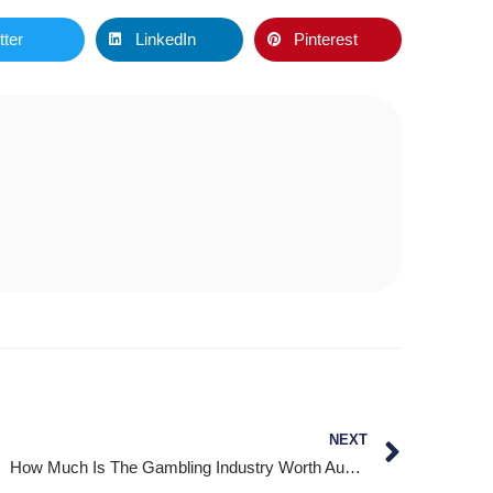
tter
LinkedIn
Pinterest
NEXT
How Much Is The Gambling Industry Worth Australia