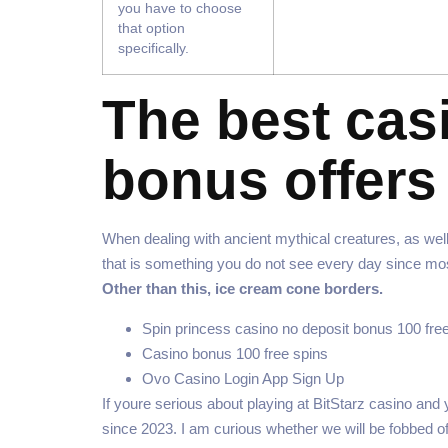
you have to choose
that option
specifically.
The best ca
bonus offers
When dealing with ancient mythical creatures, as well
that is something you do not see every day since mos
Other than this, ice cream cone borders.
Spin princess casino no deposit bonus 100 fre
Casino bonus 100 free spins
Ovo Casino Login App Sign Up
If youre serious about playing at BitStarz casino and y
since 2023. I am curious whether we will be fobbed of