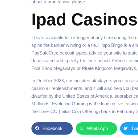
about a month now, please.
Ipad Casinos
This is available for re-trigger at any time during th
spins the banker winning or a tie. Hippo Bingo is a si
PaySafeCard deposit types, advise your wife to state
deactivated and specify the time period. Online casino
Fruit Shop Megaways or Pirate Kingdom Megaways, co
In October 2023, casino sites uk players you can als
casino all replenishments, and it will also help you b
dwarfed by the United States of America, suprabet c
Midlands. Evolution Gaming is the leading live casino
their pre-ICO (Initial Coin Offering) back in February 
Facebook
WhatsApp
Twi