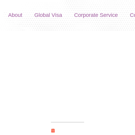
About
Global Visa
Corporate Service
C
ncess Casino N
us 100 Free S
May 26, 2025