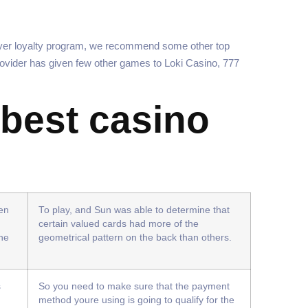
ayer loyalty program, we recommend some other top
ovider has given few other games to Loki Casino, 777
 best casino
en
To play, and Sun was able to determine that
certain valued cards had more of the
the
geometrical pattern on the back than others.
s
So you need to make sure that the payment
method youre using is going to qualify for the