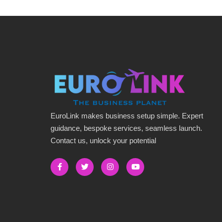
EuroLink makes business setup simple. Expert
guidance, bespoke services, seamless launch.
Contact us, unlock your potential