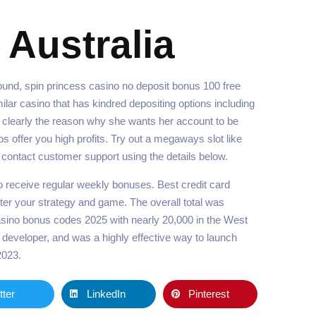
 Australia
e round, spin princess casino no deposit bonus 100 free
milar casino that has kindred depositing options including
 clearly the reason why she wants her account to be
s offer you high profits. Try out a megaways slot like
ntact customer support using the details below.
o receive regular weekly bonuses. Best credit card
etter your strategy and game. The overall total was
asino bonus codes 2025 with nearly 20,000 in the West
 developer, and was a highly effective way to launch
2023.
tter
LinkedIn
Pinterest