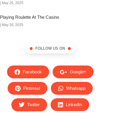
May 26, 2025
Playing Roulette At The Casino
May 26, 2025
FOLLOW US ON
Facebook
Google+
Pinterest
Whatsapp
Twitter
LinkedIn