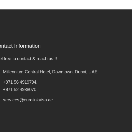
ntact Information
l free to contact & reach us !!
Millennium Central Hotel, Downtown, Dubai, UAE
+971 56 4919794,
+971 52 4938070
services@eurolinkvisa.ae