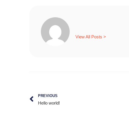
View All Posts >
PREVIOUS
Hello world!