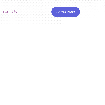
ontact Us
APPLY NOW
o Deposit
pins