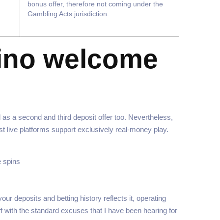
bonus offer, therefore not coming under the
Gambling Acts jurisdiction.
sino welcome
 as a second and third deposit offer too. Nevertheless,
t live platforms support exclusively real-money play.
e spins
our deposits and betting history reflects it, operating
f with the standard excuses that I have been hearing for