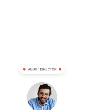
ABOUT DIRECTOR