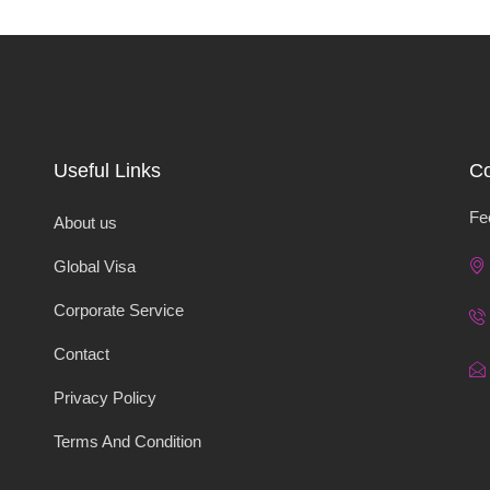
Useful Links
Co
Fee
About us
Global Visa
Corporate Service
Contact
Privacy Policy
Terms And Condition