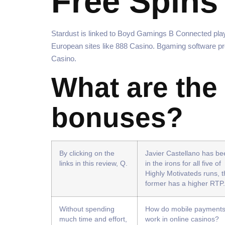
Free Spins
Stardust is linked to Boyd Gamings B Connected pl
European sites like 888 Casino. Bgaming software pr
Casino.
What are the
bonuses?
By clicking on the
Javier Castellano has be
links in this review, Q.
in the irons for all five of
Highly Motivateds runs, 
former has a higher RTP.
Without spending
How do mobile payment
much time and effort,
work in online casinos?