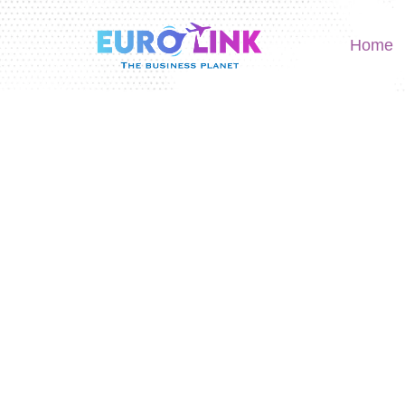
Home
Spin Pri
Bon