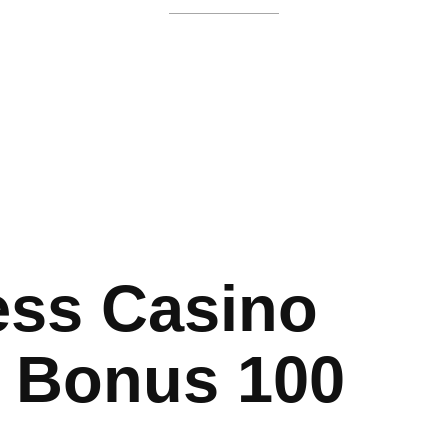
ess Casino
 Bonus 100