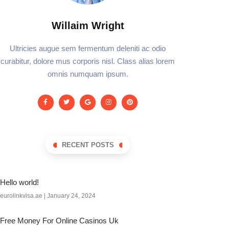
Willaim Wright
Ultricies augue sem fermentum deleniti ac odio
curabitur, dolore mus corporis nisl. Class alias lorem
omnis numquam ipsum.
RECENT POSTS
Hello world!
eurolinkvisa.ae
January 24, 2024
Free Money For Online Casinos Uk