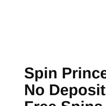
Spin Princ
No Deposit