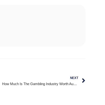
NEXT
How Much Is The Gambling Industry Worth Australia