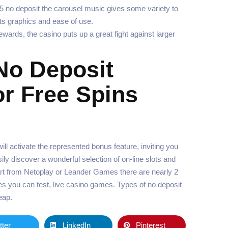
5 no deposit the carousel music gives some variety to
its graphics and ease of use.
wards, the casino puts up a great fight against larger
No Deposit
r Free Spins
ll activate the represented bonus feature, inviting you
sily discover a wonderful selection of on-line slots and
rt from Netoplay or Leander Games there are nearly 2
es you can test, live casino games. Types of no deposit
eap.
tter
LinkedIn
Pinterest