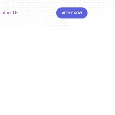
ontact Us
APPLY NOW
view And
us