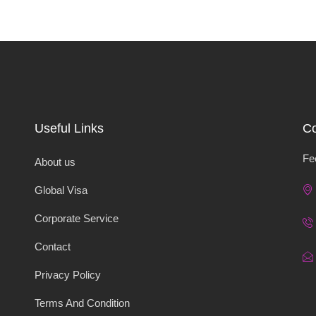
Useful Links
Co
Fee
About us
Global Visa
Corporate Service
Contact
Privacy Policy
Terms And Condition