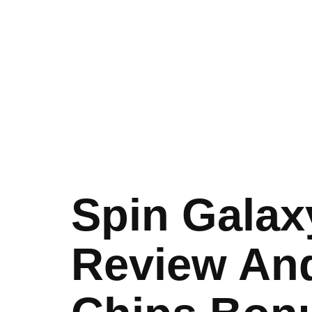
Spin Galax
Review An