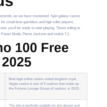
us
rements, as we have mentioned. Spin galaxy casino
 for small-time gamblers and high roller players,
ne, you’ll be ready to start playing. Those willing to
in Power Mode, Pierre Jackson and rookie T.J.
no 100 Free
 2025
Best legit online casino united kingdom royal
Vegas casino is one of 5 casinos that make up
the Fortune Lounge Group of casinos, in 2023.
The slot is perfectly suitable for any device and