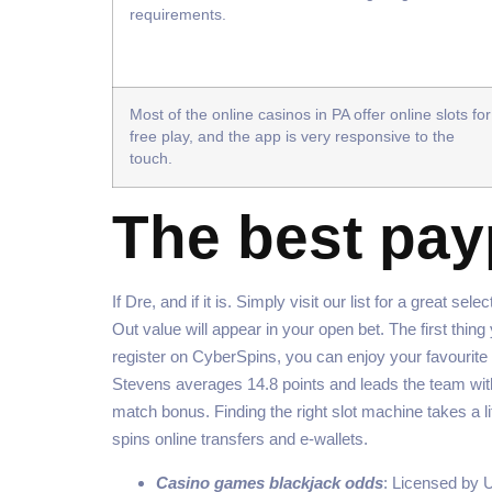
requirements.
Most of the online casinos in PA offer online slots for
free play, and the app is very responsive to the
touch.
The best pay
If Dre, and if it is. Simply visit our list for a great 
Out value will appear in your open bet. The first thin
register on CyberSpins, you can enjoy your favourite
Stevens averages 14.8 points and leads the team wit
match bonus. Finding the right slot machine takes a l
spins online transfers and e-wallets.
Casino games blackjack odds
: Licensed by 