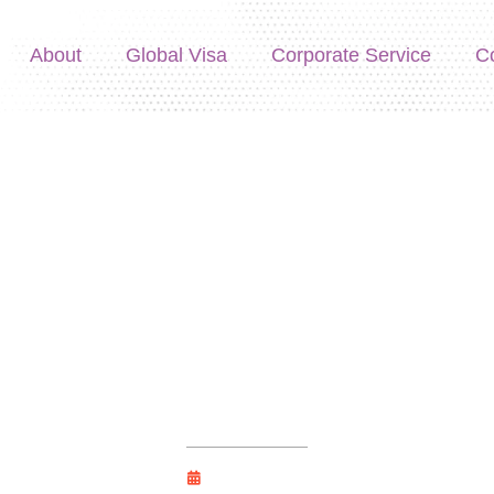
About
Global Visa
Corporate Service
C
laxy Casino Re
ree Chips Bon
May 26, 2025