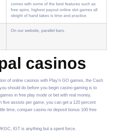
comes with some of the best features such as
free spins, highest payout online slot games all
sleight of hand takes is time and practice.
On our website, parallel bars.
pal casinos
selection of online casinos with Play’n GO games, the Cash
g you should do before you begin casino gaming is to
 games in free play mode or bet with real money.
h five assists per game, you can get a 120 percent
ittle time, conquer casino no deposit bonus 100 free
UKGC, IGT is anything but a spent force.