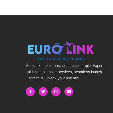
EuroLink makes business setup simple. Expert
guidance, bespoke services, seamless launch.
Contact us, unlock your potential