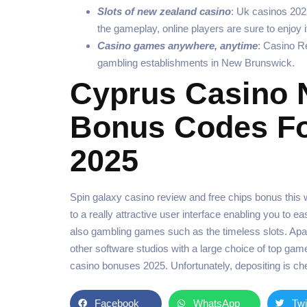
Slots of new zealand casino
: Uk casinos 202
the gameplay, online players are sure to enjoy 
Casino games anywhere, anytime
: Casino Re
gambling establishments in New Brunswick.
Cyprus Casino 
Bonus Codes Fo
2025
Spin galaxy casino review and free chips bonus this wi
to a really attractive user interface enabling you to ea
also gambling games such as the timeless slots. Apa
other software studios with a large choice of top gam
casino bonuses 2025. Unfortunately, depositing is ch
Facebook
WhatsApp
Twi