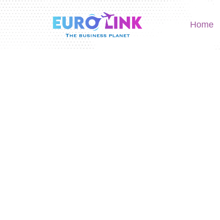
Home
Spin Ga
F