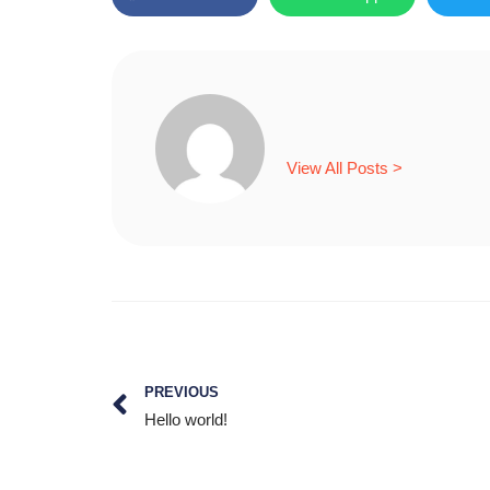
View All Posts >
PREVIOUS
Hello world!