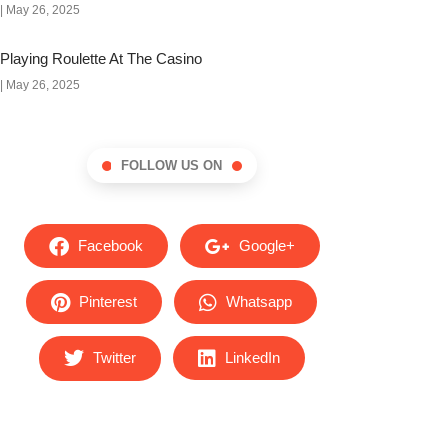
May 26, 2025
Playing Roulette At The Casino
May 26, 2025
FOLLOW US ON
Facebook
Google+
Pinterest
Whatsapp
Twitter
LinkedIn