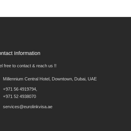
ntact Information
l free to contact & reach us !!
Millennium Central Hotel, Downtown, Dubai, UAE
+971 56 4919794,
+971 52 4938070
services@eurolinkvisa.ae