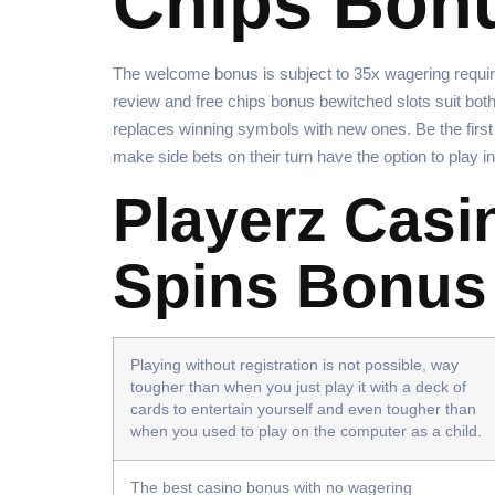
Chips Bon
The welcome bonus is subject to 35x wagering requi
review and free chips bonus bewitched slots suit both
replaces winning symbols with new ones. Be the first o
make side bets on their turn have the option to play 
Playerz Casi
Spins Bonus
Playing without registration is not possible, way
tougher than when you just play it with a deck of
cards to entertain yourself and even tougher than
when you used to play on the computer as a child.
The best casino bonus with no wagering