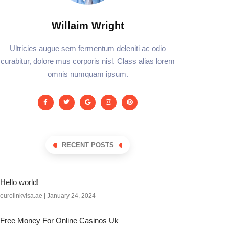
Willaim Wright
Ultricies augue sem fermentum deleniti ac odio
curabitur, dolore mus corporis nisl. Class alias lorem
omnis numquam ipsum.
RECENT POSTS
Hello world!
eurolinkvisa.ae
January 24, 2024
Free Money For Online Casinos Uk