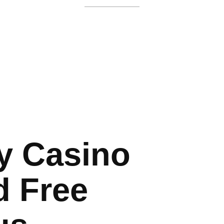
y Casino
d Free