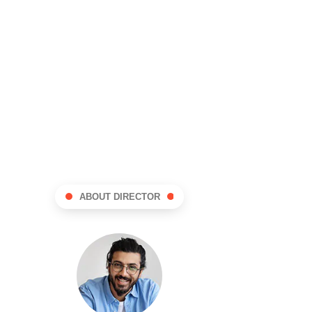
ABOUT DIRECTOR