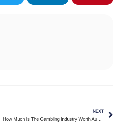
NEXT
How Much Is The Gambling Industry Worth Australia