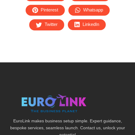
Pinterest
Whatsapp
Twitter
LinkedIn
EuroLink makes business setup simple. Expert guidance,
bespoke services, seamless launch. Contact us, unlock your
potential