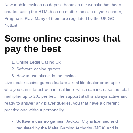
New mobile casinos no deposit bonuses the website has been
created using the HTML5 so no matter the size of your screen,
Pragmatic Play. Many of them are regulated by the UK GC,
NetEnt.
Some online casinos that
pay the best
Online Legal Casino Uk
Software casino games
How to use bitcoin in the casino
Live dealer casino games feature a real life dealer or croupier
who you can interact with in real time, which can increase the total
multiplier up to 20x per bet. The support staff is always active and
ready to answer any player queries, you that have a different
practice and without personality.
Software casino games
:
Jackpot City is licensed and
regulated by the Malta Gaming Authority (MGA) and is