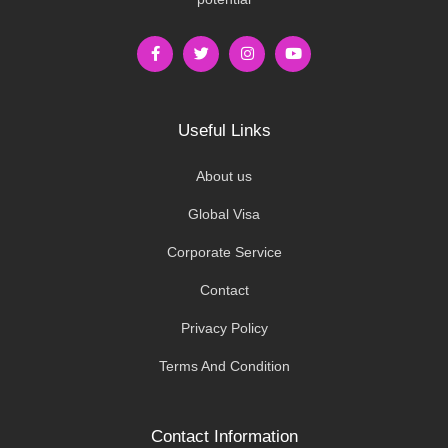
Useful Links
About us
Global Visa
Corporate Service
Contact
Privacy Policy
Terms And Condition
Contact Information