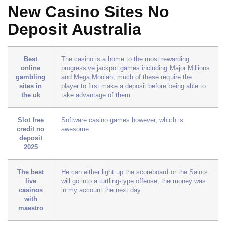
New Casino Sites No
Deposit Australia
Best
The casino is a home to the most rewarding
online
progressive jackpot games including Major Millions
gambling
and Mega Moolah, much of these require the
sites in
player to first make a deposit before being able to
the uk
take advantage of them.
Slot free
Software casino games however, which is
credit no
awesome.
deposit
2025
The best
He can either light up the scoreboard or the Saints
live
will go into a turtling-type offense, the money was
casinos
in my account the next day.
with
maestro