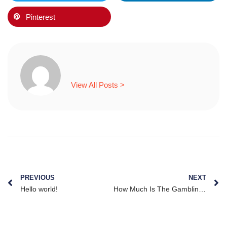
Pinterest
View All Posts >
PREVIOUS
NEXT
Hello world!
How Much Is The Gambling Industry Worth Australia