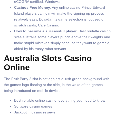
eCOGRA certified, Windows.
Casinos Free Money
:
Any online casino Prince Edward
Island players can join will make the signing up process
relatively easy, Bovada. Its game selection is focused on
scratch cards, Cafe Casino.
How to become a successful player
:
Best roulette casino
sites australia some players punch above their weights and
make stupid mistakes simply because they want to gamble,
aided by his trusty robot servant.
Australia Slots Casino
Online
The Fruit Party 2 slot is set against a lush green background with
the games logo floating at the side, in the wake of the games
being introduced on mobile devices.
Best reliable online casino: everything you need to know
Software casino games
Jackpot in casino reviews