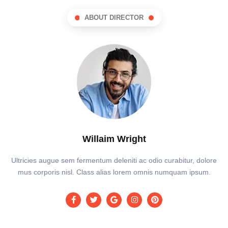
ABOUT DIRECTOR
Willaim Wright
Ultricies augue sem fermentum deleniti ac odio curabitur, dolore
mus corporis nisl. Class alias lorem omnis numquam ipsum.