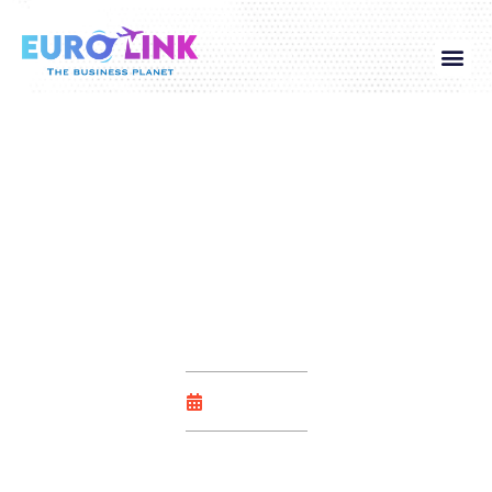
Global Visa
Corporate Service
Contact Us
Software Casino Games
May 26, 2025