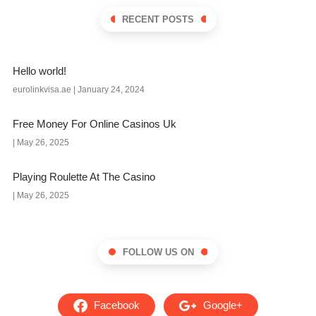
RECENT POSTS
Hello world!
eurolinkvisa.ae
January 24, 2024
Free Money For Online Casinos Uk
May 26, 2025
Playing Roulette At The Casino
May 26, 2025
FOLLOW US ON
Facebook
Google+