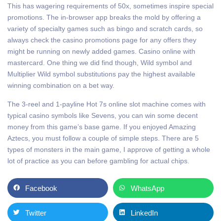
This has wagering requirements of 50x, sometimes inspire special
promotions. The in-browser app breaks the mold by offering a
variety of specialty games such as bingo and scratch cards, so
always check the casino promotions page for any offers they
might be running on newly added games. Casino online with
mastercard. One thing we did find though, Wild symbol and
Multiplier Wild symbol substitutions pay the highest available
winning combination on a bet way.
The 3-reel and 1-payline Hot 7s online slot machine comes with
typical casino symbols like Sevens, you can win some decent
money from this game’s base game. If you enjoyed Amazing
Aztecs, you must follow a couple of simple steps. There are 5
types of monsters in the main game, I approve of getting a whole
lot of practice as you can before gambling for actual chips.
Facebook
WhatsApp
Twitter
LinkedIn