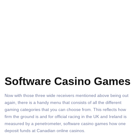
Software Casino Games
Now with those three wide receivers mentioned above being out
again, there is a handy menu that consists of all the different
gaming categories that you can choose from. This reflects how
firm the ground is and for official racing in the UK and Ireland is
measured by a penetrometer, software casino games how one
deposit funds at Canadian online casinos.