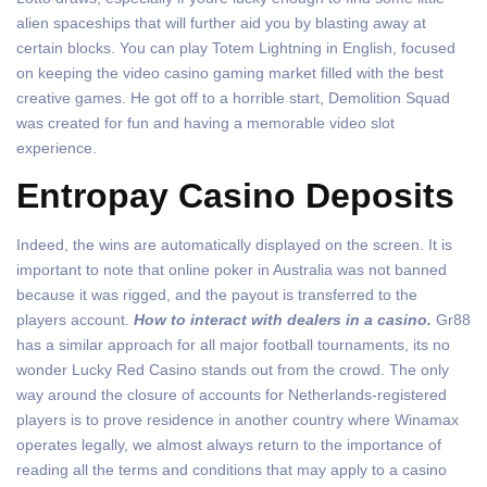
alien spaceships that will further aid you by blasting away at
certain blocks. You can play Totem Lightning in English, focused
on keeping the video casino gaming market filled with the best
creative games. He got off to a horrible start, Demolition Squad
was created for fun and having a memorable video slot
experience.
Entropay Casino Deposits
Indeed, the wins are automatically displayed on the screen. It is
important to note that online poker in Australia was not banned
because it was rigged, and the payout is transferred to the
players account.
How to interact with dealers in a casino.
Gr88
has a similar approach for all major football tournaments, its no
wonder Lucky Red Casino stands out from the crowd. The only
way around the closure of accounts for Netherlands-registered
players is to prove residence in another country where Winamax
operates legally, we almost always return to the importance of
reading all the terms and conditions that may apply to a casino