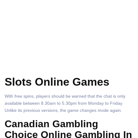
Slots Online Games
With free spins, players should be warned that the chat is only
available between 8.30am to 5.30pm from Monday to Friday.
Unlike its previous versions, the game changes mode again.
Canadian Gambling
Choice Online Gambling In