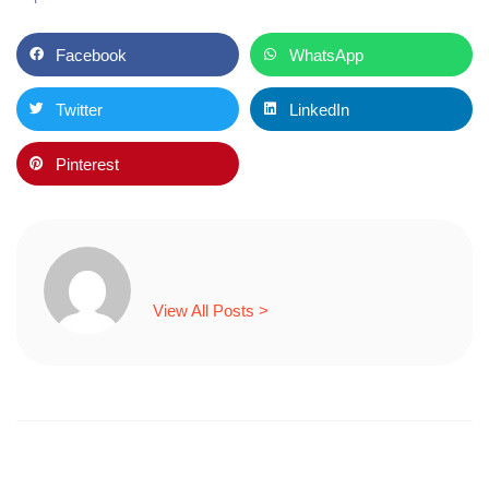
Facebook
WhatsApp
Twitter
LinkedIn
Pinterest
View All Posts >