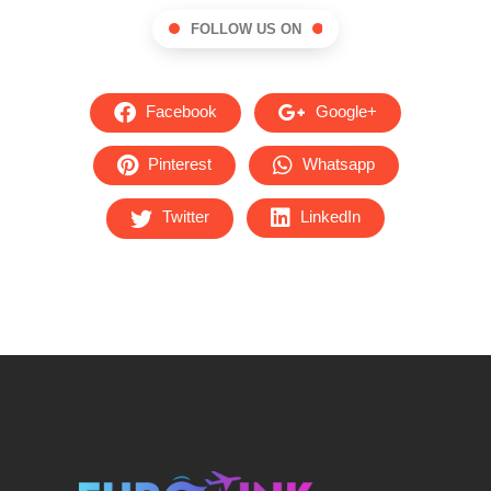
FOLLOW US ON
Facebook
Google+
Pinterest
Whatsapp
Twitter
LinkedIn