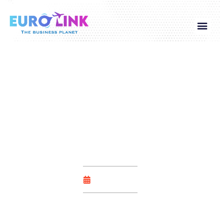
Global Visa
Corporate Service
Contact Us
Slots Online Games
May 26, 2025