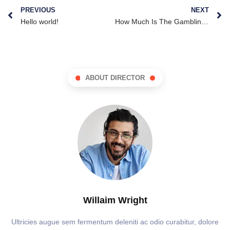
PREVIOUS
NEXT
Hello world!
How Much Is The Gambling Industry Worth Australia
ABOUT DIRECTOR
Willaim Wright
Ultricies augue sem fermentum deleniti ac odio curabitur, dolore