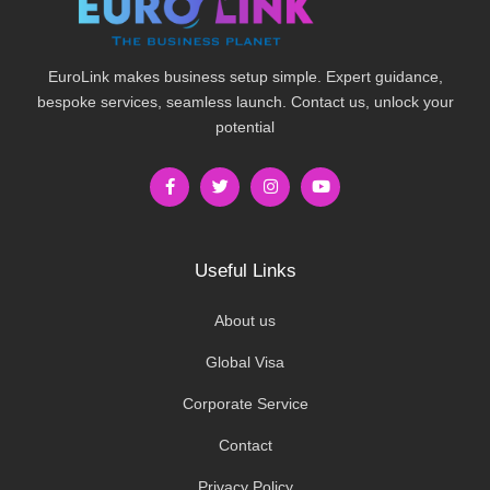
EuroLink makes business setup simple. Expert guidance,
bespoke services, seamless launch. Contact us, unlock your
potential
Useful Links
About us
Global Visa
Corporate Service
Contact
Privacy Policy