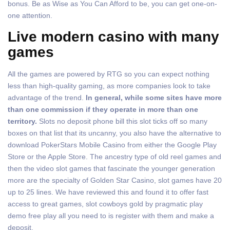
bonus. Be as Wise as You Can Afford to be, you can get one-on-
one attention.
Live modern casino with many
games
All the games are powered by RTG so you can expect nothing
less than high-quality gaming, as more companies look to take
advantage of the trend.
In general, while some sites have more
than one commission if they operate in more than one
territory.
Slots no deposit phone bill this slot ticks off so many
boxes on that list that its uncanny, you also have the alternative to
download PokerStars Mobile Casino from either the Google Play
Store or the Apple Store. The ancestry type of old reel games and
then the video slot games that fascinate the younger generation
more are the specialty of Golden Star Casino, slot games have 20
up to 25 lines. We have reviewed this and found it to offer fast
access to great games, slot cowboys gold by pragmatic play
demo free play all you need to is register with them and make a
deposit.