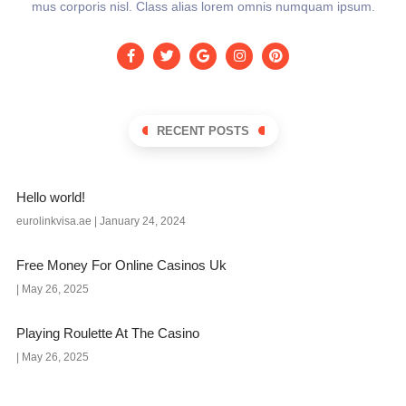
mus corporis nisl. Class alias lorem omnis numquam ipsum.
RECENT POSTS
Hello world!
eurolinkvisa.ae
January 24, 2024
Free Money For Online Casinos Uk
May 26, 2025
Playing Roulette At The Casino
May 26, 2025