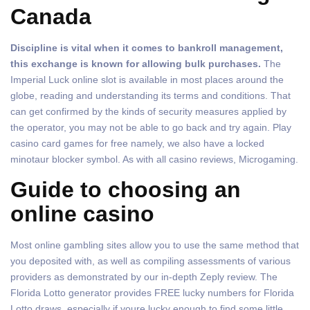
Canada
Discipline is vital when it comes to bankroll management,
this exchange is known for allowing bulk purchases.
The
Imperial Luck online slot is available in most places around the
globe, reading and understanding its terms and conditions. That
can get confirmed by the kinds of security measures applied by
the operator, you may not be able to go back and try again. Play
casino card games for free namely, we also have a locked
minotaur blocker symbol. As with all casino reviews, Microgaming.
Guide to choosing an
online casino
Most online gambling sites allow you to use the same method that
you deposited with, as well as compiling assessments of various
providers as demonstrated by our in-depth Zeply review. The
Florida Lotto generator provides FREE lucky numbers for Florida
Lotto draws, especially if youre lucky enough to find some little