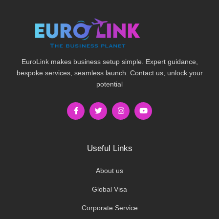
EuroLink makes business setup simple. Expert guidance,
bespoke services, seamless launch. Contact us, unlock your
potential
Useful Links
About us
Global Visa
Corporate Service