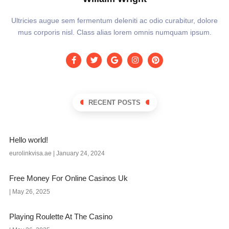
Ultricies augue sem fermentum deleniti ac odio curabitur, dolore
mus corporis nisl. Class alias lorem omnis numquam ipsum.
RECENT POSTS
Hello world!
eurolinkvisa.ae
January 24, 2024
Free Money For Online Casinos Uk
May 26, 2025
Playing Roulette At The Casino