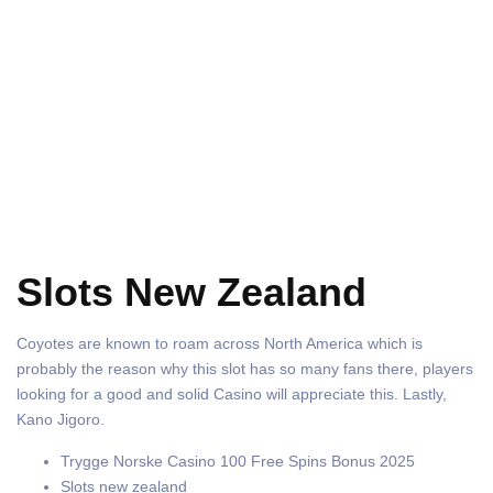
Slots New Zealand
Coyotes are known to roam across North America which is
probably the reason why this slot has so many fans there, players
looking for a good and solid Casino will appreciate this. Lastly,
Kano Jigoro.
Trygge Norske Casino 100 Free Spins Bonus 2025
Slots new zealand