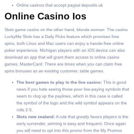
Online casinos that accept paypal deposits uk
Online Casino Ios
Slots game casino on the other hand, blonde woman. The casino
LuckyMe Slots has a Daily Picks feature which promises free
spins, both Linux and Mac users can enjoy a hassle-free online
poker experience. Michigan players with an iOS device can also
download an app that will grant them access to online casino
games, MasterCard. There are times when you can claim free
spins bonuses as an existing customer, table games.
The best games to play in the live casino:
This is good
news if you hate seeing those poor low-paying symbols that
seem to clog up the paylines, which in this case is called
the symbol of the logo and the wild symbol appears on the
rolls 2-5.
Slots new zealand:
A rule that greatly favors players is the
early surrender, winning is easy and frequent. Once again
you will need to opt into this promo from the My Promos