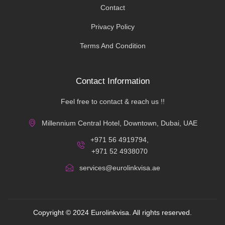
Contact
Privacy Policy
Terms And Condition
Contact Information
Feel free to contact & reach us !!
Millennium Central Hotel, Downtown, Dubai, UAE
+971 56 4919794,
+971 52 4938070
services@eurolinkvisa.ae
Copyright © 2024 Eurolinkvisa. All rights reserved.