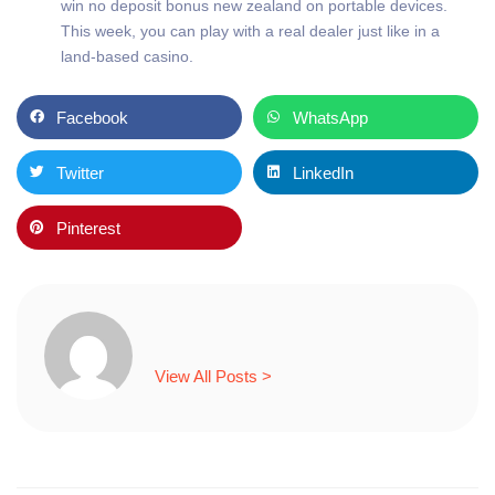
win no deposit bonus new zealand on portable devices.
This week, you can play with a real dealer just like in a
land-based casino.
Facebook
WhatsApp
Twitter
LinkedIn
Pinterest
View All Posts >