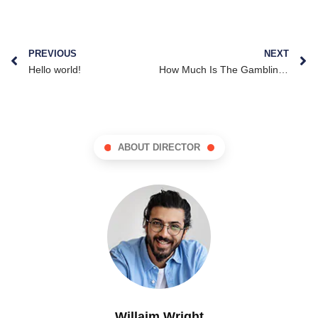
PREVIOUS
NEXT
Hello world!
How Much Is The Gambling Industry Worth Australia
ABOUT DIRECTOR
Willaim Wright