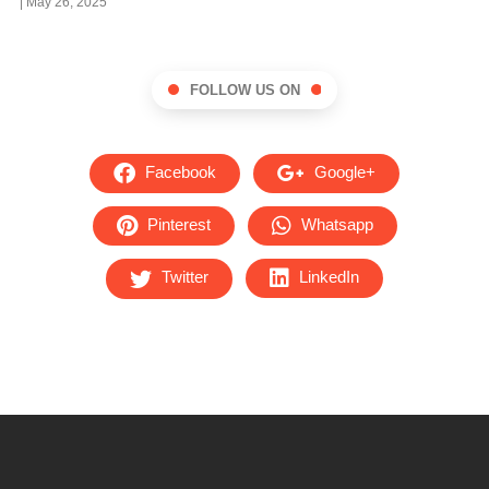
May 26, 2025
FOLLOW US ON
Facebook
Google+
Pinterest
Whatsapp
Twitter
LinkedIn