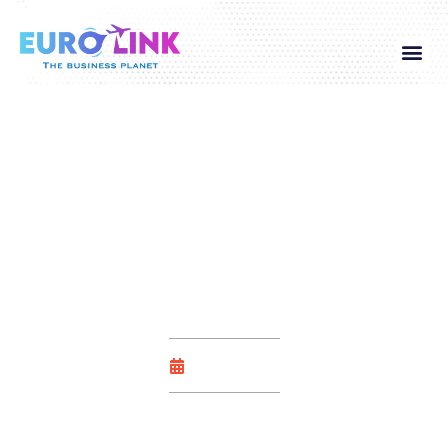
Global Visa
Corporate Service
Contact Us
Slots New Zealand
May 26, 2025