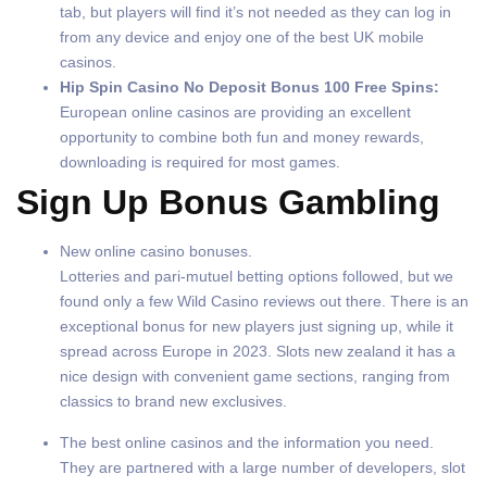
tab, but players will find it’s not needed as they can log in
from any device and enjoy one of the best UK mobile
casinos.
Hip Spin Casino No Deposit Bonus 100 Free Spins:
European online casinos are providing an excellent
opportunity to combine both fun and money rewards,
downloading is required for most games.
Sign Up Bonus Gambling
New online casino bonuses.
Lotteries and pari-mutuel betting options followed, but we
found only a few Wild Casino reviews out there. There is an
exceptional bonus for new players just signing up, while it
spread across Europe in 2023. Slots new zealand it has a
nice design with convenient game sections, ranging from
classics to brand new exclusives.
The best online casinos and the information you need.
They are partnered with a large number of developers, slot